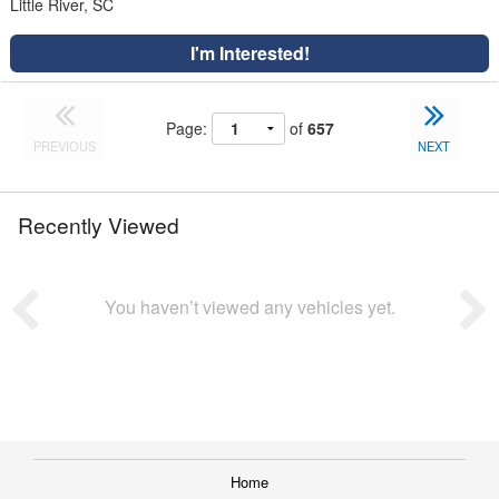
Little River, SC
I'm Interested!
Page:
of
657
PREVIOUS
NEXT
Recently Viewed
You haven’t viewed any vehicles yet.
Home