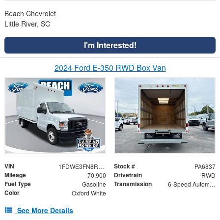
Beach Chevrolet
Little River, SC
I'm Interested!
2024 Ford E-350 RWD Box Van
VIN
Stock #
1FDWE3FN8RDD30079
PA6837
Mileage
Drivetrain
70,900
RWD
Fuel Type
Transmission
Gasoline
6-Speed Automatic with Overdrive
Color
Oxford White
See More Details