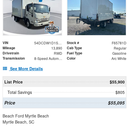
VIN
Stock #
54DCDW1D1SS207019
F65781D
Mileage
Cab Type
13,890
Regular
Drivetrain
Fuel Type
RWD
Gasoline
Transmission
Color
8-Speed Automatic
Arc White
See More Details
List Price
$55,900
Total Savings
$805
Price
$55,095
Beach Ford Myrtle Beach
Myrtle Beach, SC