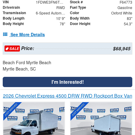
VIN
Stock #
1FDWE3FN6TDD27835
F64773
Drivetrain
Fuel Type
RWD
Gasoline
Transmission
Color
6-Speed Automatic with Overdrive
Oxford White
Body Length
Body Width
10' 9"
83"
Body Height
Door Height
78"
54.3"
See More Details
Price:
$68,945
SALE
Beach Ford Myrtle Beach
Myrtle Beach, SC
I'm Interested!
2026 Chevrolet Express 4500 DRW RWD Rockport Box Van