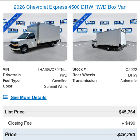
2026 Chevrolet Express 4500 DRW RWD Box Van
VIN
Stock #
1HA6GVC79TN006703
C2922
Drivetrain
Rear Wheels
RWD
DRW
Fuel Type
Transmission
Gasoline
Automatic
Color
Summit White
See More Details
List Price
$45,764
Closing Fee
+ $499
Price
$46,263