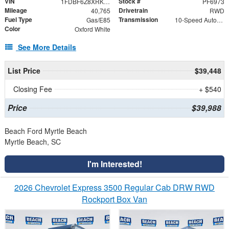
VIN
Stock #
1FDBF6Z8XRKB29671
PF6973
Mileage
Drivetrain
40,765
RWD
Fuel Type
Transmission
Gas/E85
10-Speed Automatic with Overdrive
Color
Oxford White
See More Details
List Price
$39,448
Closing Fee
+ $540
Price
$39,988
Beach Ford Myrtle Beach
Myrtle Beach, SC
I'm Interested!
2026 Chevrolet Express 3500 Regular Cab DRW RWD
Rockport Box Van