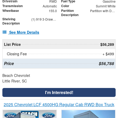
Drivetrain
Fuel Type
RWD
Gasoline
Transmission
Color
Automatic
Summit White
Wheelbase
Partition
155.0
Partition with Door and Wing Kit
Description
Shelving
(1) 919 3-Drawer Combo, (1) DV14C8 Dividers 8-Pack, (3) AD44FP AD Series 44" Shelf Unit, 4316GX
Description
See More Details
List Price
$56,289
Closing Fee
+ $499
Price
$56,788
Beach Chevrolet
Little River, SC
I'm Interested!
2025 Chevrolet LCF 4500HG Regular Cab RWD Box Truck