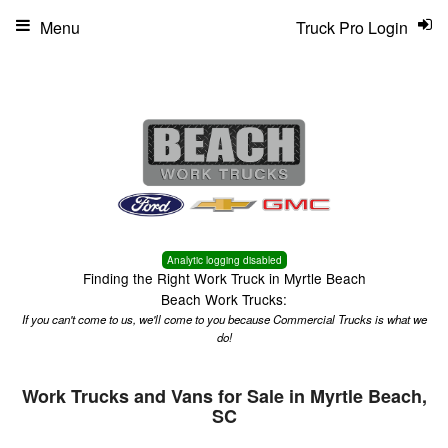
Menu
Truck Pro Login
Analytic logging disabled
Finding the Right Work Truck in Myrtle Beach
Beach Work Trucks:
If you can't come to us, we'll come to you because Commercial Trucks is what we
do!
Work Trucks and Vans for Sale in Myrtle Beach,
SC