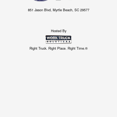
851 Jason Blvd, Myrtle Beach, SC 29577
Hosted By
Right Truck. Right Place. Right Time.®