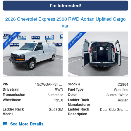
I'm Interested!
2026 Chevrolet Express 2500 RWD Adrian Upfitted Cargo
Van
VIN
Stock #
1GCWGAFP3T1201759
C2864
Drivetrain
Fuel Type
RWD
Gasoline
Transmission
Color
Automatic
Summit White
Wheelbase
Ladder Rack
135.0
Adrian
Manufacturer
Ladder Rack
Ladder Rack
GL63GM
Dual Side Grip-Lock
Model
Description
See More Details