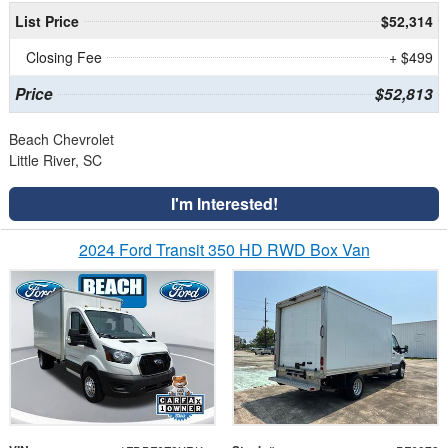
List Price
$52,314
Closing Fee
+ $499
Price
$52,813
Beach Chevrolet
Little River, SC
I'm Interested!
2024 Ford Transit 350 HD RWD Box Van