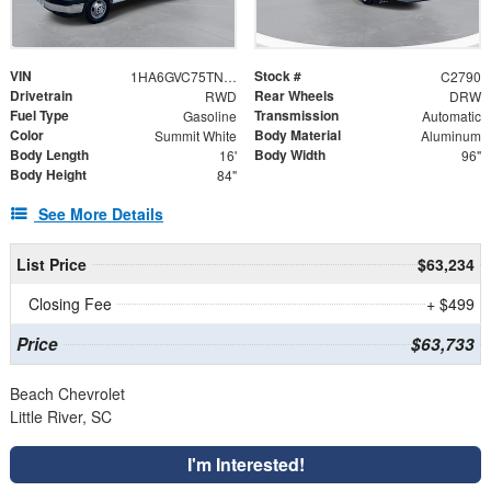
VIN
Stock #
1HA6GVC75TN007850
C2790
Drivetrain
Rear Wheels
RWD
DRW
Fuel Type
Transmission
Gasoline
Automatic
Color
Body Material
Summit White
Aluminum
Body Length
Body Width
16'
96"
Body Height
84"
See More Details
List Price
$63,234
Closing Fee
+ $499
Price
$63,733
Beach Chevrolet
Little River, SC
I'm Interested!