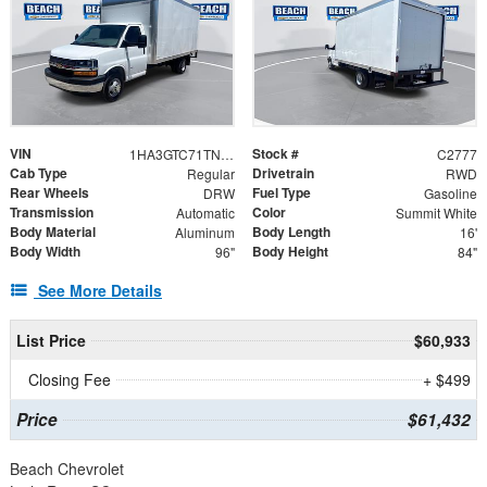
VIN
Stock #
1HA3GTC71TN006878
C2777
Cab Type
Drivetrain
Regular
RWD
Rear Wheels
Fuel Type
DRW
Gasoline
Transmission
Color
Automatic
Summit White
Body Material
Body Length
Aluminum
16'
Body Width
Body Height
96"
84"
See More Details
List Price
$60,933
Closing Fee
+ $499
Price
$61,432
Beach Chevrolet