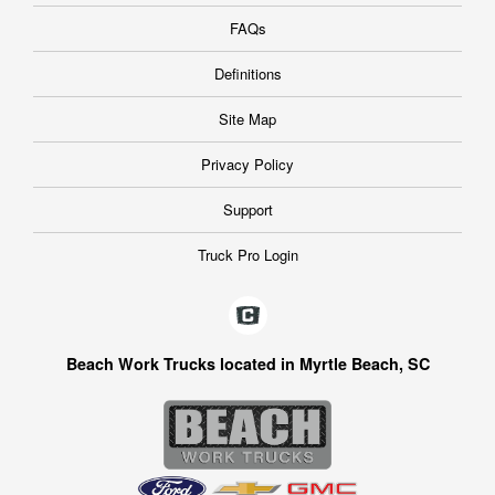
FAQs
Definitions
Site Map
Privacy Policy
Support
Truck Pro Login
Beach Work Trucks located in Myrtle Beach, SC