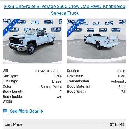
2026 Chevrolet Silverado 3500 Crew Cab RWD Knapheide
Service Truck
VIN
Stock #
1GB4AREY7TF287022
C2819
Cab Type
Drivetrain
Crew
RWD
Fuel Type
Transmission
Diesel
Automatic
Color
Body Material
Summit White
Steel
Body Length
Body Width
9'
78"
Body Inside
49"
Width
See More Details
List Price
$79,443