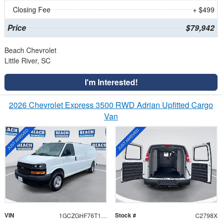
Closing Fee
+ $499
Price
$79,942
Beach Chevrolet
Little River, SC
I'm Interested!
2026 Chevrolet Express 3500 RWD Adrian Upfitted Cargo
Van
VIN
Stock #
1GCZGHF76T1189547
C2798X