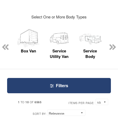
Select One or More Body Types
Lube
ck
Box Van
Service
Service
Up
Utility Van
Body
Car
Filters
1
10
6565
TO
OF
ITEMS PER PAGE:
SORT BY: