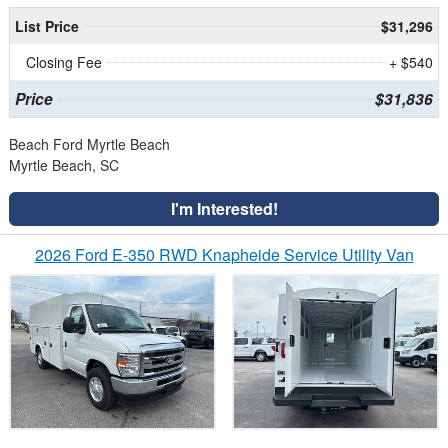
List Price
$31,296
Closing Fee
+ $540
Price
$31,836
Beach Ford Myrtle Beach
Myrtle Beach, SC
I'm Interested!
2026 Ford E-350 RWD Knapheide Service Utility Van