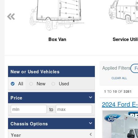
Box Van
Service Util
Applied Filters
F
New or Used Vehicles
CLEAR ALL
All
New
Used
1
10
3281
TO
OF
Price
2024 Ford E
to
Chassis Options
Year