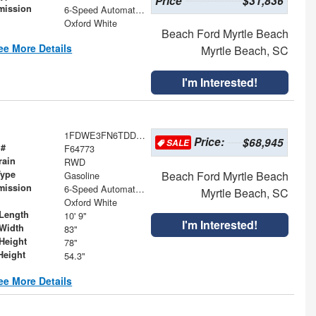
Price
$31,836
mission
6-Speed Automatic with Overdrive
Oxford White
Beach Ford Myrtle Beach
ee More Details
Myrtle Beach, SC
I'm Interested!
1FDWE3FN6TDD27835
Price:
$68,945
SALE
 #
F64773
rain
RWD
Type
Beach Ford Myrtle Beach
Gasoline
mission
6-Speed Automatic with Overdrive
Myrtle Beach, SC
Oxford White
Length
10' 9"
I'm Interested!
Width
83"
Height
78"
Height
54.3"
ee More Details