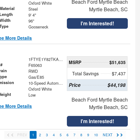
Beach Ford Myrtle Beach
Oxford White
Material
Myrtle Beach, SC
Steel
Length
9' 4"
Width
96"
I'm Interested!
 Type
Gooseneck
ee More Details
1FTYE1Y82TKA61282
MSRP
$51,635
 #
F65063
rain
RWD
Total Savings
$7,437
Type
Gas/E85
mission
10-Speed Automatic with Overdrive
Price
$44,198
Oxford White
Height
Low
Beach Ford Myrtle Beach
ee More Details
Myrtle Beach, SC
I'm Interested!
PREV
1
2
3
4
5
6
7
8
9
10
NEXT