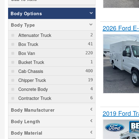
Body Options
Body Type
2026 Ford E-
Attenuator Truck
Box Truck
Box Van
Bucket Truck
Cab Chassis
Chipper Truck
Concrete Body
Contractor Truck
Cutaway
Body Manufacturer
2019 Ford Tr
Dovetail Landscape
Body Length
Dump Truck
Body Material
Empty Cargo Van