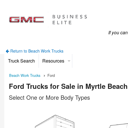
If you ca
Return to Beach Work Trucks
Truck Search
Resources
Beach Work Trucks
Ford
Ford Trucks for Sale in Myrtle Beach
Select One or More Body Types