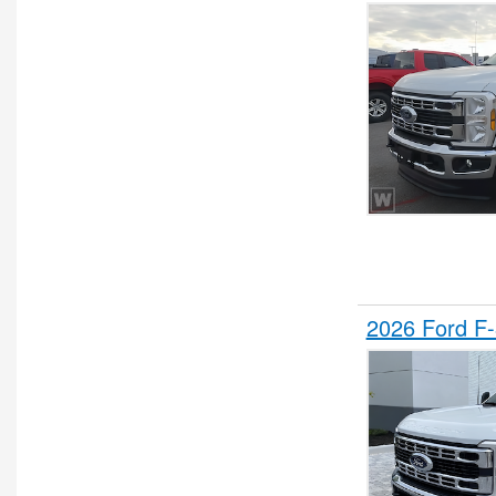
Stake Bed
Step Van / Walk-in
Upfitted Cargo Van
Water Truck
Wrecker Body
2026 Ford F