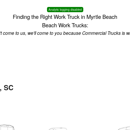
Analytic logging disabled
Finding the Right Work Truck in Myrtle Beach
Beach Work Trucks:
n't come to us, we'll come to you because Commercial Trucks is w
, SC