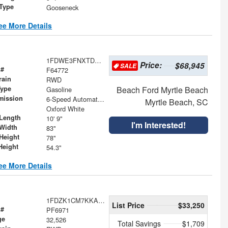
 Type
Gooseneck
ee More Details
1FDWE3FNXTDD28230
Price:
$68,945
SALE
 #
F64772
rain
RWD
Type
Beach Ford Myrtle Beach
Gasoline
mission
6-Speed Automatic with Overdrive
Myrtle Beach, SC
Oxford White
Length
10' 9"
I'm Interested!
Width
83"
Height
78"
Height
54.3"
ee More Details
1FDZK1CM7KKA17094
List Price
$33,250
 #
PF6971
ge
32,526
Total Savings
$1,709