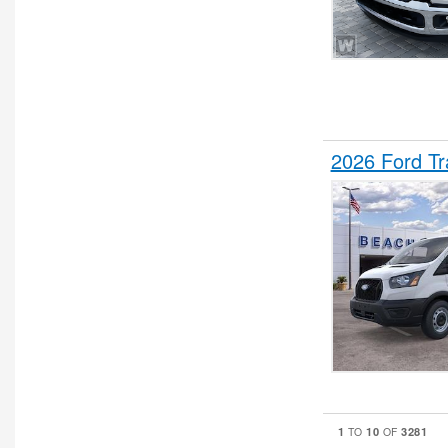
2026 Ford T
1
10
3281
TO
OF