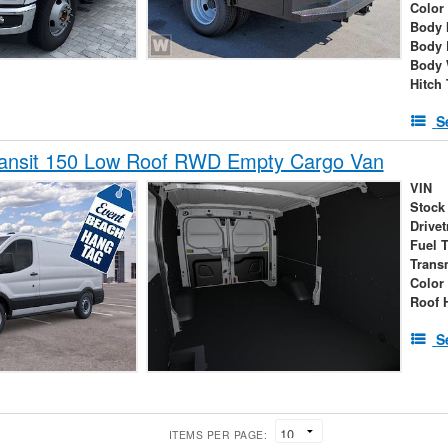
Color
Body 
Body 
Body 
Hitch
S
ransit 150 Low Roof RWD Empty Cargo Van
VIN
Stock
Drivet
Fuel 
Trans
Color
Roof 
S
ITEMS PER PAGE: