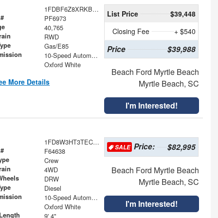
1FDBF6Z8XRKB29671
List Price
$39,448
 #
PF6973
ge
40,765
Closing Fee
+ $540
rain
RWD
Type
Gas/E85
Price
$39,988
mission
10-Speed Automatic with Overdrive
Oxford White
Beach Ford Myrtle Beach
ee More Details
Myrtle Beach, SC
I'm Interested!
1FD8W3HT3TEC72112
Price:
$82,995
SALE
 #
F64638
ype
Crew
rain
Beach Ford Myrtle Beach
4WD
Wheels
DRW
Myrtle Beach, SC
Type
Diesel
mission
10-Speed Automatic
I'm Interested!
Oxford White
Length
9' 4"