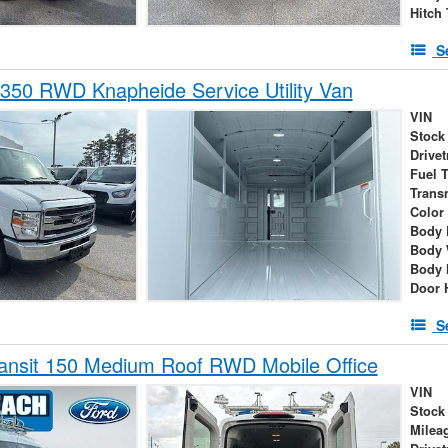
Hitch
S
350 RWD Knapheide Service Utility Van
VIN
Stock
Drivet
Fuel 
Trans
Color
Body 
Body 
Body 
Door 
S
ansit 150 Medium Roof RWD Mobile Office
VIN
Stock
Milea