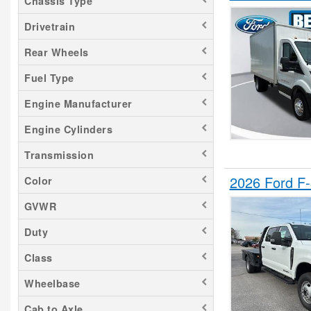
Chassis Type
Transit 150
Drivetrain
Transit 250
Rear Wheels
Transit 350
Fuel Type
Transit 350 HD
Engine Manufacturer
Engine Cylinders
Transmission
2026 Ford F
Color
GVWR
Duty
Class
Wheelbase
Cab to Axle