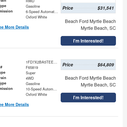
rain
RWD
Type
Gasoline
Price
$31,541
mission
6-Speed Automatic with Overdrive
Oxford White
Beach Ford Myrtle Beach
ee More Details
Myrtle Beach, SC
I'm Interested!
1FD7X2BA5TEE51827
Price
$64,809
 #
F65819
ype
Super
Beach Ford Myrtle Beach
rain
4WD
Type
Gasoline
Myrtle Beach, SC
mission
10-Speed Automatic
Oxford White
I'm Interested!
ee More Details