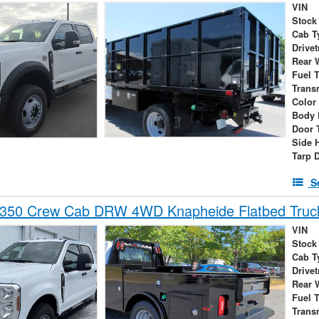
VIN
Stock
Cab T
Drivet
Rear 
Fuel 
Trans
Color
Body 
Door 
Side 
Tarp 
S
-350 Crew Cab DRW 4WD Knapheide Flatbed Truc
VIN
Stock
Cab T
Drivet
Rear 
Fuel 
Trans