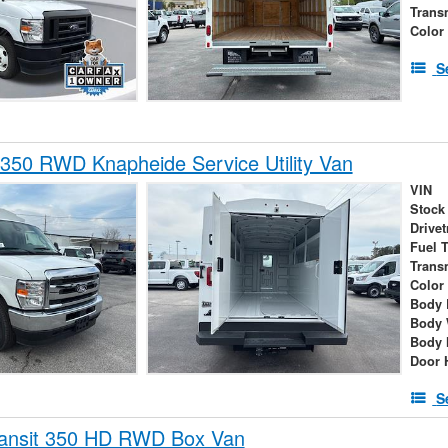
Trans
Color
S
350 RWD Knapheide Service Utility Van
VIN
Stock
Drivet
Fuel 
Trans
Color
Body 
Body 
Body 
Door 
S
ransit 350 HD RWD Box Van