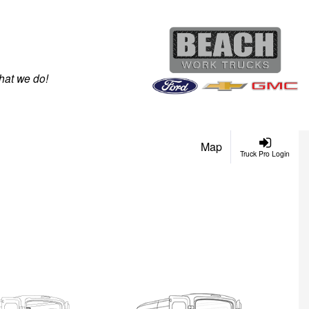
hat we do!
Map
Truck Pro Login