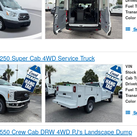
Drivet
Fuel 
Trans
Color
S
-250 Super Cab 4WD Service Truck
VIN
Stock
Cab T
Drivet
Fuel 
Trans
Color
S
-550 Crew Cab DRW 4WD PJ's Landscape Dump