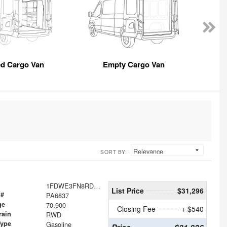
ed Cargo Van
Empty Cargo Van
SORT BY:
1FDWE3FN8RDD30079
List Price
$31,296
 #
PA6837
ge
70,900
Closing Fee
+ $540
rain
RWD
Type
Gasoline