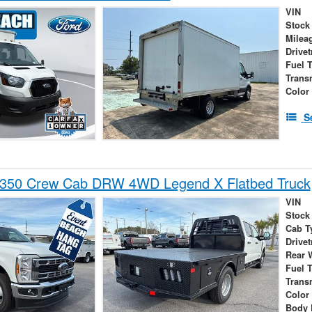
VIN
Stock
Milea
Drivet
Fuel 
Trans
Color
S
-350 Crew Cab DRW 4WD Legend X Flatbed Truck
VIN
Stock
Cab T
Drivet
Rear 
Fuel 
Trans
Color
Body 