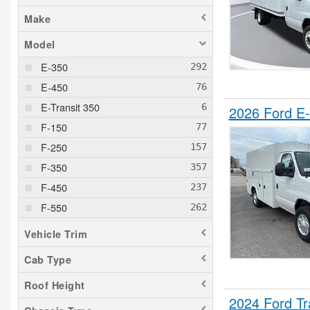
Make
Model
E-350
E-450
E-Transit 350
2026 Ford E-
F-150
F-250
F-350
F-450
F-550
F-600
Vehicle Trim
F-650
Cab Type
F-750
Roof Height
Maverick
2024 Ford T
Ranger