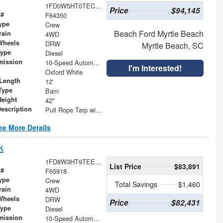
1FD0W5HT0TEC61562
Price
$94,145
 #
F64350
ype
Crew
Beach Ford Myrtle Beach
rain
4WD
Wheels
DRW
Myrtle Beach, SC
Type
Diesel
mission
10-Speed Automatic
I'm Interested!
Oxford White
Length
12'
Type
Barn
Height
42"
Description
Pull Rope Tarp with Back Bar, Rear Hooks and Mesh Tarp
ee More Details
k
1FD8W3HT9TEE40755
List Price
$83,891
 #
F65918
ype
Crew
Total Savings
$1,460
rain
4WD
Wheels
DRW
Price
$82,431
Type
Diesel
mission
10-Speed Automatic