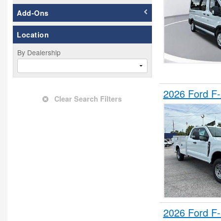
Flatbed Truck
Add-Ons
Grapple Truck
Location
Hauler Body
Hooklift Body
By Dealership
Landscape Dump
Mechanics Body
2026 Ford F
Mobile Office
Clear Search Filters
Mobility
Other/Specialty
Passenger Van
Pickup
Plow Truck
Refrigerated Body
Rollback Body
Service Truck
2026 Ford F
Service Utility Van