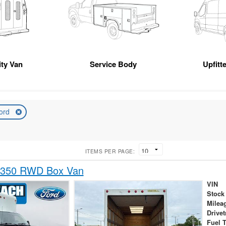
ity Van
Service Body
Upfitt
ord
ITEMS PER PAGE:
-350 RWD Box Van
VIN
Stock
Milea
Drivet
Fuel 