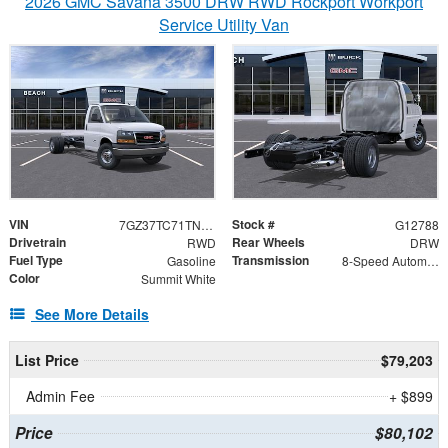
2026 GMC Savana 3500 DRW RWD Rockport Workport
Service Utility Van
VIN
Stock #
7GZ37TC71TN002594
G12788
Drivetrain
Rear Wheels
RWD
DRW
Fuel Type
Transmission
Gasoline
8-Speed Automatic
Color
Summit White
See More Details
List Price
$79,203
Admin Fee
+ $899
Price
$80,102