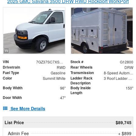
2025 GMC Savana 3500 DRW RWD Rockport WorkPort
VIN
Stock #
7GZ37SC7XSN022867
G12800
Drivetrain
Rear Wheels
RWD
DRW
Fuel Type
Transmission
Gasoline
8-Speed Automatic
Color
Ladder Rack
Summit White
3 Roof Ladder Rack | Aluminum Catwalk Centered on Ladder Racks
Description
Body Width
Body Inside
96"
150"
Length
Door Width
47"
See More Details
List Price
$89,745
Admin Fee
+ $899