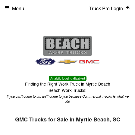
Menu
Truck Pro Login
Analytic logging disabled
Finding the Right Work Truck in Myrtle Beach
Beach Work Trucks:
If you can't come to us, we'll come to you because Commercial Trucks is what we
do!
GMC Trucks for Sale in Myrtle Beach, SC