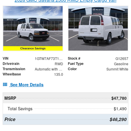
VIN
Stock #
1GTW7AF73T1195316
G12657
Drivetrain
Fuel Type
RWD
Gasoline
Transmission
Color
Automatic with Overdrive
Summit White
Wheelbase
135.0
See More Details
MSRP
$47,780
Total Savings
$1,490
Price
$46,290