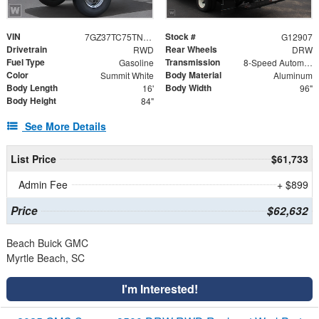
VIN
Stock #
7GZ37TC75TN002646
G12907
Drivetrain
Rear Wheels
RWD
DRW
Fuel Type
Transmission
Gasoline
8-Speed Automatic
Color
Body Material
Summit White
Aluminum
Body Length
Body Width
16'
96"
Body Height
84"
See More Details
List Price
$61,733
Admin Fee
+ $899
Price
$62,632
Beach Buick GMC
Myrtle Beach, SC
I'm Interested!