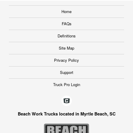
Home
FAQs
Definitions
Site Map
Privacy Policy
Support
Truck Pro Login
Beach Work Trucks located in Myrtle Beach, SC