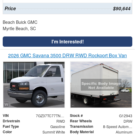
Price
$90,644
Beach Buick GMC
Myrtle Beach, SC
I'm Interested!
2026 GMC Savana 3500 DRW RWD Rockport Box Van
VIN
Stock #
7GZ37TC77TN006908
G12943
Drivetrain
Rear Wheels
RWD
DRW
Fuel Type
Transmission
Gasoline
8-Speed Automatic
Color
Body Material
Summit White
Aluminum