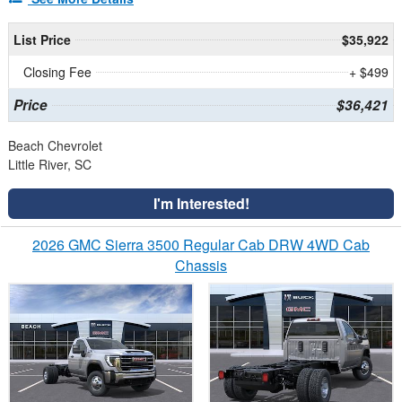
List Price
$35,922
Closing Fee
+ $499
Price
$36,421
Beach Chevrolet
Little River, SC
I'm Interested!
2026 GMC Sierra 3500 Regular Cab DRW 4WD Cab
Chassis