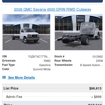
2026 GMC Savana 4500 DRW RWD Cutaway
VIN
Stock #
7GZ67VC77TN007615
G12992
Drivetrain
Rear Wheels
RWD
DRW
Fuel Type
Transmission
Gasoline
8-Speed Automatic
Color
Summit White
See More Details
List Price
$66,613
Admin Fee
+ $899