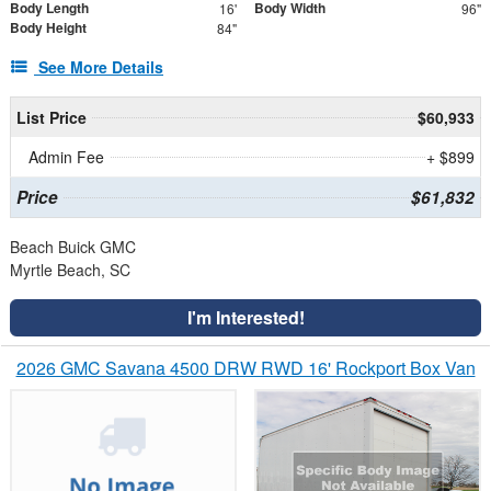
Body Length
Body Width
16'
96"
Body Height
84"
See More Details
List Price
$60,933
Admin Fee
+ $899
Price
$61,832
Beach Buick GMC
Myrtle Beach, SC
I'm Interested!
2026 GMC Savana 4500 DRW RWD 16' Rockport Box Van