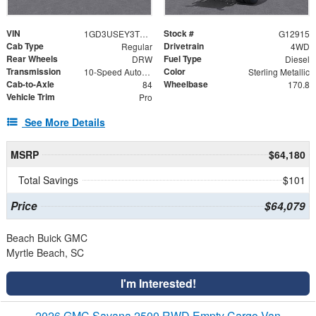
VIN
Stock #
1GD3USEY3TF231158
G12915
Cab Type
Drivetrain
Regular
4WD
Rear Wheels
Fuel Type
DRW
Diesel
Transmission
Color
10-Speed Automatic
Sterling Metallic
Cab-to-Axle
Wheelbase
84
170.8
Vehicle Trim
Pro
See More Details
MSRP
$64,180
Total Savings
$101
Price
$64,079
Beach Buick GMC
Myrtle Beach, SC
I'm Interested!
2026 GMC Savana 2500 RWD Empty Cargo Van