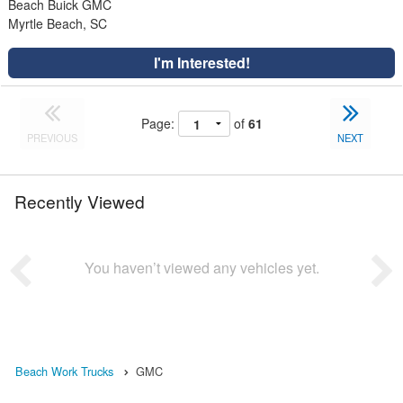
Beach Buick GMC
Myrtle Beach, SC
I'm Interested!
Page:
of
61
PREVIOUS
NEXT
Recently Viewed
You haven’t viewed any vehicles yet.
Beach Work Trucks
GMC