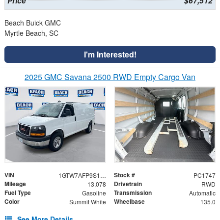
Price
$67,512
Beach Buick GMC
Myrtle Beach, SC
I'm Interested!
2025 GMC Savana 2500 RWD Empty Cargo Van
VIN
Stock #
1GTW7AFP9S1175196
PC1747
Mileage
Drivetrain
13,078
RWD
Fuel Type
Transmission
Gasoline
Automatic
Color
Wheelbase
Summit White
135.0
See More Details