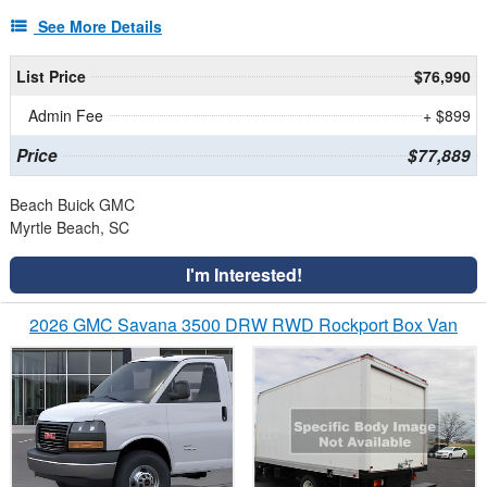
See More Details
List Price
$76,990
Admin Fee
+ $899
Price
$77,889
Beach Buick GMC
Myrtle Beach, SC
I'm Interested!
2026 GMC Savana 3500 DRW RWD Rockport Box Van