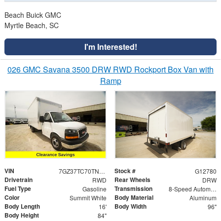
Beach Buick GMC
Myrtle Beach, SC
I'm Interested!
026 GMC Savana 3500 DRW RWD Rockport Box Van with
Ramp
VIN
Stock #
7GZ37TC70TN002537
G12780
Drivetrain
Rear Wheels
RWD
DRW
Fuel Type
Transmission
Gasoline
8-Speed Automatic
Color
Body Material
Summit White
Aluminum
Body Length
Body Width
16'
96"
Body Height
84"