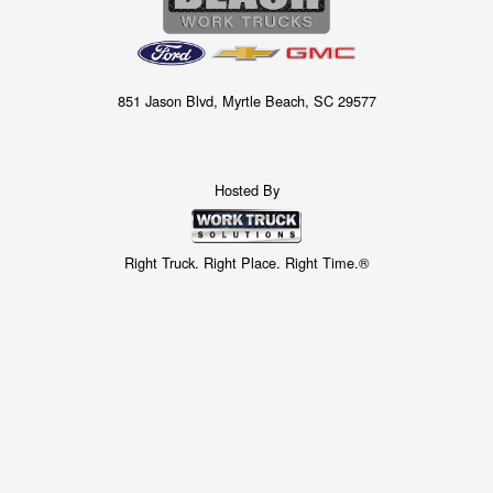
851 Jason Blvd, Myrtle Beach, SC 29577
Hosted By
Right Truck. Right Place. Right Time.®