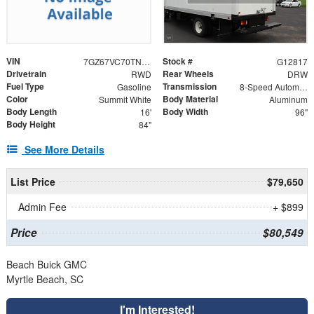
VIN
Stock #
7GZ67VC70TN002661
G12817
Drivetrain
Rear Wheels
RWD
DRW
Fuel Type
Transmission
Gasoline
8-Speed Automatic
Color
Body Material
Summit White
Aluminum
Body Length
Body Width
16'
96"
Body Height
84"
See More Details
List Price
$79,650
Admin Fee
+ $899
Price
$80,549
Beach Buick GMC
Myrtle Beach, SC
I'm Interested!