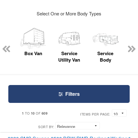
Select One or More Body Types
Lube
ck
Box Van
Service
Service
Up
Utility Van
Body
Car
Filters
1
10
609
TO
OF
ITEMS PER PAGE:
SORT BY: