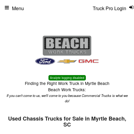
Menu
Truck Pro Login
Analytic logging disabled
Finding the Right Work Truck in Myrtle Beach
Beach Work Trucks:
If you can't come to us, we'll come to you because Commercial Trucks is what we
do!
Used Chassis Trucks for Sale in Myrtle Beach,
SC