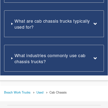
What are cab chassis trucks typically
used for?
What industries commonly use cab
chassis trucks?
Beach Work Trucks
Used
Cab Chassis