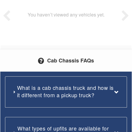
You haven’t viewed any vehicles yet.
Cab Chassis FAQs
What is a cab chassis truck and how is
it different from a pickup truck?
What types of upfits are available for