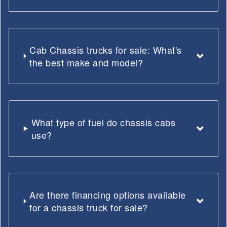
Cab Chassis trucks for sale: What's
the best make and model?
What type of fuel do chassis cabs
use?
Are there financing options available
for a chassis truck for sale?