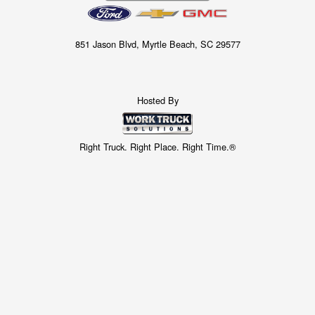
851 Jason Blvd, Myrtle Beach, SC 29577
Hosted By
Right Truck. Right Place. Right Time.®