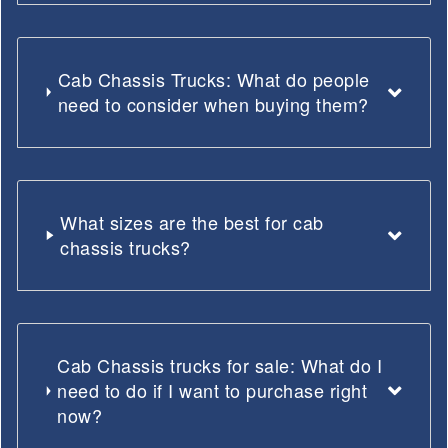
Cab Chassis Trucks: What do people
need to consider when buying them?
What sizes are the best for cab
chassis trucks?
Cab Chassis trucks for sale: What do I
need to do if I want to purchase right
now?