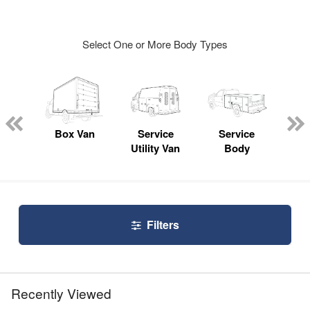
Select One or More Body Types
Lube
ck
Box Van
Service
Service
Up
Utility Van
Body
Car
Filters
Recently Viewed