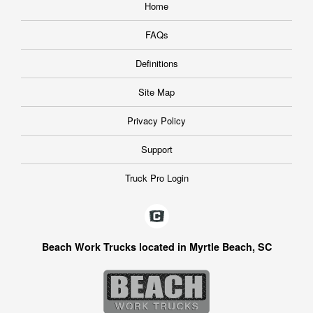
Home
FAQs
Definitions
Site Map
Privacy Policy
Support
Truck Pro Login
Beach Work Trucks located in Myrtle Beach, SC