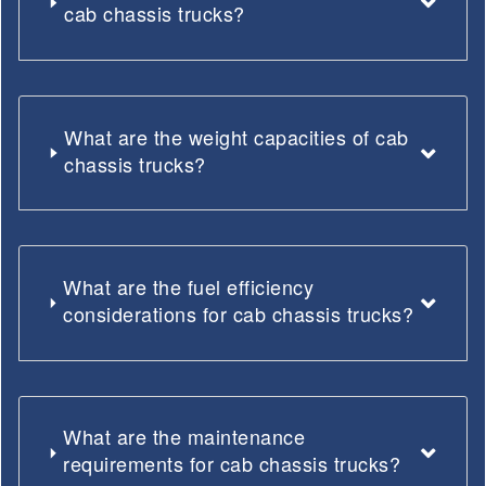
cab chassis trucks?
What are the weight capacities of cab
chassis trucks?
What are the fuel efficiency
considerations for cab chassis trucks?
What are the maintenance
requirements for cab chassis trucks?