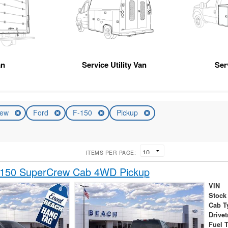
an
Service Utility Van
Ser
ew
Ford
F-150
Pickup
ITEMS PER PAGE:
-150 SuperCrew Cab 4WD Pickup
VIN
Stock
Cab T
Drivet
Fuel 