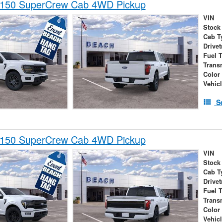
-150 SuperCrew Cab 4WD Pickup
VIN
Stock
Cab T
Drivet
Fuel 
Trans
Color
Vehic
S
-150 SuperCrew Cab 4WD Pickup
VIN
Stock
Cab T
Drivet
Fuel 
Trans
Color
Vehic