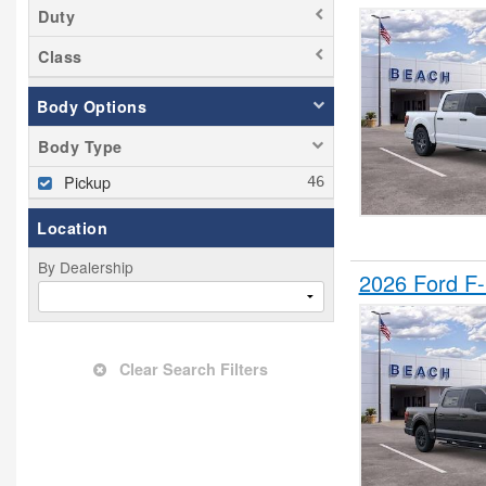
Duty
Class
Body Options
Body Type
Pickup
Location
By Dealership
2026 Ford F
Clear Search Filters