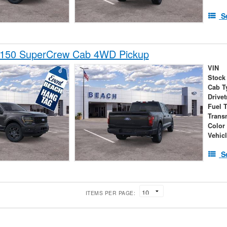
S
-150 SuperCrew Cab 4WD Pickup
VIN
Stock
Cab T
Drivet
Fuel 
Trans
Color
Vehic
S
ITEMS PER PAGE: