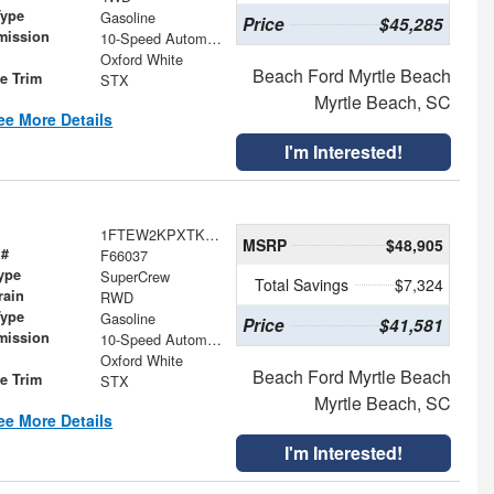
Type
Gasoline
Price
$45,285
mission
10-Speed Automatic
Oxford White
Beach Ford Myrtle Beach
le Trim
STX
Myrtle Beach, SC
ee More Details
I'm Interested!
1FTEW2KPXTKE61404
MSRP
$48,905
 #
F66037
ype
SuperCrew
Total Savings
$7,324
rain
RWD
Type
Gasoline
Price
$41,581
mission
10-Speed Automatic
Oxford White
Beach Ford Myrtle Beach
le Trim
STX
Myrtle Beach, SC
ee More Details
I'm Interested!