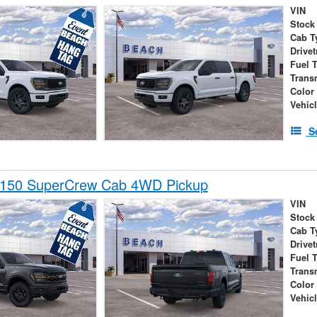
VIN
Stock
Cab T
Drivet
Fuel 
Trans
Color
Vehic
S
-150 SuperCrew Cab 4WD Pickup
VIN
Stock
Cab T
Drivet
Fuel 
Trans
Color
Vehic