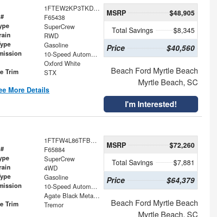
1FTEW2KP3TKD59927
MSRP
$48,905
 #
F65438
ype
SuperCrew
Total Savings
$8,345
rain
RWD
Type
Gasoline
Price
$40,560
mission
10-Speed Automatic
Oxford White
Beach Ford Myrtle Beach
le Trim
STX
Myrtle Beach, SC
ee More Details
I'm Interested!
1FTFW4L86TFB28911
MSRP
$72,260
 #
F65884
ype
SuperCrew
Total Savings
$7,881
rain
4WD
Type
Gasoline
Price
$64,379
mission
10-Speed Automatic
Agate Black Metallic
Beach Ford Myrtle Beach
le Trim
Tremor
Myrtle Beach, SC