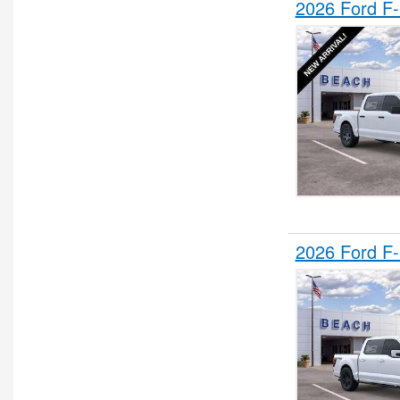
2026 Ford F
2026 Ford F