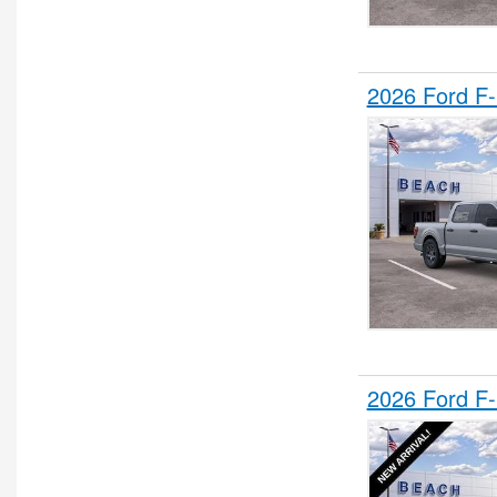
2026 Ford F
2026 Ford F