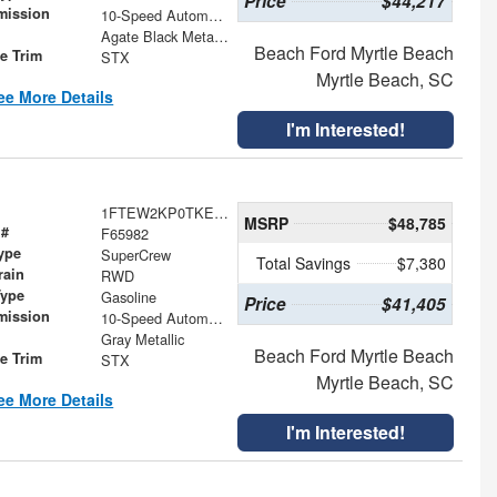
Price
$44,217
mission
10-Speed Automatic
Agate Black Metallic
Beach Ford Myrtle Beach
le Trim
STX
Myrtle Beach, SC
ee More Details
I'm Interested!
1FTEW2KP0TKE23759
MSRP
$48,785
 #
F65982
ype
SuperCrew
Total Savings
$7,380
rain
RWD
Type
Gasoline
Price
$41,405
mission
10-Speed Automatic
Gray Metallic
Beach Ford Myrtle Beach
le Trim
STX
Myrtle Beach, SC
ee More Details
I'm Interested!