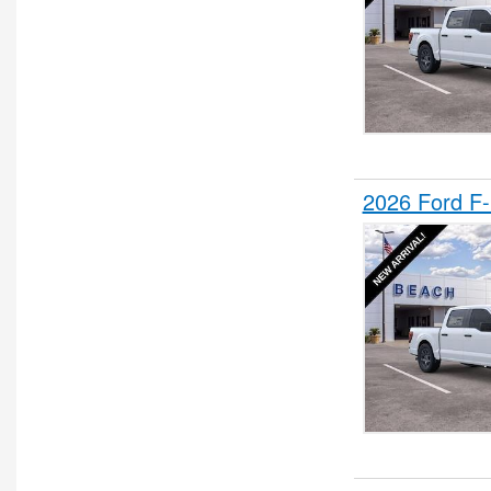
2026 Ford F