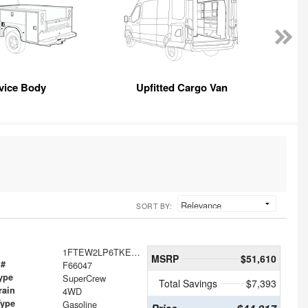
vice Body
Upfitted Cargo Van
SORT BY:
1FTEW2LP6TKE63956
MSRP
$51,610
 #
F66047
ype
SuperCrew
Total Savings
$7,393
rain
4WD
Type
Gasoline