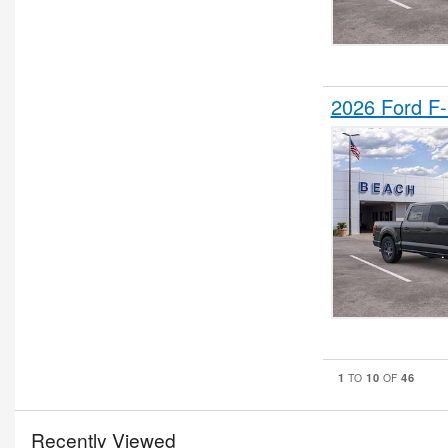
2026 Ford F
1
10
46
TO
OF
Recently Viewed