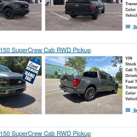
Trans
Color
Vehic
S
-150 SuperCrew Cab RWD Pickup
VIN
Stock
Cab T
Drivet
Fuel 
Trans
Color
Vehic
S
-150 SuperCrew Cab RWD Pickup