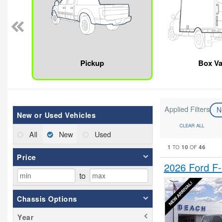
Pickup
Box V
Applied Filters
N
New or Used Vehicles
CLEAR ALL
All
New
Used
1
10
46
TO
OF
Price
2026 Ford F
to
Chassis Options
Year