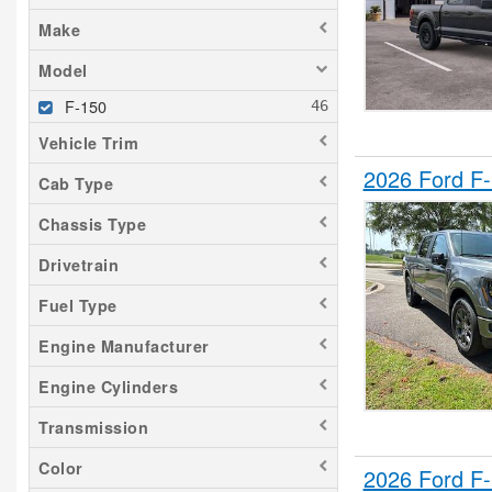
Make
Model
F-150
Vehicle Trim
2026 Ford F
Cab Type
Chassis Type
Drivetrain
Fuel Type
Engine Manufacturer
Engine Cylinders
Transmission
Color
2026 Ford F