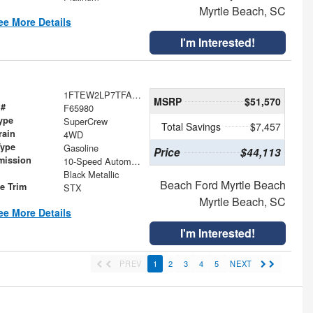
Myrtle Beach, SC
ee More Details
I'm Interested!
1FTEW2LP7TFA97465
MSRP
$51,570
 #
F65980
ype
SuperCrew
Total Savings
$7,457
rain
4WD
Type
Gasoline
Price
$44,113
mission
10-Speed Automatic
Black Metallic
Beach Ford Myrtle Beach
le Trim
STX
Myrtle Beach, SC
ee More Details
I'm Interested!
PREV
1
2
3
4
5
NEXT