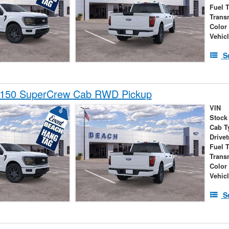
Fuel 
Trans
Color
Vehic
S
-150 SuperCrew Cab RWD Pickup
VIN
Stock
Cab T
Drivet
Fuel 
Trans
Color
Vehic
S