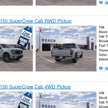
S
-150 SuperCrew Cab RWD Pickup
VIN
Stock
Cab T
Drivet
Fuel 
Trans
Color
Vehic
S
-150 SuperCrew Cab 4WD Pickup
VIN
Stock
Cab T
Drivet