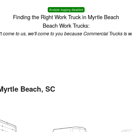
Analytic logging disabled
Finding the Right Work Truck in Myrtle Beach
Beach Work Trucks:
n't come to us, we'll come to you because Commercial Trucks is w
Myrtle Beach, SC