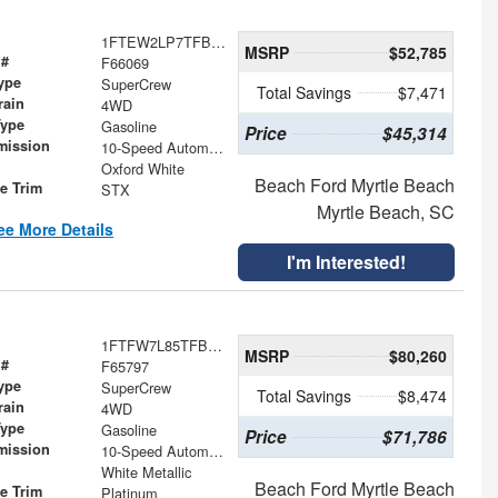
1FTEW2LP7TFB74416
MSRP
$52,785
 #
F66069
ype
SuperCrew
Total Savings
$7,471
rain
4WD
Type
Gasoline
Price
$45,314
mission
10-Speed Automatic
Oxford White
Beach Ford Myrtle Beach
le Trim
STX
Myrtle Beach, SC
ee More Details
I'm Interested!
1FTFW7L85TFB31879
MSRP
$80,260
 #
F65797
ype
SuperCrew
Total Savings
$8,474
rain
4WD
Type
Gasoline
Price
$71,786
mission
10-Speed Automatic
White Metallic
Beach Ford Myrtle Beach
le Trim
Platinum