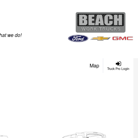
hat we do!
Map
Truck Pro Login