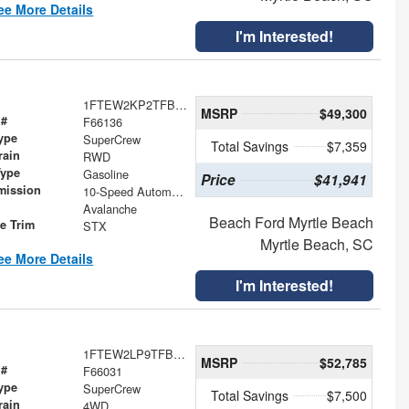
ee More Details
I'm Interested!
1FTEW2KP2TFB66015
MSRP
$49,300
 #
F66136
ype
SuperCrew
Total Savings
$7,359
rain
RWD
Type
Gasoline
Price
$41,941
mission
10-Speed Automatic
Avalanche
Beach Ford Myrtle Beach
le Trim
STX
Myrtle Beach, SC
ee More Details
I'm Interested!
1FTEW2LP9TFB70304
MSRP
$52,785
 #
F66031
ype
SuperCrew
Total Savings
$7,500
rain
4WD