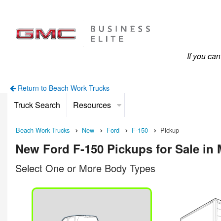
If you ca
Return to Beach Work Trucks
Truck Search
Resources
Beach Work Trucks
New
Ford
F-150
Pickup
New Ford F-150 Pickups for Sale in 
Select One or More Body Types