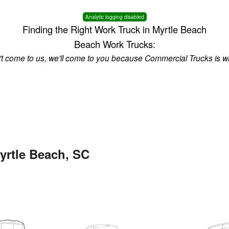
Analytic logging disabled
Finding the Right Work Truck in Myrtle Beach
Beach Work Trucks:
n't come to us, we'll come to you because Commercial Trucks is w
yrtle Beach, SC