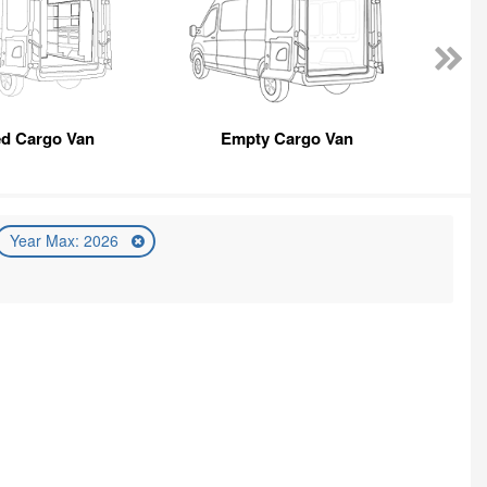
ed Cargo Van
Empty Cargo Van
Year Max: 2026