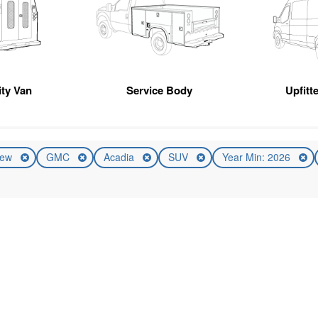
ity Van
Service Body
Upfitt
ew
GMC
Acadia
SUV
Year Min: 2026