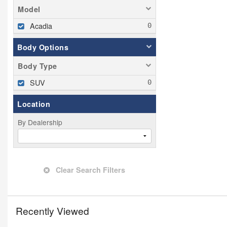
Model
Acadia
Body Options
Body Type
SUV
Location
By Dealership
Clear Search Filters
Recently Viewed