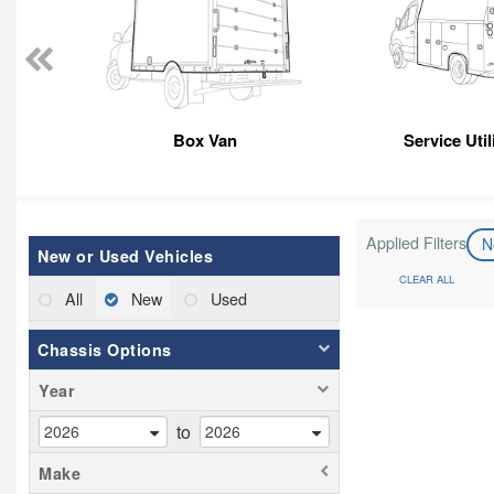
Box Van
Service Util
Applied Filters
N
New or Used Vehicles
CLEAR ALL
All
New
Used
Chassis Options
Year
to
Make