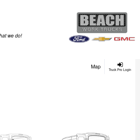
hat we do!
Map
Truck Pro Login