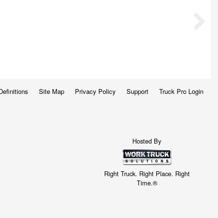
Definitions
Site Map
Privacy Policy
Support
Truck Pro Login
Hosted By
Right Truck. Right Place. Right
Time.®