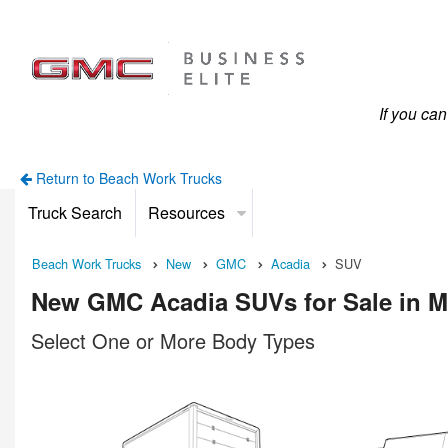
If you ca
Return to Beach Work Trucks
Truck Search
Resources
Beach Work Trucks
New
GMC
Acadia
SUV
New GMC Acadia SUVs for Sale in M
Select One or More Body Types