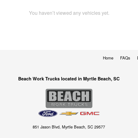
You haven’t viewed any vehicles yet.
Home
FAQs
Beach Work Trucks located in Myrtle Beach, SC
851 Jason Blvd, Myrtle Beach, SC 29577