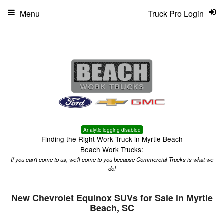
Menu
Truck Pro Login
Analytic logging disabled
Finding the Right Work Truck in Myrtle Beach
Beach Work Trucks:
If you can't come to us, we'll come to you because Commercial Trucks is what we
do!
New Chevrolet Equinox SUVs for Sale in Myrtle
Beach, SC