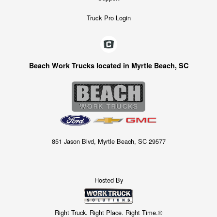
Truck Pro Login
Beach Work Trucks located in Myrtle Beach, SC
851 Jason Blvd, Myrtle Beach, SC 29577
Hosted By
Right Truck. Right Place. Right Time.®