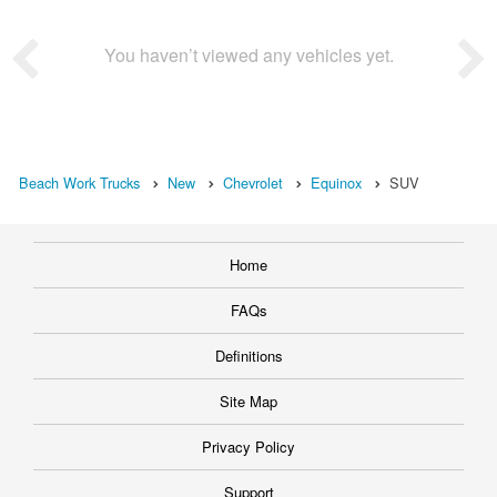
You haven’t viewed any vehicles yet.
Beach Work Trucks
New
Chevrolet
Equinox
SUV
Home
FAQs
Definitions
Site Map
Privacy Policy
Support