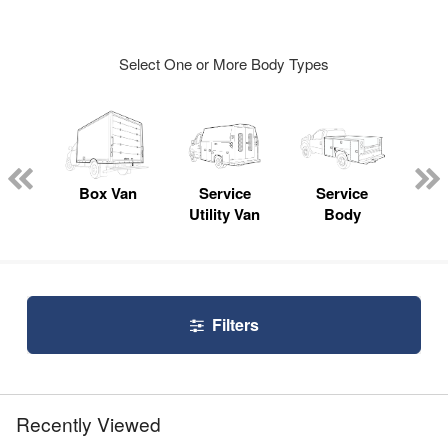
Select One or More Body Types
Lube
ck
Box Van
Service
Service
Up
Utility Van
Body
Car
Filters
Recently Viewed