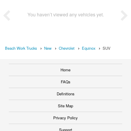
You haven’t viewed any vehicles yet.
Beach Work Trucks
New
Chevrolet
Equinox
SUV
Home
FAQs
Definitions
Site Map
Privacy Policy
Support