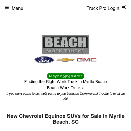
Menu
Truck Pro Login
Analytic logging disabled
Finding the Right Work Truck in Myrtle Beach
Beach Work Trucks:
If you can't come to us, we'll come to you because Commercial Trucks is what we
do!
New Chevrolet Equinox SUVs for Sale in Myrtle
Beach, SC