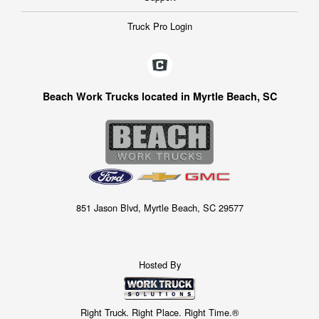
Truck Pro Login
Beach Work Trucks located in Myrtle Beach, SC
851 Jason Blvd, Myrtle Beach, SC 29577
Hosted By
Right Truck. Right Place. Right Time.®