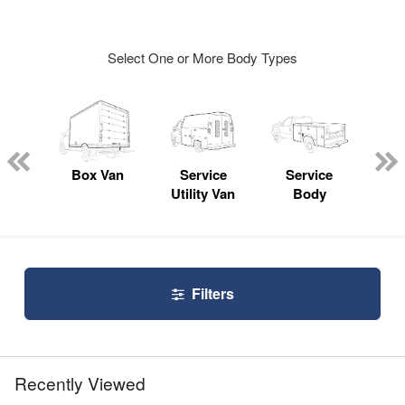
Select One or More Body Types
Lube
ck
Box Van
Service
Service
Up
Utility Van
Body
Car
Filters
Recently Viewed