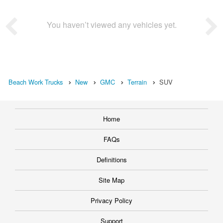
You haven’t viewed any vehicles yet.
Beach Work Trucks
New
GMC
Terrain
SUV
Home
FAQs
Definitions
Site Map
Privacy Policy
Support