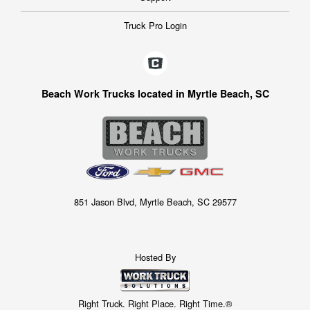
Truck Pro Login
Beach Work Trucks located in Myrtle Beach, SC
851 Jason Blvd, Myrtle Beach, SC 29577
Hosted By
Right Truck. Right Place. Right Time.®