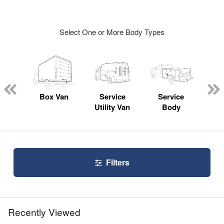
Select One or More Body Types
Lube
ck
Box Van
Service
Service
Up
Utility Van
Body
Car
Filters
Recently Viewed