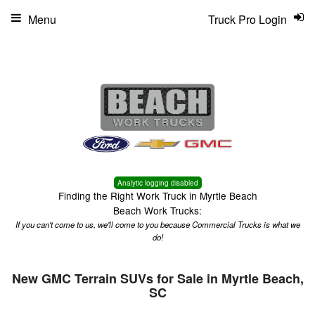
Menu
Truck Pro Login
Analytic logging disabled
Finding the Right Work Truck in Myrtle Beach
Beach Work Trucks:
If you can't come to us, we'll come to you because Commercial Trucks is what we
do!
New GMC Terrain SUVs for Sale in Myrtle Beach,
SC