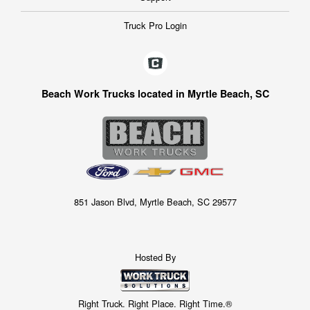
Truck Pro Login
Beach Work Trucks located in Myrtle Beach, SC
851 Jason Blvd, Myrtle Beach, SC 29577
Hosted By
Right Truck. Right Place. Right Time.®