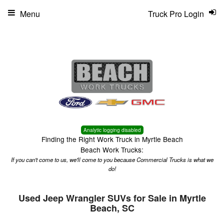
Menu
Truck Pro Login
Analytic logging disabled
Finding the Right Work Truck in Myrtle Beach
Beach Work Trucks:
If you can't come to us, we'll come to you because Commercial Trucks is what we
do!
Used Jeep Wrangler SUVs for Sale in Myrtle
Beach, SC