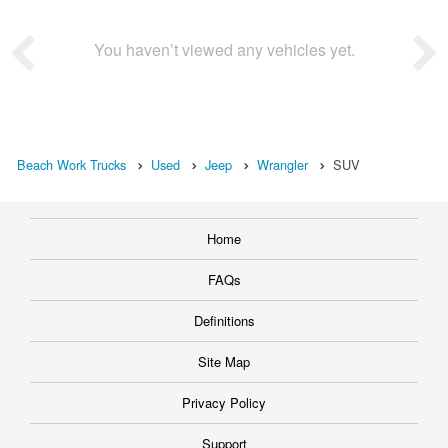
You haven’t viewed any vehicles yet.
Beach Work Trucks
Used
Jeep
Wrangler
SUV
Home
FAQs
Definitions
Site Map
Privacy Policy
Support