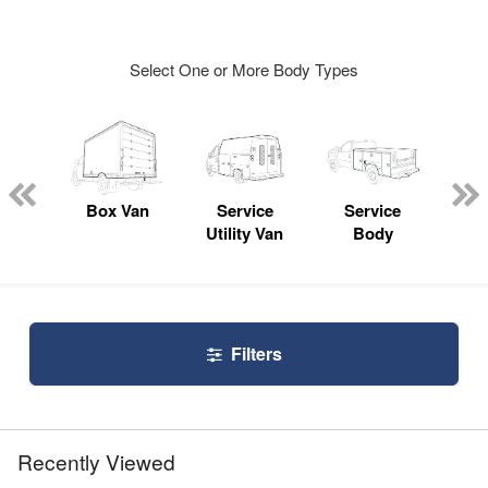
Select One or More Body Types
Lube
ck
Box Van
Service
Service
Up
Utility Van
Body
Car
Filters
Recently Viewed