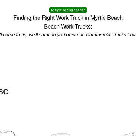
Analytic logging disabled
Finding the Right Work Truck in Myrtle Beach
Beach Work Trucks:
n't come to us, we'll come to you because Commercial Trucks is w
 SC