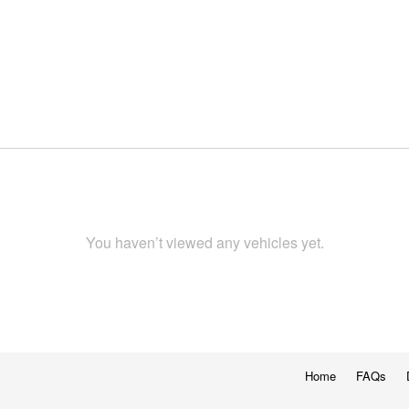
You haven’t viewed any vehicles yet.
Home
FAQs