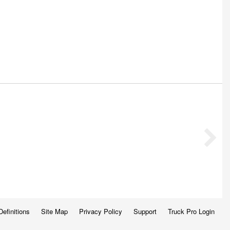
Definitions
Site Map
Privacy Policy
Support
Truck Pro Login