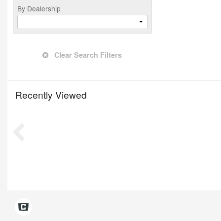
By Dealership
Clear Search Filters
Recently Viewed