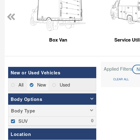
Box Van
Service Util
Applied Filters
N
New or Used Vehicles
CLEAR ALL
All
New
Used
Body Options
Body Type
SUV
Location