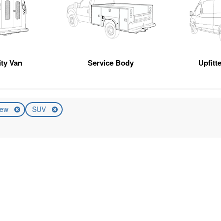
ity Van
Service Body
Upfitt
ew
SUV