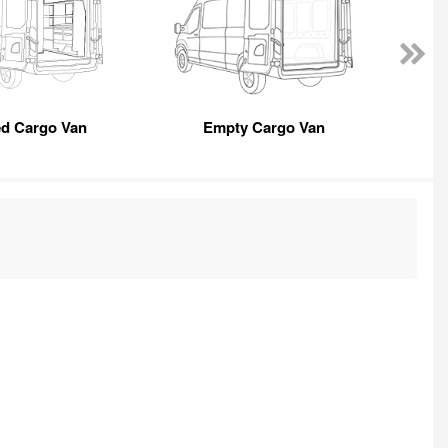
ed Cargo Van
Empty Cargo Van