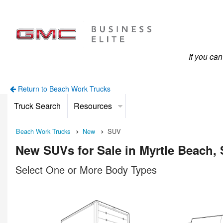
If you ca
Return to Beach Work Trucks
Truck Search
Resources
Beach Work Trucks
New
SUV
New SUVs for Sale in Myrtle Beach,
Select One or More Body Types