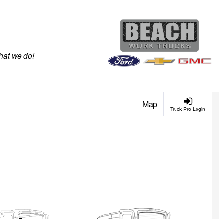
hat we do!
Map
Truck Pro Login