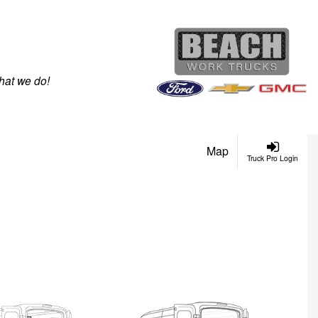
hat we do!
Map
Truck Pro Login