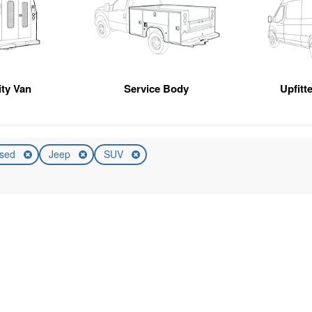
ity Van
Service Body
Upfitt
sed
Jeep
SUV