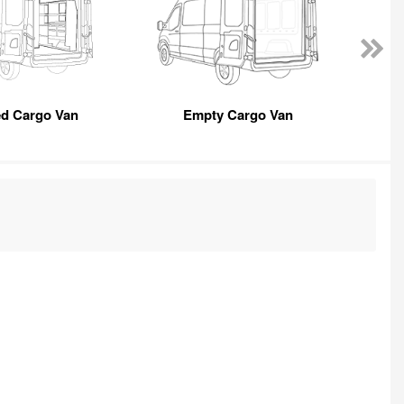
ed Cargo Van
Empty Cargo Van