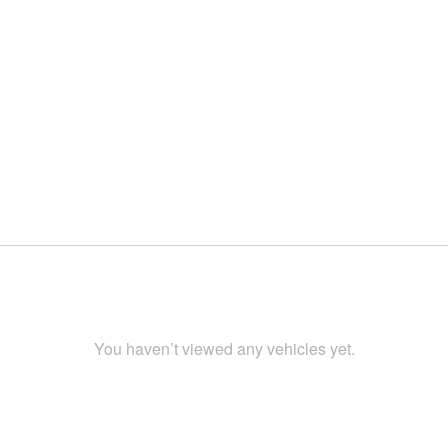
You haven’t viewed any vehicles yet.