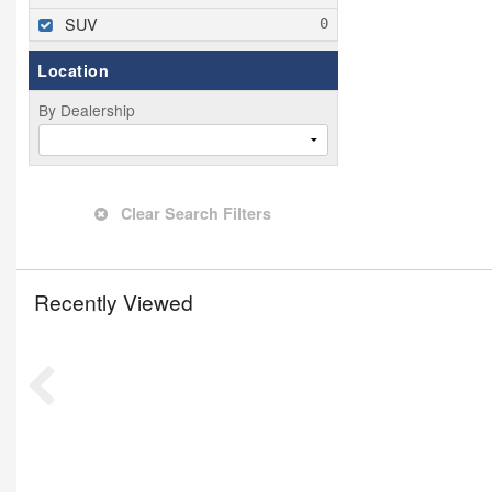
SUV
Location
By Dealership
Clear Search Filters
Recently Viewed