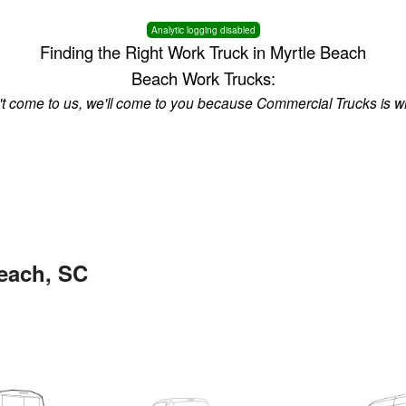
Analytic logging disabled
Finding the Right Work Truck in Myrtle Beach
Beach Work Trucks:
n't come to us, we'll come to you because Commercial Trucks is w
Beach, SC