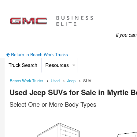
If you ca
Return to Beach Work Trucks
Truck Search
Resources
Beach Work Trucks
Used
Jeep
SUV
Used Jeep SUVs for Sale in Myrtle 
Select One or More Body Types