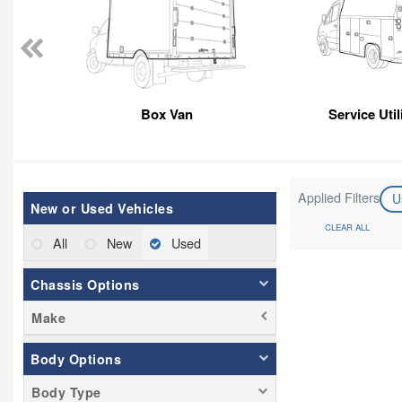
Box Van
Service Util
Applied Filters
U
New or Used Vehicles
CLEAR ALL
All
New
Used
Chassis Options
Make
Body Options
Body Type