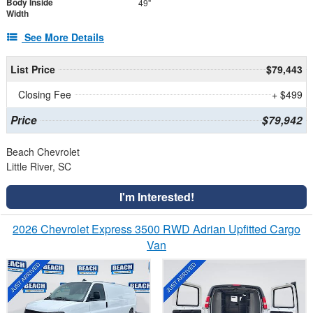
Body Inside
49"
Width
See More Details
List Price
$79,443
Closing Fee
+ $499
Price
$79,942
Beach Chevrolet
Little River, SC
I'm Interested!
2026 Chevrolet Express 3500 RWD Adrian Upfitted Cargo
Van