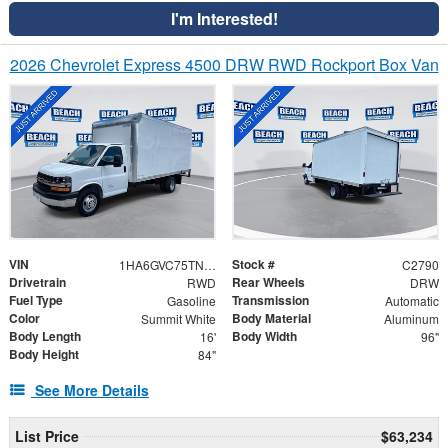
I'm Interested!
2026 Chevrolet Express 4500 DRW RWD Rockport Box Van
VIN
Stock #
1HA6GVC75TN007850
C2790
Drivetrain
Rear Wheels
RWD
DRW
Fuel Type
Transmission
Gasoline
Automatic
Color
Body Material
Summit White
Aluminum
Body Length
Body Width
16'
96"
Body Height
84"
See More Details
List Price
$63,234