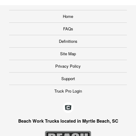
Home
FAQs
Definitions
Site Map
Privacy Policy
Support
Truck Pro Login
Beach Work Trucks located in Myrtle Beach, SC