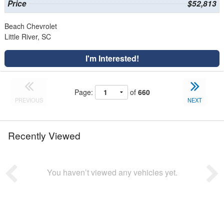
Price
$52,813
Beach Chevrolet
Little River, SC
I'm Interested!
Page:
of
660
PREVIOUS
NEXT
Recently Viewed
You haven’t viewed any vehicles yet.