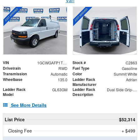
Van
VIN
Stock #
1GCWGAFP1T1201758
C2863
Drivetrain
Fuel Type
RWD
Gasoline
Transmission
Color
Automatic
Summit White
Wheelbase
Ladder Rack
135.0
Adrian
Manufacturer
Ladder Rack
Ladder Rack
GL63GM
Dual Side Grip-Lock
Model
Description
See More Details
List Price
$52,314
Closing Fee
+ $499