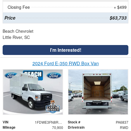
Closing Fee
+ $499
Price
$63,733
Beach Chevrolet
Little River, SC
I'm Interested!
2024 Ford E-350 RWD Box Van
VIN
Stock #
1FDWE3FN8RDD30079
PA6837
Mileage
Drivetrain
70,900
RWD