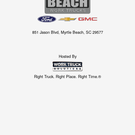
851 Jason Blvd, Myrtle Beach, SC 29577
Hosted By
Right Truck. Right Place. Right Time.®