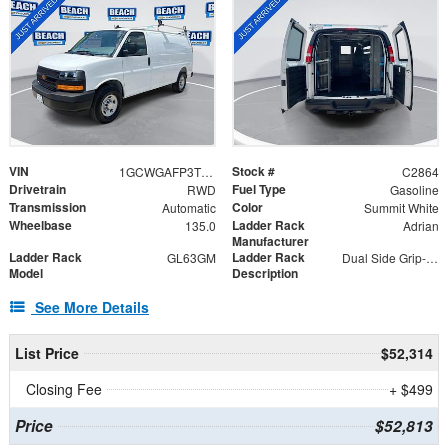
VIN
Stock #
1GCWGAFP3T1201759
C2864
Drivetrain
Fuel Type
RWD
Gasoline
Transmission
Color
Automatic
Summit White
Wheelbase
Ladder Rack
135.0
Adrian
Manufacturer
Ladder Rack
Ladder Rack
GL63GM
Dual Side Grip-Lock
Model
Description
See More Details
List Price
$52,314
Closing Fee
+ $499
Price
$52,813