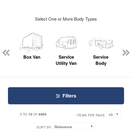
Select One or More Body Types
Lube
ck
Box Van
Service
Service
Up
Utility Van
Body
Car
Filters
1
10
6600
TO
OF
ITEMS PER PAGE:
SORT BY: