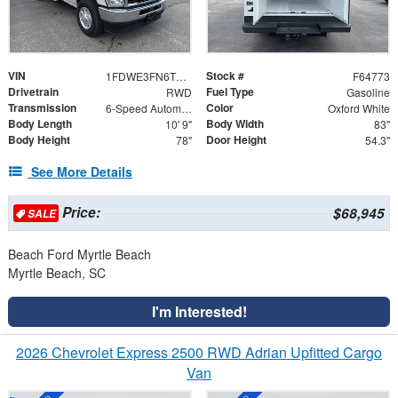
VIN
Stock #
1FDWE3FN6TDD27835
F64773
Drivetrain
Fuel Type
RWD
Gasoline
Transmission
Color
6-Speed Automatic with Overdrive
Oxford White
Body Length
Body Width
10' 9"
83"
Body Height
Door Height
78"
54.3"
See More Details
Price:
$68,945
SALE
Beach Ford Myrtle Beach
Myrtle Beach, SC
I'm Interested!
2026 Chevrolet Express 2500 RWD Adrian Upfitted Cargo
Van