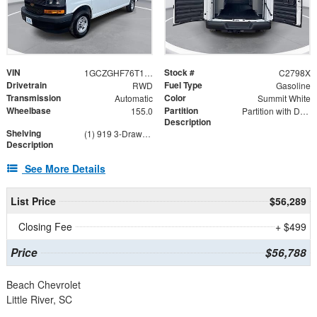
VIN
Stock #
1GCZGHF76T1189547
C2798X
Drivetrain
Fuel Type
RWD
Gasoline
Transmission
Color
Automatic
Summit White
Wheelbase
Partition
155.0
Partition with Door and Wing Kit
Description
Shelving
(1) 919 3-Drawer Combo, (1) DV14C8 Dividers 8-Pack, (3) AD44FP AD Series 44" Shelf Unit, 4316GX
Description
See More Details
List Price
$56,289
Closing Fee
+ $499
Price
$56,788
Beach Chevrolet
Little River, SC