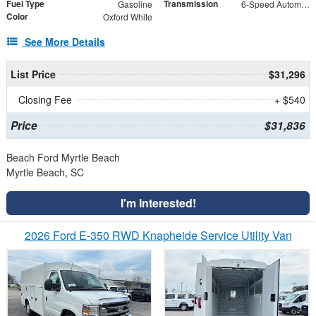
Fuel Type
Transmission
Gasoline
6-Speed Automatic with Overdrive
Color
Oxford White
See More Details
List Price
$31,296
Closing Fee
+ $540
Price
$31,836
Beach Ford Myrtle Beach
Myrtle Beach, SC
I'm Interested!
2026 Ford E-350 RWD Knapheide Service Utility Van