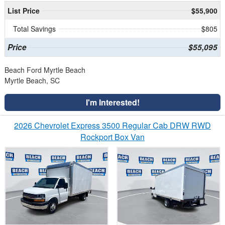
List Price
$55,900
Total Savings
$805
Price
$55,095
Beach Ford Myrtle Beach
Myrtle Beach, SC
I'm Interested!
2026 Chevrolet Express 3500 Regular Cab DRW RWD
Rockport Box Van