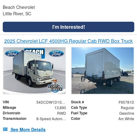
Beach Chevrolet
Little River, SC
I'm Interested!
2025 Chevrolet LCF 4500HG Regular Cab RWD Box Truck
VIN
Stock #
54DCDW1D1SS207019
F65781D
Mileage
Cab Type
13,890
Regular
Drivetrain
Fuel Type
RWD
Gasoline
Transmission
Color
8-Speed Automatic
Arc White
See More Details