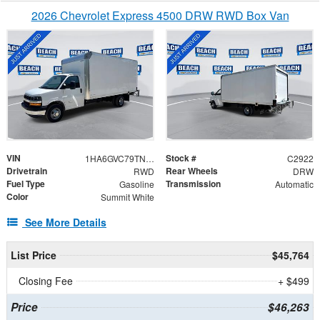
2026 Chevrolet Express 4500 DRW RWD Box Van
VIN
Stock #
1HA6GVC79TN006703
C2922
Drivetrain
Rear Wheels
RWD
DRW
Fuel Type
Transmission
Gasoline
Automatic
Color
Summit White
See More Details
List Price
$45,764
Closing Fee
+ $499
Price
$46,263