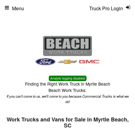
Menu
Truck Pro Login
Analytic logging disabled
Finding the Right Work Truck in Myrtle Beach
Beach Work Trucks:
If you can't come to us, we'll come to you because Commercial Trucks is what we
do!
Work Trucks and Vans for Sale in Myrtle Beach,
SC