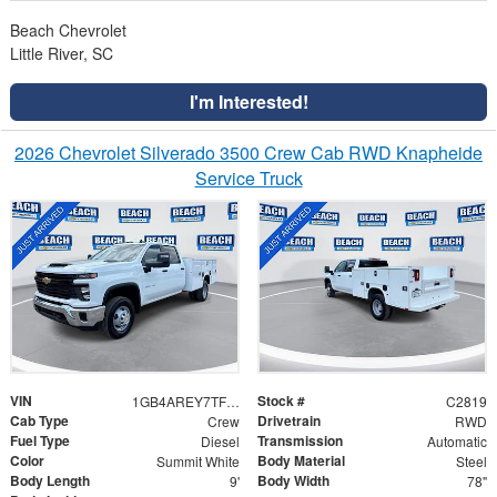
Beach Chevrolet
Little River, SC
I'm Interested!
2026 Chevrolet Silverado 3500 Crew Cab RWD Knapheide
Service Truck
VIN
Stock #
1GB4AREY7TF287022
C2819
Cab Type
Drivetrain
Crew
RWD
Fuel Type
Transmission
Diesel
Automatic
Color
Body Material
Summit White
Steel
Body Length
Body Width
9'
78"