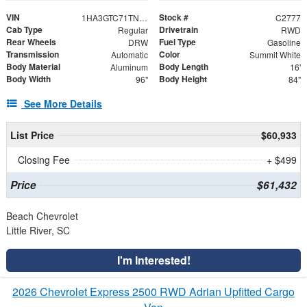
VIN
Stock #
1HA3GTC71TN006878
C2777
Cab Type
Drivetrain
Regular
RWD
Rear Wheels
Fuel Type
DRW
Gasoline
Transmission
Color
Automatic
Summit White
Body Material
Body Length
Aluminum
16'
Body Width
Body Height
96"
84"
See More Details
List Price
$60,933
Closing Fee
+ $499
Price
$61,432
Beach Chevrolet
Little River, SC
I'm Interested!
2026 Chevrolet Express 2500 RWD Adrian Upfitted Cargo