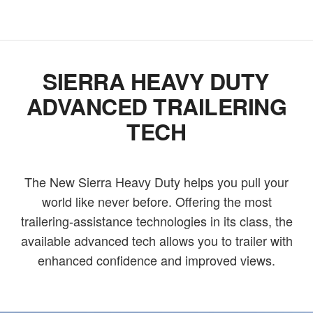
SIERRA HEAVY DUTY
ADVANCED TRAILERING
TECH
The New Sierra Heavy Duty helps you pull your
world like never before. Offering the most
trailering-assistance technologies in its class, the
available advanced tech allows you to trailer with
enhanced confidence and improved views.