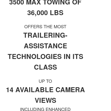
3500 MAX TOWING OF
36,000 LBS
OFFERS THE MOST
TRAILERING-
ASSISTANCE
TECHNOLOGIES IN ITS
CLASS
UP TO
14 AVAILABLE CAMERA
VIEWS
INCLUDING ENHANCED