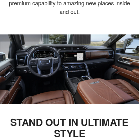
premium capability to amazing new places inside
and out.
STAND OUT IN ULTIMATE
STYLE