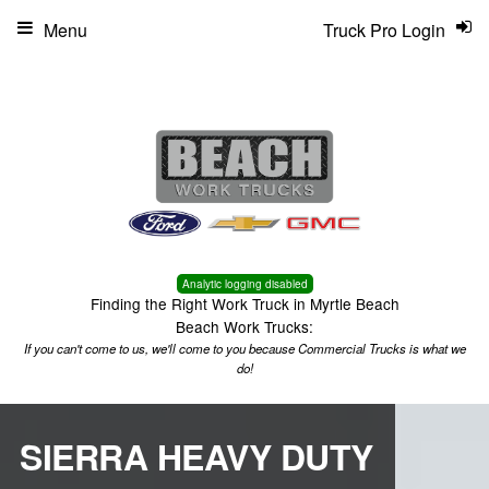
Menu
Truck Pro Login
Analytic logging disabled
Finding the Right Work Truck in Myrtle Beach
Beach Work Trucks:
If you can't come to us, we'll come to you because Commercial Trucks is what we
do!
SIERRA HEAVY DUTY