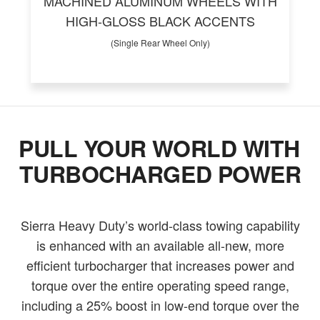
MACHINED ALUMINUM WHEELS WITH
HIGH-GLOSS BLACK ACCENTS
(Single Rear Wheel Only)
PULL YOUR WORLD WITH
TURBOCHARGED POWER
Sierra Heavy Duty’s world-class towing capability
is enhanced with an available all-new, more
efficient turbocharger that increases power and
torque over the entire operating speed range,
including a 25% boost in low-end torque over the