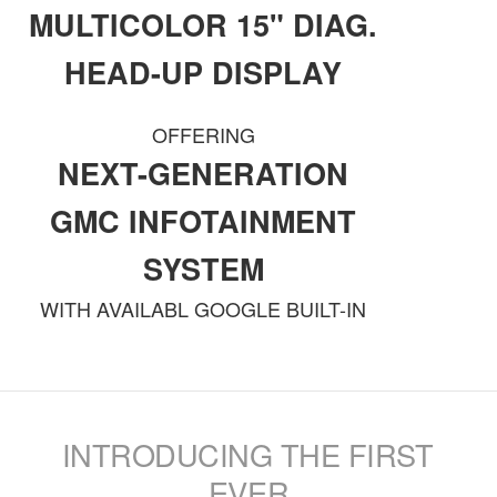
MULTICOLOR 15" DIAG.
HEAD-UP DISPLAY
OFFERING
NEXT-GENERATION
GMC INFOTAINMENT
SYSTEM
WITH AVAILABL GOOGLE BUILT-IN
INTRODUCING THE FIRST
EVER