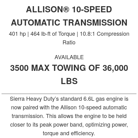
ALLISON® 10-SPEED
AUTOMATIC TRANSMISSION
401 hp | 464 lb-ft of Torque | 10.8:1 Compression
Ratio
AVAILABLE
3500 MAX TOWING OF 36,000
LBS
Sierra Heavy Duty’s standard 6.6L gas engine is
now paired with the Allison 10-speed automatic
transmission. This allows the engine to be held
closer to its peak power band, optimizing power,
torque and efficiency.