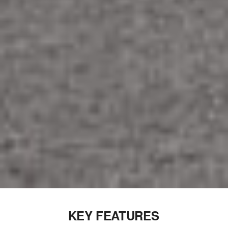
KEY FEATURES