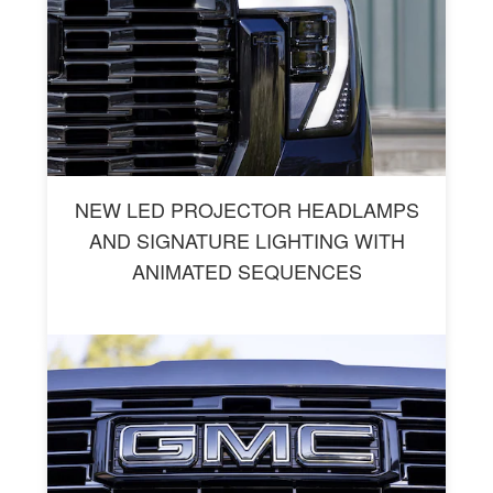
NEW LED PROJECTOR HEADLAMPS
AND SIGNATURE LIGHTING WITH
ANIMATED SEQUENCES