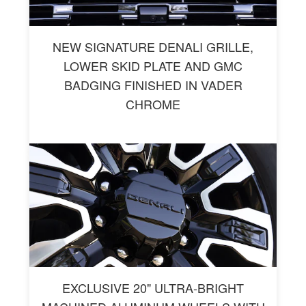
NEW SIGNATURE DENALI GRILLE,
LOWER SKID PLATE AND GMC
BADGING FINISHED IN VADER
CHROME
EXCLUSIVE 20" ULTRA-BRIGHT