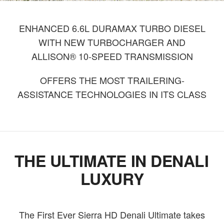
ENHANCED 6.6L DURAMAX TURBO DIESEL
WITH NEW TURBOCHARGER AND
ALLISON® 10-SPEED TRANSMISSION
OFFERS THE MOST TRAILERING-
ASSISTANCE TECHNOLOGIES IN ITS CLASS
THE ULTIMATE IN DENALI
LUXURY
The First Ever Sierra HD Denali Ultimate takes