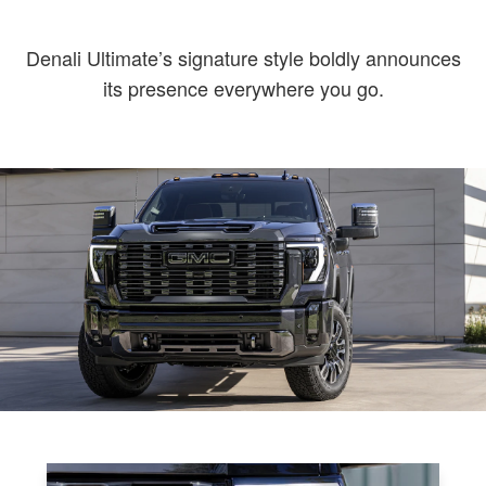
Denali Ultimate’s signature style boldly announces
its presence everywhere you go.