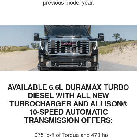
previous model year.
AVAILABLE 6.6L DURAMAX TURBO
DIESEL WITH ALL NEW
TURBOCHARGER AND ALLISON®
10-SPEED AUTOMATIC
TRANSMISSION OFFERS:
975 lb-ft of Torque and 470 hp