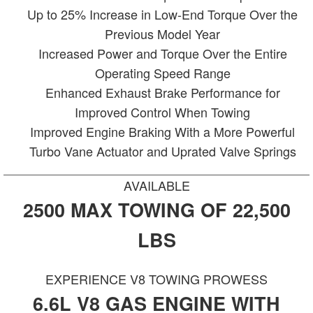
Up to 25% Increase in Low-End Torque Over the
Previous Model Year
Increased Power and Torque Over the Entire
Operating Speed Range
Enhanced Exhaust Brake Performance for
Improved Control When Towing
Improved Engine Braking With a More Powerful
Turbo Vane Actuator and Uprated Valve Springs
AVAILABLE
2500 MAX TOWING OF 22,500
LBS
EXPERIENCE V8 TOWING PROWESS
6.6L V8 GAS ENGINE WITH