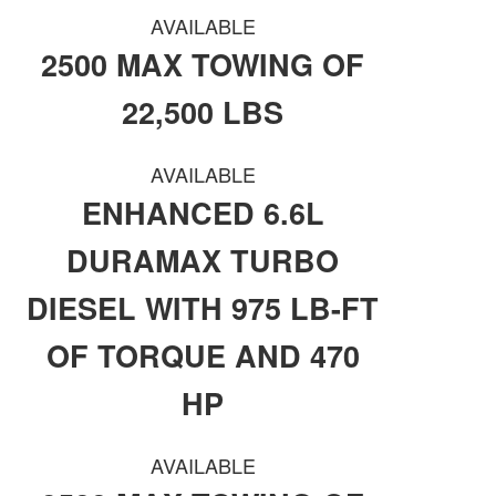
AVAILABLE
2500 MAX TOWING OF
22,500 LBS
AVAILABLE
ENHANCED 6.6L
DURAMAX TURBO
DIESEL WITH 975 LB-FT
OF TORQUE AND 470
HP
AVAILABLE