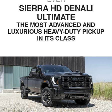
SIERRA HD DENALI
ULTIMATE
THE MOST ADVANCED AND
LUXURIOUS HEAVY-DUTY PICKUP
IN ITS CLASS