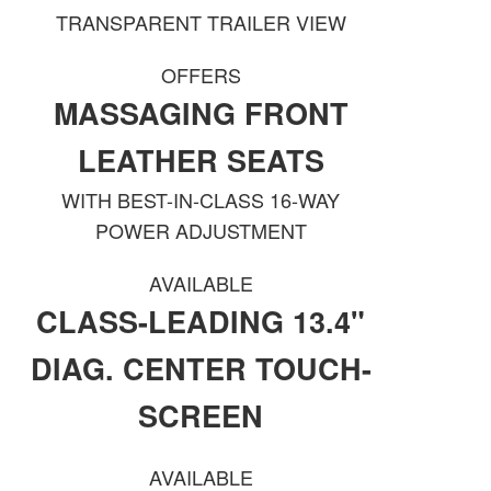
TRANSPARENT TRAILER VIEW
OFFERS
MASSAGING FRONT
LEATHER SEATS
WITH BEST-IN-CLASS 16-WAY
POWER ADJUSTMENT
AVAILABLE
CLASS-LEADING 13.4"
DIAG. CENTER TOUCH-
SCREEN
AVAILABLE