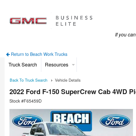
If you ca
Return to Beach Work Trucks
Truck Search
Resources
Back To Truck Search
Vehicle Details
2022 Ford F-150 SuperCrew Cab 4WD P
Stock #F65459D