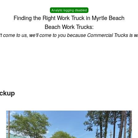
Analytic logging disabled
Finding the Right Work Truck in Myrtle Beach
Beach Work Trucks:
n't come to us, we'll come to you because Commercial Trucks is w
ickup