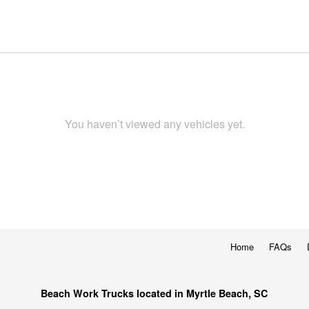
You haven’t viewed any vehicles yet.
Home
FAQs
Beach Work Trucks located in Myrtle Beach, SC