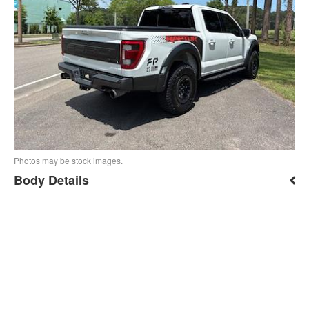
Photos may be stock images.
Body Details