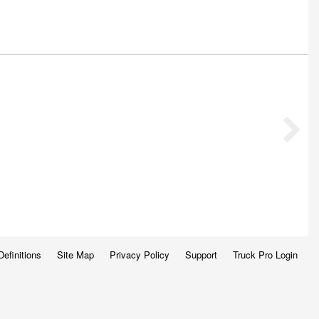
Definitions
Site Map
Privacy Policy
Support
Truck Pro Login