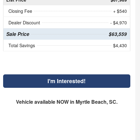
Closing Fee
+ $540
Dealer Discount
- $4,970
Sale Price
$63,559
Total Savings
$4,430
I'm Interested!
Vehicle available NOW in Myrtle Beach, SC.