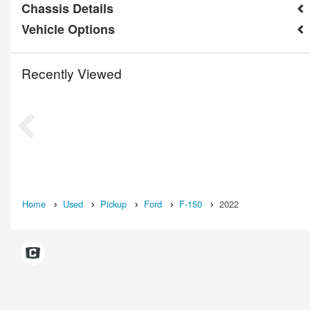
Chassis Details
Vehicle Options
Recently Viewed
Home
Used
Pickup
Ford
F-150
2022