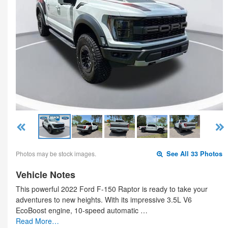
Photos may be stock images.
See All 33 Photos
Vehicle Notes
This powerful 2022 Ford F-150 Raptor is ready to take your
adventures to new heights. With its impressive 3.5L V6
EcoBoost engine, 10-speed automatic …
Read More…