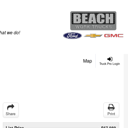
hat we do!
Map
Truck Pro Login
Share
Print
List Price
$67,989