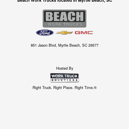
851 Jason Blvd, Myrtle Beach, SC 29577
Hosted By
Right Truck. Right Place. Right Time.®