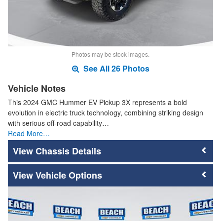
Photos may be stock images.
See All 26 Photos
Vehicle Notes
This 2024 GMC Hummer EV Pickup 3X represents a bold
evolution in electric truck technology, combining striking design
with serious off-road capability…
Read More…
Chassis Details
Vehicle Options