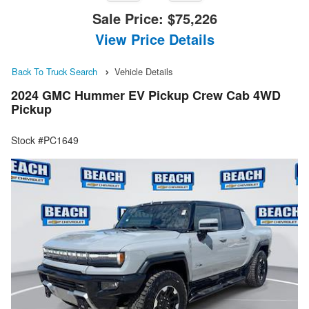
Sale Price:
$75,226
View Price Details
Back To Truck Search
Vehicle Details
2024 GMC Hummer EV Pickup Crew Cab 4WD
Pickup
Stock #PC1649