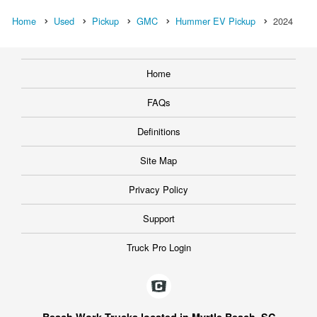
Home
Used
Pickup
GMC
Hummer EV Pickup
2024
Home
FAQs
Definitions
Site Map
Privacy Policy
Support
Truck Pro Login
Beach Work Trucks located in Myrtle Beach, SC