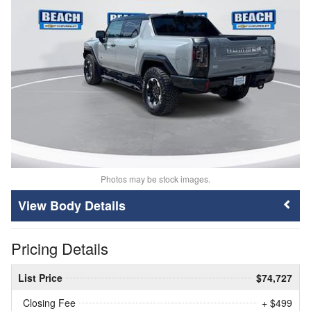
Photos may be stock images.
Body Details
Pricing Details
List Price
$74,727
Closing Fee
+ $499