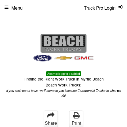
Menu
Truck Pro Login
Analytic logging disabled
Finding the Right Work Truck in Myrtle Beach
Beach Work Trucks:
If you can't come to us, we'll come to you because Commercial Trucks is what we
do!
Share
Print