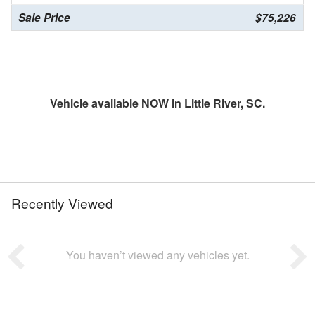
Sale Price
$75,226
Vehicle available NOW in Little River, SC.
Recently Viewed
You haven’t viewed any vehicles yet.