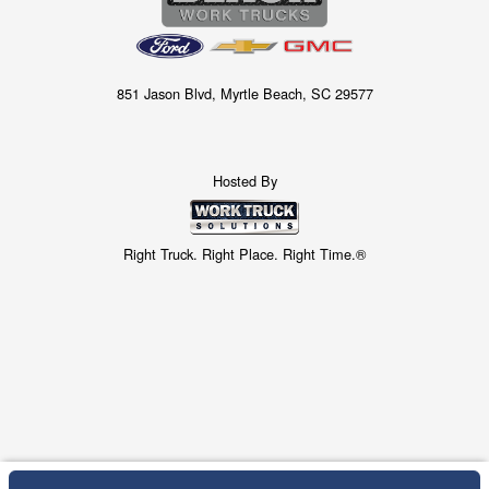
851 Jason Blvd, Myrtle Beach, SC 29577
Hosted By
Right Truck. Right Place. Right Time.®