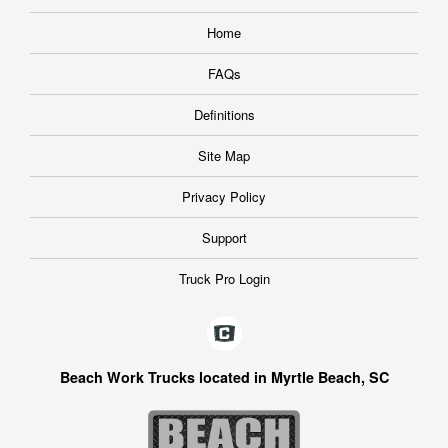
Home
FAQs
Definitions
Site Map
Privacy Policy
Support
Truck Pro Login
Beach Work Trucks located in Myrtle Beach, SC