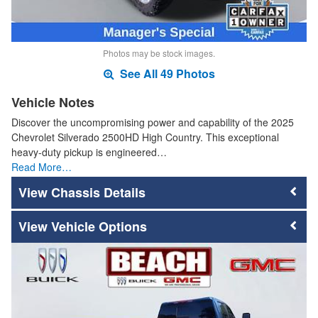
Photos may be stock images.
See All 49 Photos
Vehicle Notes
Discover the uncompromising power and capability of the 2025
Chevrolet Silverado 2500HD High Country. This exceptional
heavy-duty pickup is engineered…
Read More…
Chassis Details
Vehicle Options