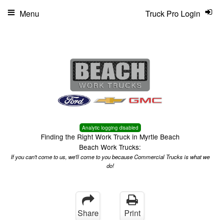
Menu
Truck Pro Login
Analytic logging disabled
Finding the Right Work Truck in Myrtle Beach
Beach Work Trucks:
If you can't come to us, we'll come to you because Commercial Trucks is what we
do!
Share
Print