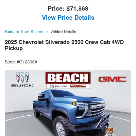
Price:
$71,868
View Price Details
Back To Truck Search
Vehicle Details
2025 Chevrolet Silverado 2500 Crew Cab 4WD
Pickup
Stock #G12698A