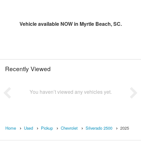
Vehicle available NOW in Myrtle Beach, SC.
Recently Viewed
You haven’t viewed any vehicles yet.
Home
Used
Pickup
Chevrolet
Silverado 2500
2025