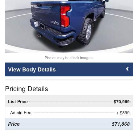
Photos may be stock images.
Body Details
Pricing Details
List Price
$70,969
Admin Fee
+ $899
Price
$71,868