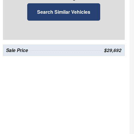
Search Similar Vehicles
Sale Price
$29,692