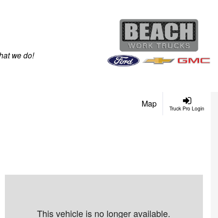
hat we do!
Map
Truck Pro Login
This vehicle is no longer available.