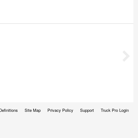
Definitions
Site Map
Privacy Policy
Support
Truck Pro Login