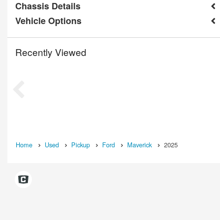
Chassis Details
Vehicle Options
Recently Viewed
Home
Used
Pickup
Ford
Maverick
2025