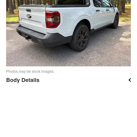
Photos may be stock images.
Body Details