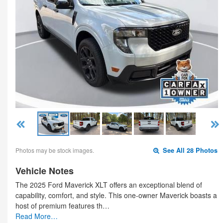
Photos may be stock images.
See All 28 Photos
Vehicle Notes
The 2025 Ford Maverick XLT offers an exceptional blend of
capability, comfort, and style. This one-owner Maverick boasts a
host of premium features th…
Read More…