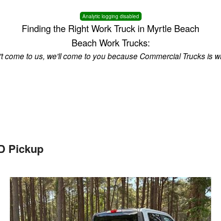
Analytic logging disabled
Finding the Right Work Truck in Myrtle Beach
Beach Work Trucks:
n't come to us, we'll come to you because Commercial Trucks is w
D Pickup