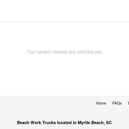
You haven’t viewed any vehicles yet.
Home
FAQs
Beach Work Trucks located in Myrtle Beach, SC