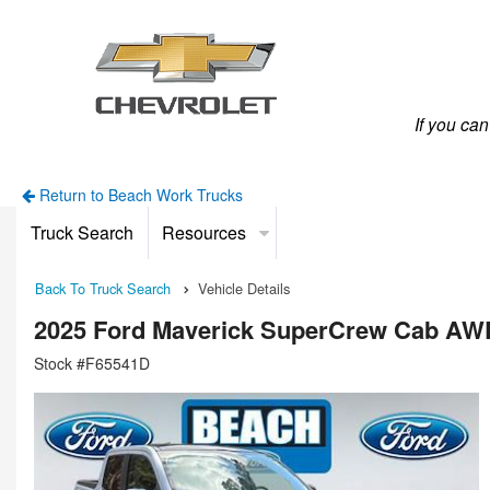
If you ca
Return to Beach Work Trucks
Truck Search
Resources
Back To Truck Search
Vehicle Details
2025 Ford Maverick SuperCrew Cab AW
Stock #F65541D