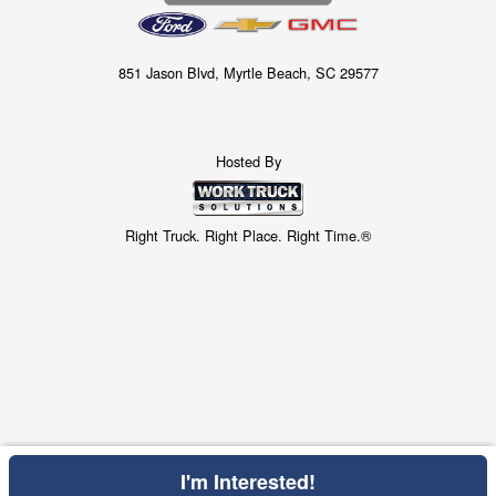
851 Jason Blvd, Myrtle Beach, SC 29577
Hosted By
Right Truck. Right Place. Right Time.®
I'm Interested!