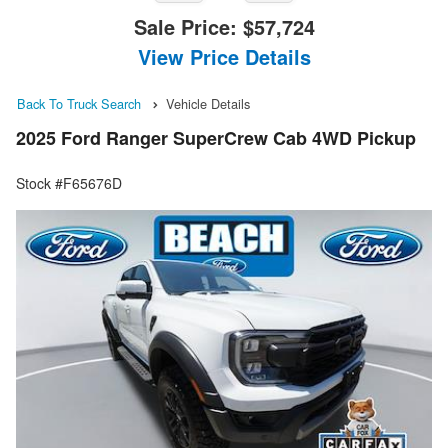
Sale Price:
$57,724
View Price Details
Back To Truck Search
Vehicle Details
2025 Ford Ranger SuperCrew Cab 4WD Pickup
Stock #F65676D