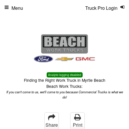
Menu
Truck Pro Login
Analytic logging disabled
Finding the Right Work Truck in Myrtle Beach
Beach Work Trucks:
If you can't come to us, we'll come to you because Commercial Trucks is what we
do!
Share
Print