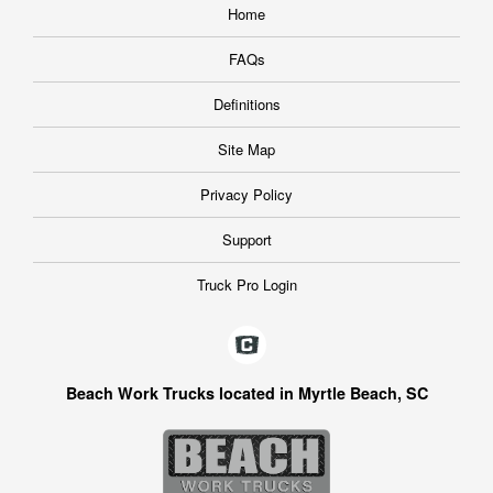
Home
FAQs
Definitions
Site Map
Privacy Policy
Support
Truck Pro Login
Beach Work Trucks located in Myrtle Beach, SC