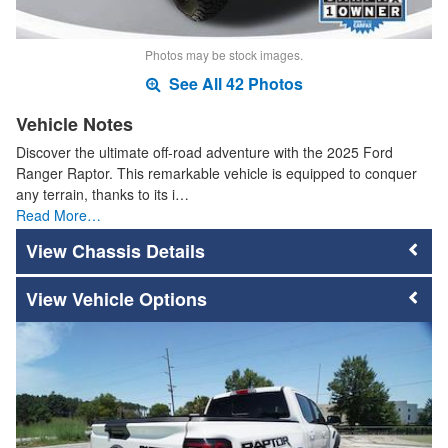
Photos may be stock images.
See All 42 Photos
Vehicle Notes
Discover the ultimate off-road adventure with the 2025 Ford
Ranger Raptor. This remarkable vehicle is equipped to conquer
any terrain, thanks to its i…
Read More…
Chassis Details
Vehicle Options