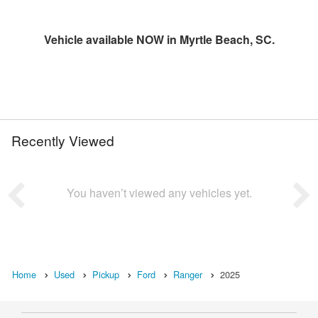
Vehicle available NOW in Myrtle Beach, SC.
Recently Viewed
You haven’t viewed any vehicles yet.
Home
Used
Pickup
Ford
Ranger
2025