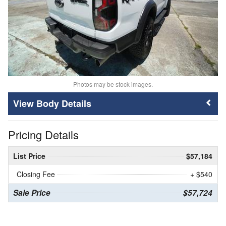
Photos may be stock images.
Body Details
Pricing Details
List Price
$57,184
Closing Fee
+ $540
Sale Price
$57,724