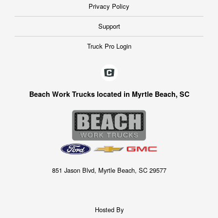
Privacy Policy
Support
Truck Pro Login
Beach Work Trucks located in Myrtle Beach, SC
851 Jason Blvd, Myrtle Beach, SC 29577
Hosted By