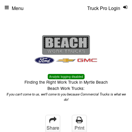
Menu
Truck Pro Login
Analytic logging disabled
Finding the Right Work Truck in Myrtle Beach
Beach Work Trucks:
If you can't come to us, we'll come to you because Commercial Trucks is what we
do!
Share
Print