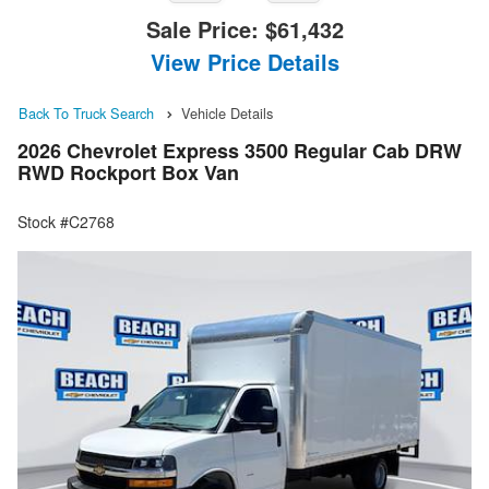
Sale Price:
$61,432
View Price Details
Back To Truck Search
Vehicle Details
2026 Chevrolet Express 3500 Regular Cab DRW
RWD Rockport Box Van
Stock #C2768