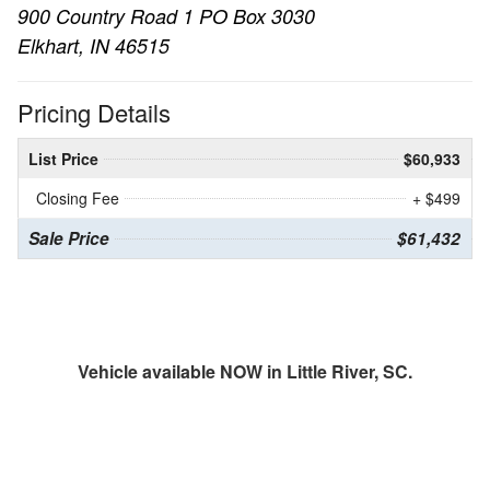
900 Country Road 1 PO Box 3030
Elkhart, IN 46515
Pricing Details
List Price
$60,933
Closing Fee
+ $499
Sale Price
$61,432
Vehicle available NOW in Little River, SC.