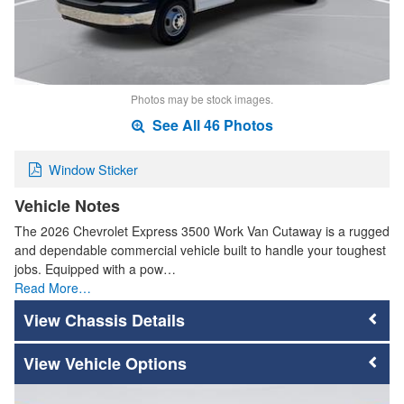
Photos may be stock images.
See All 46 Photos
Window Sticker
Vehicle Notes
The 2026 Chevrolet Express 3500 Work Van Cutaway is a rugged
and dependable commercial vehicle built to handle your toughest
jobs. Equipped with a pow…
Read More…
Chassis Details
Vehicle Options