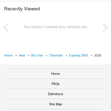
Recently Viewed
You haven’t viewed any vehicles yet.
Home
New
Box Van
Chevrolet
Express 3500
2026
Home
FAQs
Definitions
Site Map