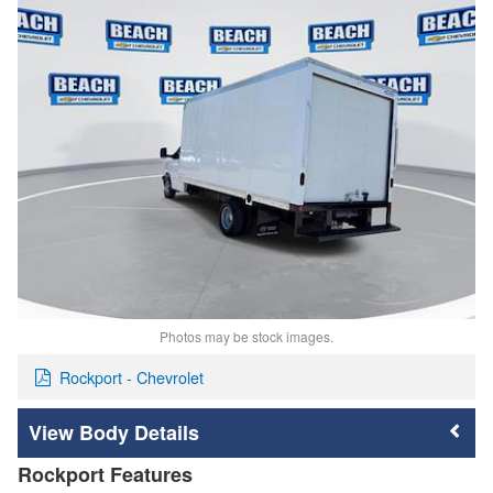
Photos may be stock images.
Rockport - Chevrolet
Body Details
Rockport Features