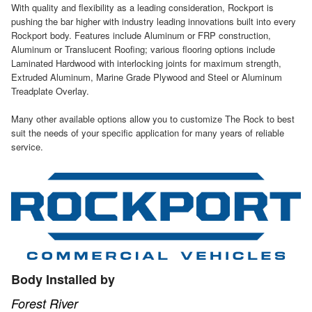
With quality and flexibility as a leading consideration, Rockport is
pushing the bar higher with industry leading innovations built into every
Rockport body. Features include Aluminum or FRP construction,
Aluminum or Translucent Roofing; various flooring options include
Laminated Hardwood with interlocking joints for maximum strength,
Extruded Aluminum, Marine Grade Plywood and Steel or Aluminum
Treadplate Overlay.
Many other available options allow you to customize The Rock to best
suit the needs of your specific application for many years of reliable
service.
Body Installed by
Forest River