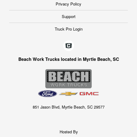
Privacy Policy
Support
Truck Pro Login
Beach Work Trucks located in Myrtle Beach, SC
851 Jason Blvd, Myrtle Beach, SC 29577
Hosted By