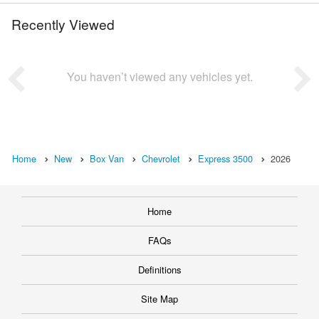
Recently Viewed
You haven’t viewed any vehicles yet.
Home
New
Box Van
Chevrolet
Express 3500
2026
Home
FAQs
Definitions
Site Map