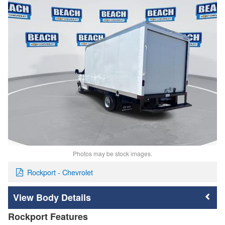
Photos may be stock images.
Rockport - Chevrolet
Body Details
Rockport Features