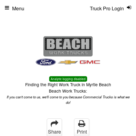
Menu
Truck Pro Login
Analytic logging disabled
Finding the Right Work Truck in Myrtle Beach
Beach Work Trucks:
If you can't come to us, we'll come to you because Commercial Trucks is what we
do!
Share
Print