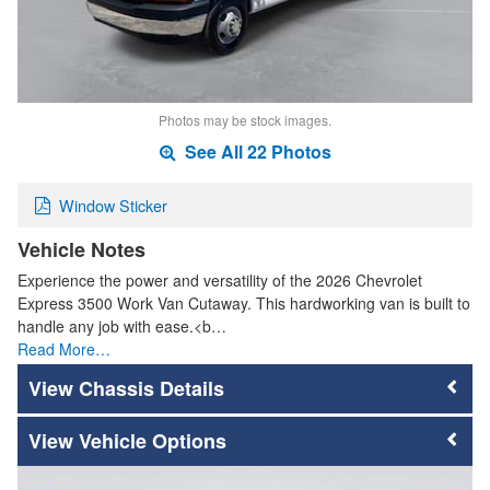
Photos may be stock images.
See All 22 Photos
Window Sticker
Vehicle Notes
Experience the power and versatility of the 2026 Chevrolet
Express 3500 Work Van Cutaway. This hardworking van is built to
handle any job with ease.<b…
Read More…
Chassis Details
Vehicle Options