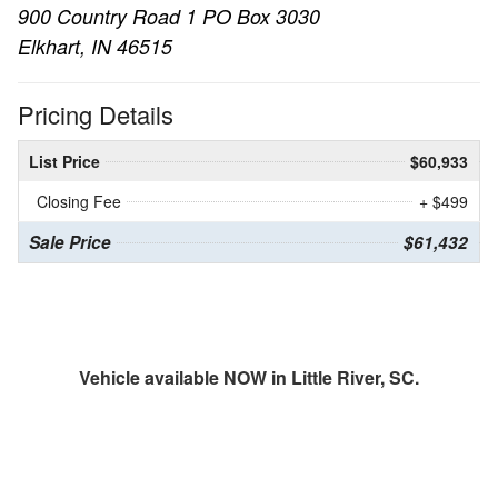
900 Country Road 1 PO Box 3030
Elkhart, IN 46515
Pricing Details
List Price
$60,933
Closing Fee
+ $499
Sale Price
$61,432
Vehicle available NOW in Little River, SC.