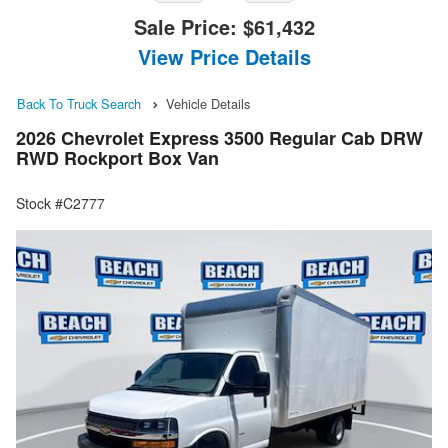
Sale Price:
$61,432
View Price Details
Back To Truck Search
Vehicle Details
2026 Chevrolet Express 3500 Regular Cab DRW
RWD Rockport Box Van
Stock #C2777