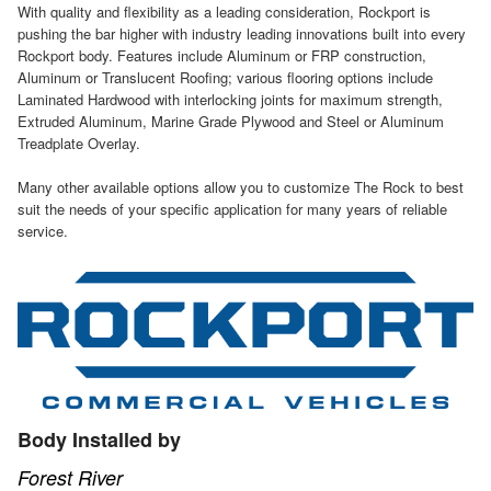
With quality and flexibility as a leading consideration, Rockport is
pushing the bar higher with industry leading innovations built into every
Rockport body. Features include Aluminum or FRP construction,
Aluminum or Translucent Roofing; various flooring options include
Laminated Hardwood with interlocking joints for maximum strength,
Extruded Aluminum, Marine Grade Plywood and Steel or Aluminum
Treadplate Overlay.
Many other available options allow you to customize The Rock to best
suit the needs of your specific application for many years of reliable
service.
Body Installed by
Forest River