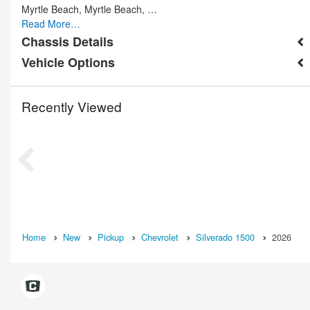
Myrtle Beach, Myrtle Beach, …
Read More…
Chassis Details
Vehicle Options
Recently Viewed
Home
New
Pickup
Chevrolet
Silverado 1500
2026