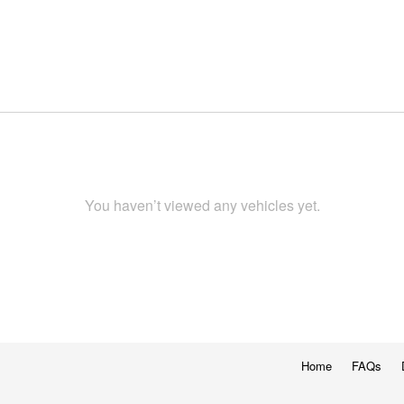
You haven’t viewed any vehicles yet.
Home
FAQs