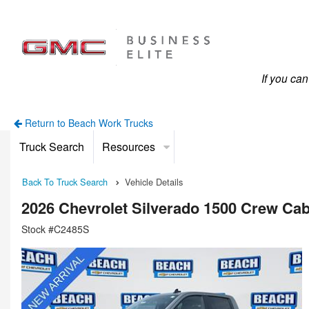
If you ca
Return to Beach Work Trucks
Truck Search
Resources
Back To Truck Search
Vehicle Details
2026 Chevrolet Silverado 1500 Crew Ca
Stock #C2485S