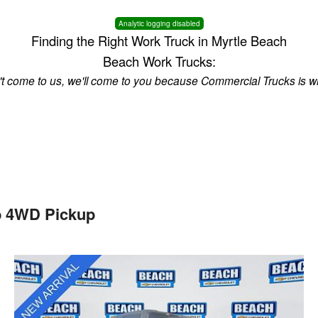
Analytic logging disabled
Finding the Right Work Truck in Myrtle Beach
Beach Work Trucks:
n't come to us, we'll come to you because Commercial Trucks is w
b 4WD Pickup