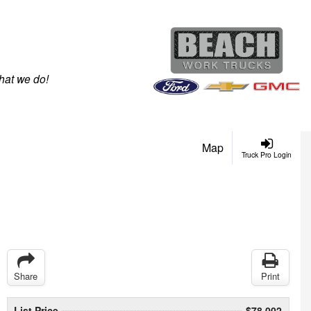
hat we do!
Map
Truck Pro Login
Share
Print
List Price
$78,002