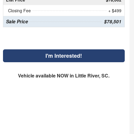
Closing Fee
+ $499
Sale Price
$78,501
I'm Interested!
Vehicle available NOW in Little River, SC.