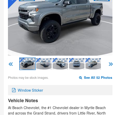
Photos may be stock images.
See All 52 Photos
Window Sticker
Vehicle Notes
At Beach Chevrolet, the #1 Chevrolet dealer in Myrtle Beach
and across the Grand Strand, drivers from Little River, North