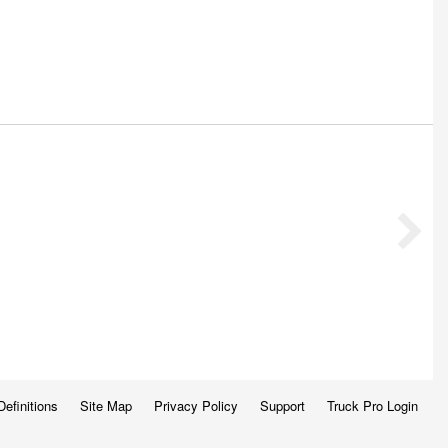
Definitions
Site Map
Privacy Policy
Support
Truck Pro Login