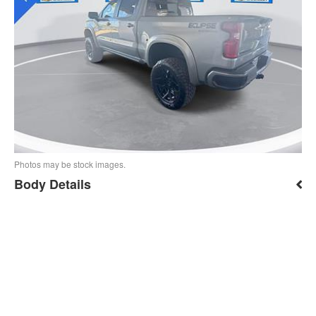
Photos may be stock images.
Body Details