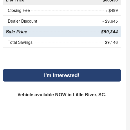
Closing Fee
+ $499
Dealer Discount
- $9,645
Sale Price
$59,344
Total Savings
$9,146
I'm Interested!
Vehicle available NOW in Little River, SC.