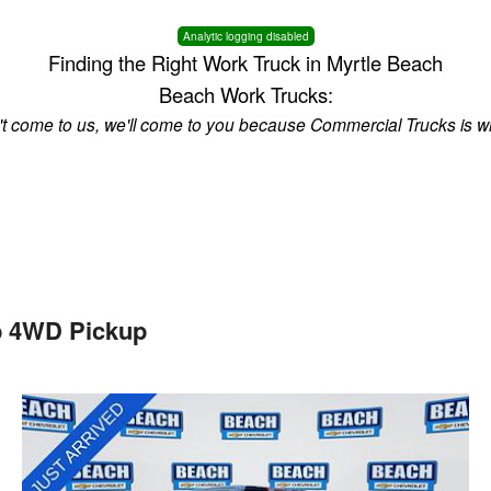
Analytic logging disabled
Finding the Right Work Truck in Myrtle Beach
Beach Work Trucks:
n't come to us, we'll come to you because Commercial Trucks is w
b 4WD Pickup