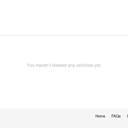
You haven’t viewed any vehicles yet.
Home
FAQs