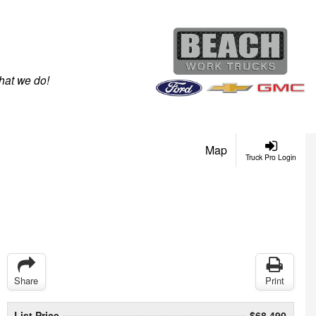
hat we do!
Map
Truck Pro Login
Share
Print
List Price
$68,490