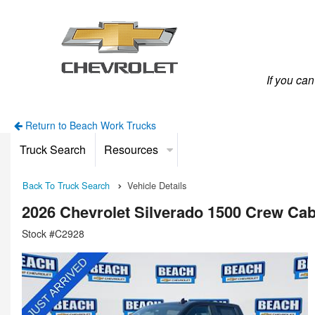
If you ca
Return to Beach Work Trucks
Truck Search
Resources
Back To Truck Search
Vehicle Details
2026 Chevrolet Silverado 1500 Crew Ca
Stock #C2928