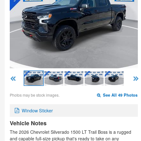
Photos may be stock images.
See All 49 Photos
Window Sticker
Vehicle Notes
The 2026 Chevrolet Silverado 1500 LT Trail Boss is a rugged
and capable full-size pickup that's ready to take on any