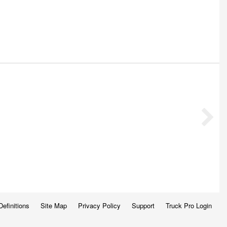
Definitions
Site Map
Privacy Policy
Support
Truck Pro Login