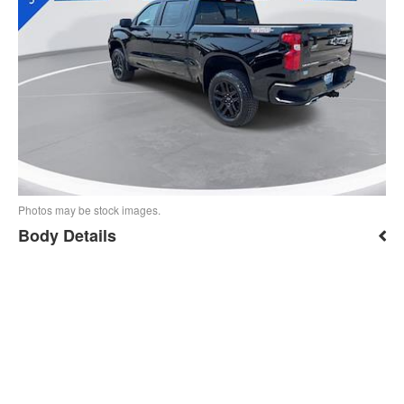
Photos may be stock images.
Body Details