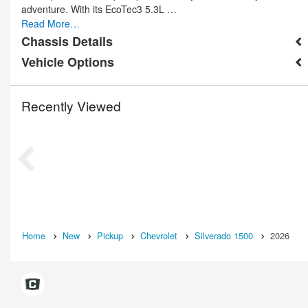
adventure. With its EcoTec3 5.3L …
Read More…
Chassis Details
Vehicle Options
Recently Viewed
Home
New
Pickup
Chevrolet
Silverado 1500
2026