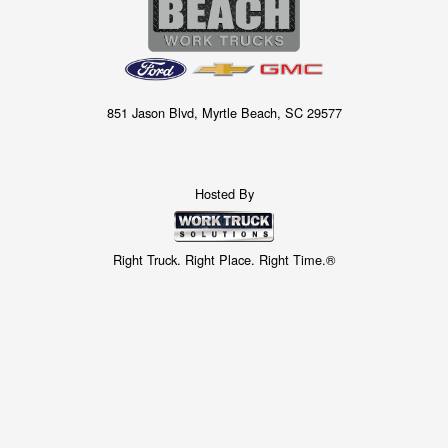
851 Jason Blvd, Myrtle Beach, SC 29577
Hosted By
Right Truck. Right Place. Right Time.®