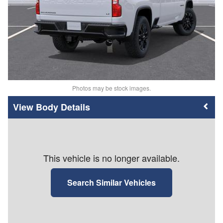
Photos may be stock images.
Body Details
This vehicle is no longer available.
Search Similar Vehicles