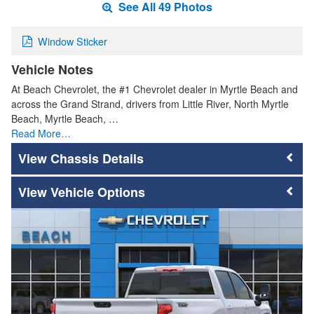
See All 49 Photos
Window Sticker
Vehicle Notes
At Beach Chevrolet, the #1 Chevrolet dealer in Myrtle Beach and
across the Grand Strand, drivers from Little River, North Myrtle
Beach, Myrtle Beach, …
Read More…
Chassis Details
Vehicle Options