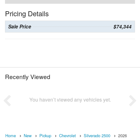
Pricing Details
Sale Price
$74,344
Recently Viewed
You haven’t viewed any vehicles yet.
Home
New
Pickup
Chevrolet
Silverado 2500
2026