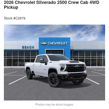
2026 Chevrolet Silverado 2500 Crew Cab 4WD
Pickup
Stock #C2876
Photos may be stock images.