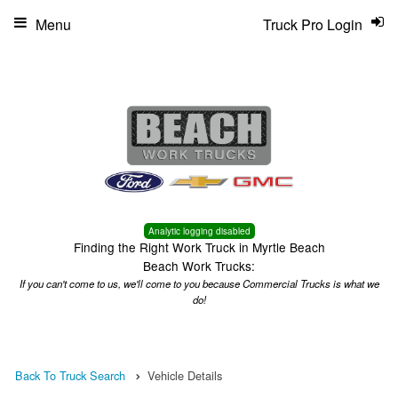
Menu
Truck Pro Login
Analytic logging disabled
Finding the Right Work Truck in Myrtle Beach
Beach Work Trucks:
If you can't come to us, we'll come to you because Commercial Trucks is what we
do!
Back To Truck Search
Vehicle Details