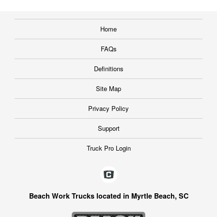
Home
FAQs
Definitions
Site Map
Privacy Policy
Support
Truck Pro Login
Beach Work Trucks located in Myrtle Beach, SC