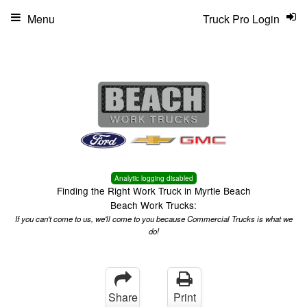
Menu
Truck Pro Login
Analytic logging disabled
Finding the Right Work Truck in Myrtle Beach
Beach Work Trucks:
If you can't come to us, we'll come to you because Commercial Trucks is what we
do!
Share
Print