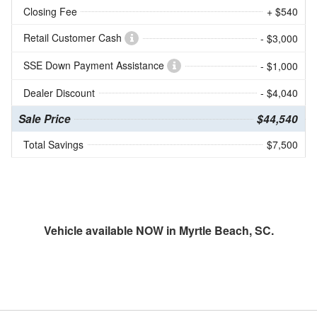
Closing Fee
+ $540
Retail Customer Cash
- $3,000
SSE Down Payment Assistance
- $1,000
Dealer Discount
- $4,040
Sale Price
$44,540
Total Savings
$7,500
Vehicle available NOW in Myrtle Beach, SC.