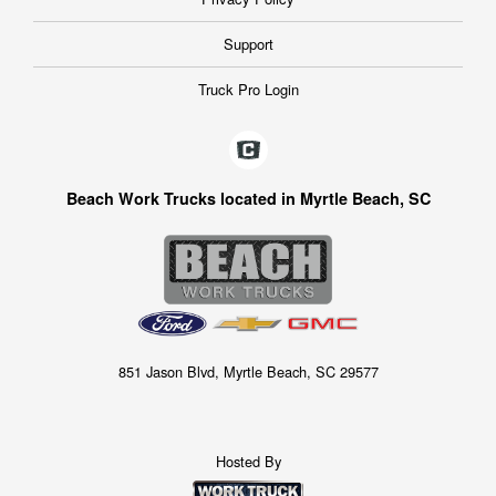
Support
Truck Pro Login
Beach Work Trucks located in Myrtle Beach, SC
851 Jason Blvd, Myrtle Beach, SC 29577
Hosted By