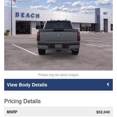
Photos may be stock images.
Body Details
Pricing Details
MSRP
$52,040