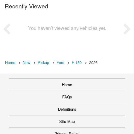
Recently Viewed
You haven’t viewed any vehicles yet.
Home
New
Pickup
Ford
F-150
2026
Home
FAQs
Definitions
Site Map
Privacy Policy