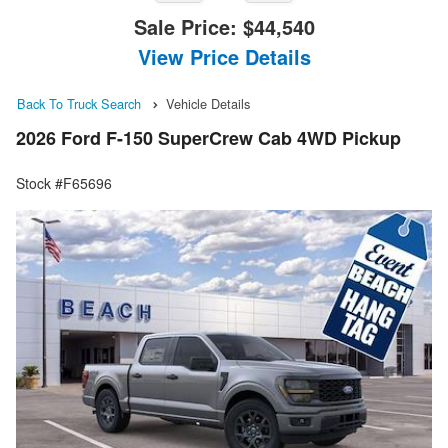
Sale Price:
$44,540
View Price Details
Back To Truck Search
Vehicle Details
2026 Ford F-150 SuperCrew Cab 4WD Pickup
Stock #F65696