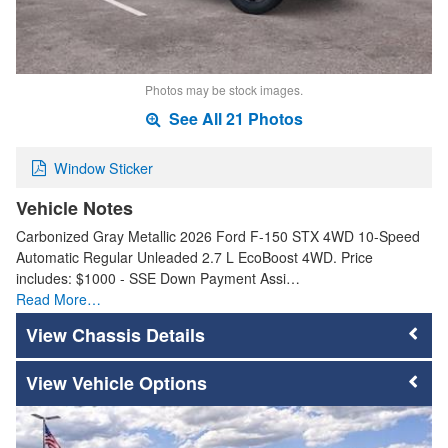
Photos may be stock images.
See All 21 Photos
Window Sticker
Vehicle Notes
Carbonized Gray Metallic 2026 Ford F-150 STX 4WD 10-Speed
Automatic Regular Unleaded 2.7 L EcoBoost 4WD. Price
includes: $1000 - SSE Down Payment Assi…
Read More…
Chassis Details
Vehicle Options