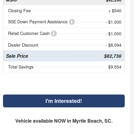
Closing Fee
+ $540
SSE Down Payment Assistance
- $1,000
Retail Customer Cash
- $1,000
Dealer Discount
- $8,094
Sale Price
$82,736
Total Savings
$9,554
I'm Interested!
Vehicle available NOW in Myrtle Beach, SC.