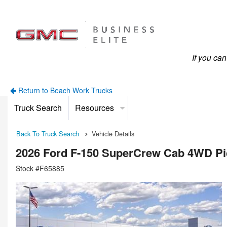
If you ca
Return to Beach Work Trucks
Truck Search
Resources
Back To Truck Search
Vehicle Details
2026 Ford F-150 SuperCrew Cab 4WD P
Stock #F65885