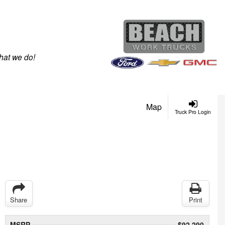
hat we do!
Map
Truck Pro Login
Share
Print
MSRP
$92,290