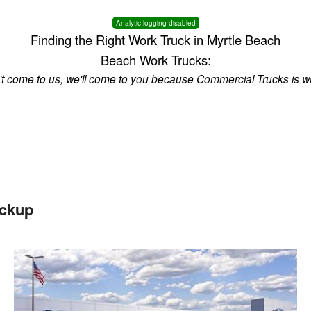
Analytic logging disabled
Finding the Right Work Truck in Myrtle Beach
Beach Work Trucks:
n't come to us, we'll come to you because Commercial Trucks is w
ickup