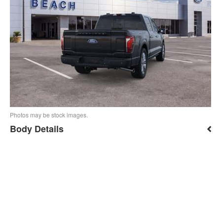
Photos may be stock images.
Body Details