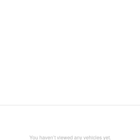
You haven’t viewed any vehicles yet.