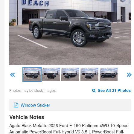
Photos may be stock images.
See All 21 Photos
Window Sticker
Vehicle Notes
Agate Black Metallic 2026 Ford F-150 Platinum 4WD 10-Speed
Automatic PowerBoost Full-Hybrid V6 3.5 L PowerBoost Full-