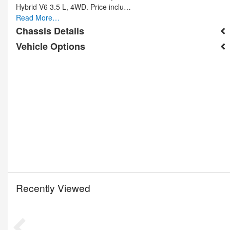
Hybrid V6 3.5 L, 4WD. Price inclu…
Read More…
Chassis Details
Vehicle Options
Recently Viewed