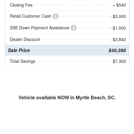
Closing Fee
+ $540
Retail Customer Cash
- $3,000
SSE Down Payment Assistance
- $1,000
Dealer Discount
- $3,842
Sale Price
$40,388
Total Savings
$7,302
Vehicle available NOW in Myrtle Beach, SC.