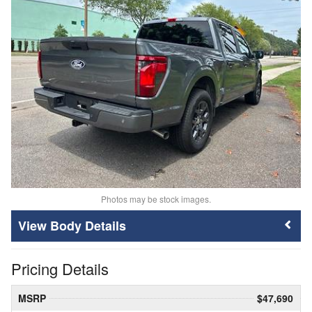
Photos may be stock images.
Body Details
Pricing Details
MSRP
$47,690