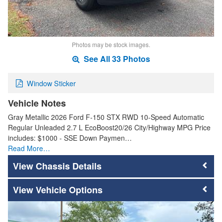
Photos may be stock images.
See All 33 Photos
Window Sticker
Vehicle Notes
Gray Metallic 2026 Ford F-150 STX RWD 10-Speed Automatic
Regular Unleaded 2.7 L EcoBoost20/26 City/Highway MPG Price
includes: $1000 - SSE Down Paymen…
Read More…
Chassis Details
Vehicle Options