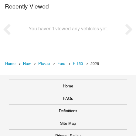
Recently Viewed
You haven’t viewed any vehicles yet.
Home
New
Pickup
Ford
F-150
2026
Home
FAQs
Definitions
Site Map
Privacy Policy