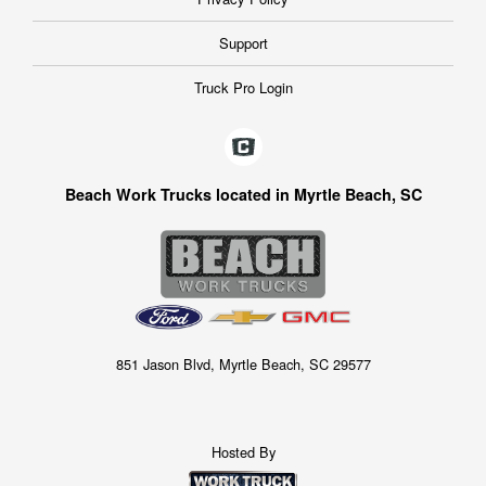
Support
Truck Pro Login
Beach Work Trucks located in Myrtle Beach, SC
851 Jason Blvd, Myrtle Beach, SC 29577
Hosted By