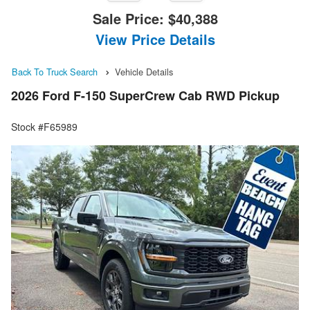
Sale Price:
$40,388
View Price Details
Back To Truck Search
Vehicle Details
2026 Ford F-150 SuperCrew Cab RWD Pickup
Stock #F65989