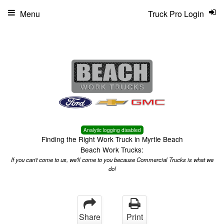
Menu
Truck Pro Login
Analytic logging disabled
Finding the Right Work Truck in Myrtle Beach
Beach Work Trucks:
If you can't come to us, we'll come to you because Commercial Trucks is what we
do!
Share
Print