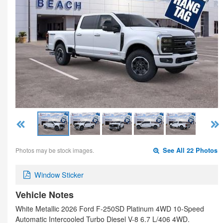
Photos may be stock images.
See All 22 Photos
Window Sticker
Vehicle Notes
White Metallic 2026 Ford F-250SD Platinum 4WD 10-Speed
Automatic Intercooled Turbo Diesel V-8 6.7 L/406 4WD.