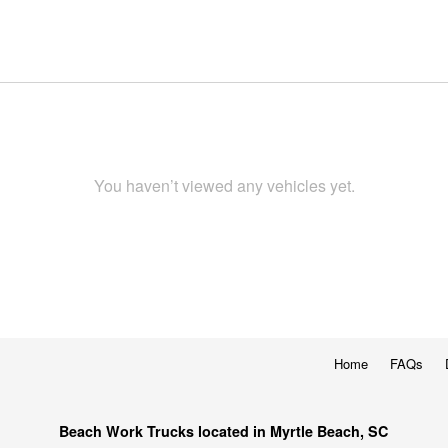
You haven’t viewed any vehicles yet.
Home
FAQs
Beach Work Trucks located in Myrtle Beach, SC