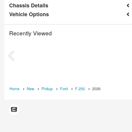
Chassis Details
Vehicle Options
Recently Viewed
Home
New
Pickup
Ford
F-250
2026