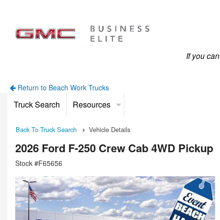
If you ca
Return to Beach Work Trucks
Truck Search
Resources
Back To Truck Search
Vehicle Details
2026 Ford F-250 Crew Cab 4WD Pickup
Stock #F65656