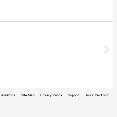
Definitions
Site Map
Privacy Policy
Support
Truck Pro Login