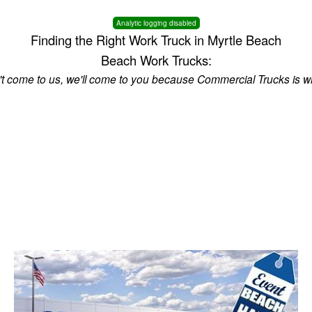
Analytic logging disabled
Finding the Right Work Truck in Myrtle Beach
Beach Work Trucks:
n't come to us, we'll come to you because Commercial Trucks is w