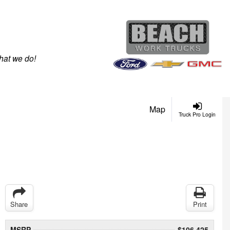
hat we do!
Map
Truck Pro Login
Share
Print
MSRP
$106,425