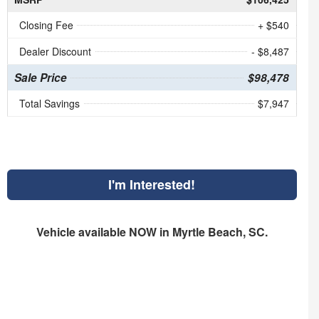
Closing Fee
+ $540
Dealer Discount
- $8,487
Sale Price
$98,478
Total Savings
$7,947
I'm Interested!
Vehicle available NOW in Myrtle Beach, SC.