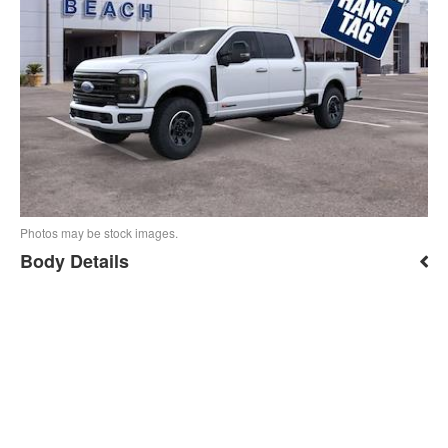
Photos may be stock images.
Body Details