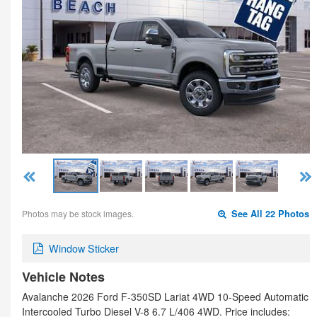
Photos may be stock images.
See All 22 Photos
Window Sticker
Vehicle Notes
Avalanche 2026 Ford F-350SD Lariat 4WD 10-Speed Automatic
Intercooled Turbo Diesel V-8 6.7 L/406 4WD. Price includes: