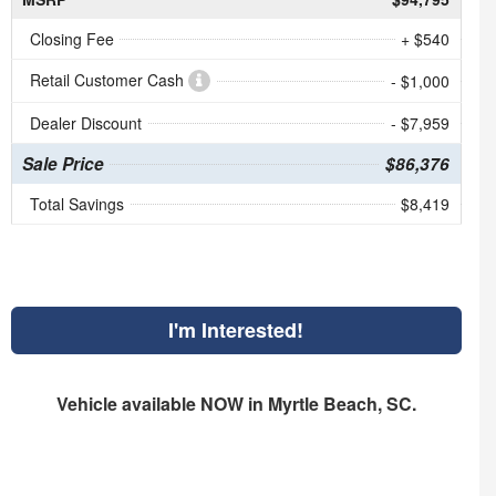
Closing Fee
+ $540
Retail Customer Cash
- $1,000
Dealer Discount
- $7,959
Sale Price
$86,376
Total Savings
$8,419
I'm Interested!
Vehicle available NOW in Myrtle Beach, SC.