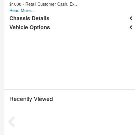
$1000 - Retail Customer Cash. Ex…
Read More…
Chassis Details
Vehicle Options
Recently Viewed