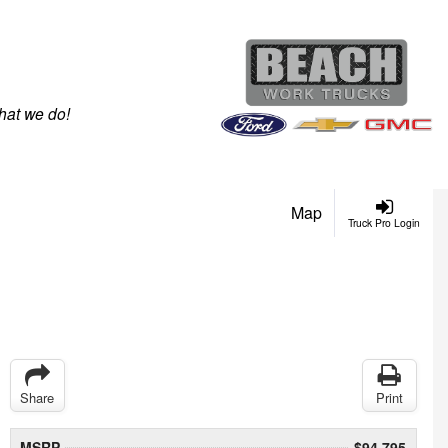
hat we do!
Map
Truck Pro Login
Share
Print
MSRP
$94,795