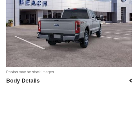
Photos may be stock images.
Body Details