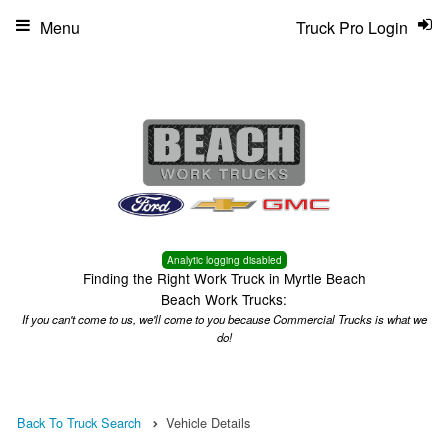
Menu
Truck Pro Login
Analytic logging disabled
Finding the Right Work Truck in Myrtle Beach
Beach Work Trucks:
If you can't come to us, we'll come to you because Commercial Trucks is what we
do!
Back To Truck Search
Vehicle Details