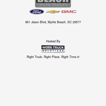
851 Jason Blvd, Myrtle Beach, SC 29577
Hosted By
Right Truck. Right Place. Right Time.®