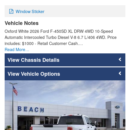
Window Sticker
Vehicle Notes
Oxford White 2026 Ford F-450SD XL DRW 4WD 10-Speed
Automatic Intercooled Turbo Diesel V-8 6.7 L/406 4WD. Price
includes: $1000 - Retail Customer Cash.…
Read More…
Chassis Details
Vehicle Options