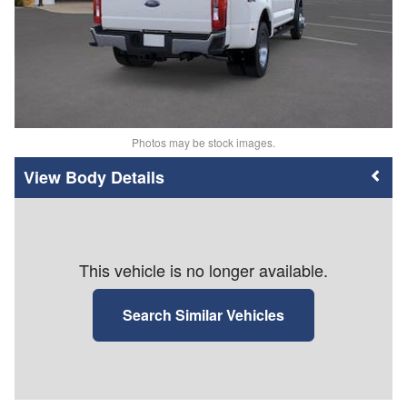
Photos may be stock images.
Body Details
This vehicle is no longer available.
Search Similar Vehicles