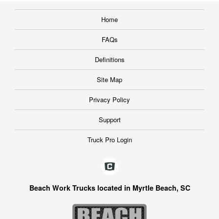
Home
FAQs
Definitions
Site Map
Privacy Policy
Support
Truck Pro Login
Beach Work Trucks located in Myrtle Beach, SC