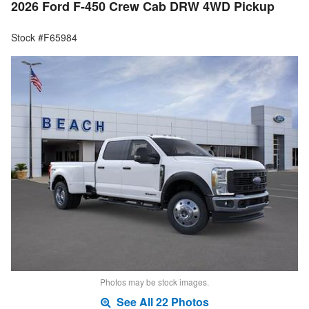
2026 Ford F-450 Crew Cab DRW 4WD Pickup
Stock #F65984
Photos may be stock images.
See All 22 Photos