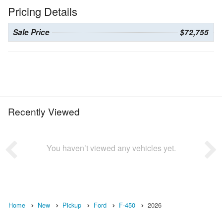
Pricing Details
Sale Price
$72,755
Recently Viewed
You haven’t viewed any vehicles yet.
Home
New
Pickup
Ford
F-450
2026