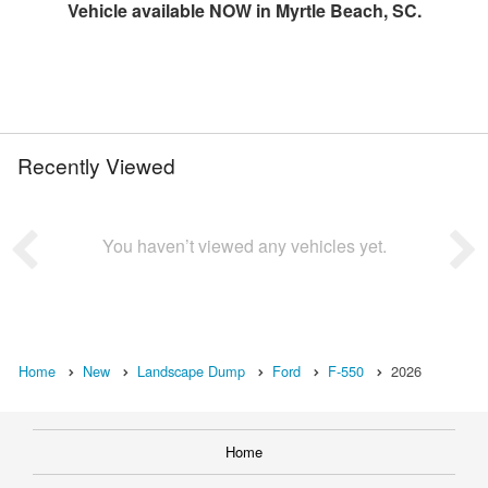
Vehicle available NOW in Myrtle Beach, SC.
Recently Viewed
You haven’t viewed any vehicles yet.
Home
New
Landscape Dump
Ford
F-550
2026
Home