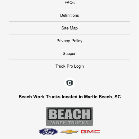
FAQs
Definitions
Site Map
Privacy Policy
Support
Truck Pro Login
Beach Work Trucks located in Myrtle Beach, SC