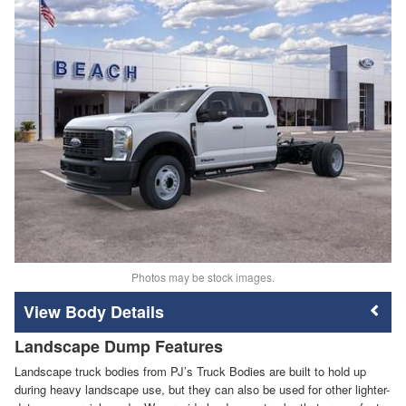
Photos may be stock images.
Body Details
Landscape Dump Features
Landscape truck bodies from PJ’s Truck Bodies are built to hold up
during heavy landscape use, but they can also be used for other lighter-