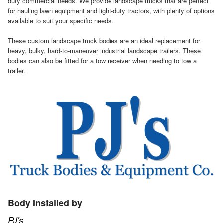
duty commercial needs. We provide landscape trucks that are perfect
for hauling lawn equipment and light-duty tractors, with plenty of options
available to suit your specific needs.
These custom landscape truck bodies are an ideal replacement for
heavy, bulky, hard-to-maneuver industrial landscape trailers. These
bodies can also be fitted for a tow receiver when needing to tow a
trailer.
Body Installed by
PJ's