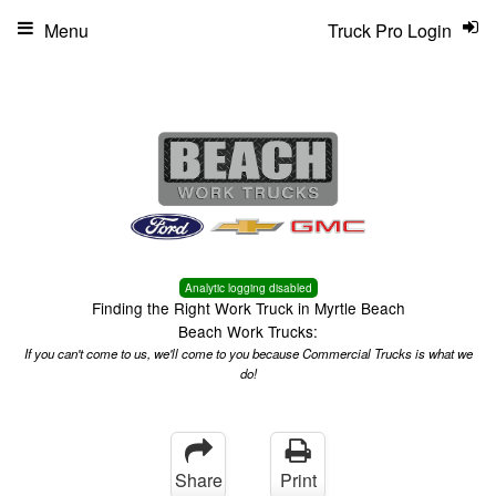
Menu
Truck Pro Login
Analytic logging disabled
Finding the Right Work Truck in Myrtle Beach
Beach Work Trucks:
If you can't come to us, we'll come to you because Commercial Trucks is what we
do!
Share
Print