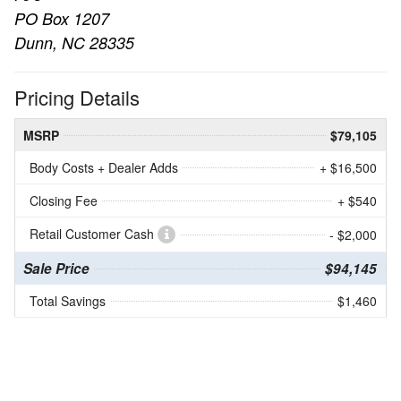
PO Box 1207
Dunn, NC 28335
Pricing Details
MSRP
$79,105
Body Costs + Dealer Adds
+ $16,500
Closing Fee
+ $540
Retail Customer Cash
- $2,000
Sale Price
$94,145
Total Savings
$1,460