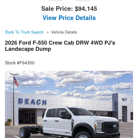
Sale Price:
$94,145
View Price Details
Back To Truck Search
Vehicle Details
2026 Ford F-550 Crew Cab DRW 4WD PJ's
Landscape Dump
Stock #F64350