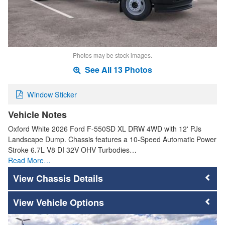
Photos may be stock images.
See All 13 Photos
Window Sticker
Vehicle Notes
Oxford White 2026 Ford F-550SD XL DRW 4WD with 12' PJs
Landscape Dump. Chassis features a 10-Speed Automatic Power
Stroke 6.7L V8 DI 32V OHV Turbodies…
Read More…
Chassis Details
Vehicle Options