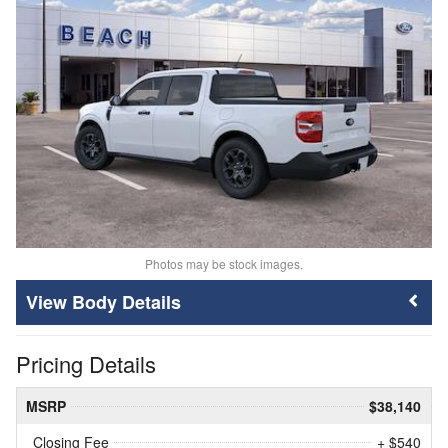
Photos may be stock images.
Body Details
Pricing Details
MSRP
$38,140
Closing Fee
+ $540