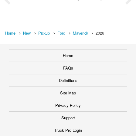
Home
New
Pickup
Ford
Maverick
2026
Home
FAQs
Definitions
Site Map
Privacy Policy
Support
Truck Pro Login