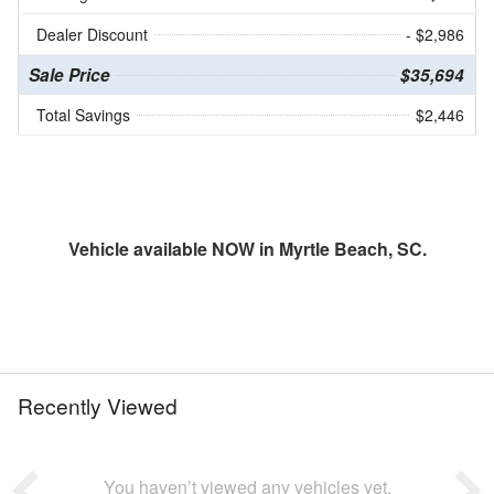
Dealer Discount
- $2,986
Sale Price
$35,694
Total Savings
$2,446
Vehicle available NOW in Myrtle Beach, SC.
Recently Viewed
You haven’t viewed any vehicles yet.