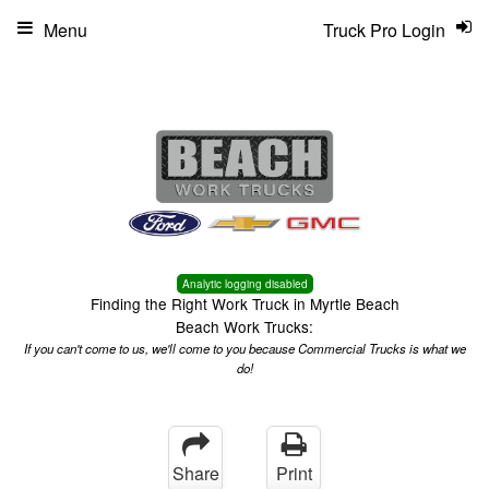
Menu
Truck Pro Login
Analytic logging disabled
Finding the Right Work Truck in Myrtle Beach
Beach Work Trucks:
If you can't come to us, we'll come to you because Commercial Trucks is what we
do!
Share
Print