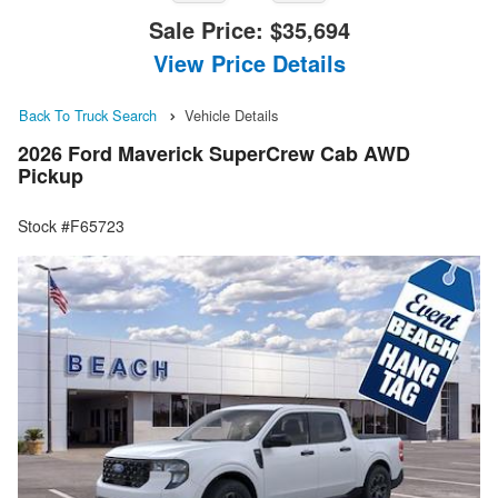
Sale Price:
$35,694
View Price Details
Back To Truck Search
Vehicle Details
2026 Ford Maverick SuperCrew Cab AWD
Pickup
Stock #F65723