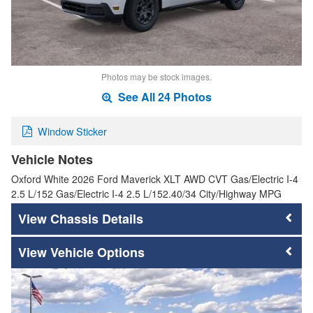
Photos may be stock images.
See All 24 Photos
Window Sticker
Vehicle Notes
Oxford White 2026 Ford Maverick XLT AWD CVT Gas/Electric I-4
2.5 L/152 Gas/Electric I-4 2.5 L/152.40/34 City/Highway MPG
Chassis Details
Vehicle Options