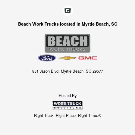
Beach Work Trucks located in Myrtle Beach, SC
851 Jason Blvd, Myrtle Beach, SC 29577
Hosted By
Right Truck. Right Place. Right Time.®