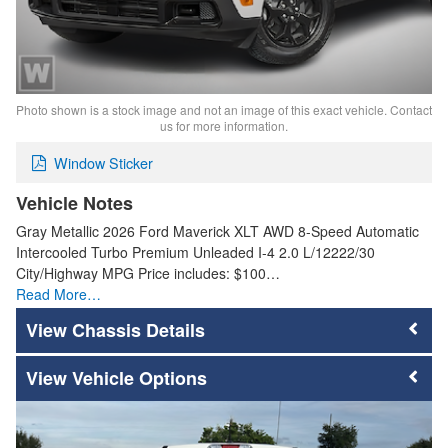
Photo shown is a stock image and not an image of this exact vehicle. Contact
us for more information.
Window Sticker
Vehicle Notes
Gray Metallic 2026 Ford Maverick XLT AWD 8-Speed Automatic
Intercooled Turbo Premium Unleaded I-4 2.0 L/12222/30
City/Highway MPG Price includes: $100…
Read More…
Chassis Details
Vehicle Options