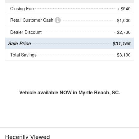
Closing Fee
+ $540
Retail Customer Cash
- $1,000
Dealer Discount
- $2,730
Sale Price
$31,155
Total Savings
$3,190
Vehicle available NOW in Myrtle Beach, SC.
Recently Viewed