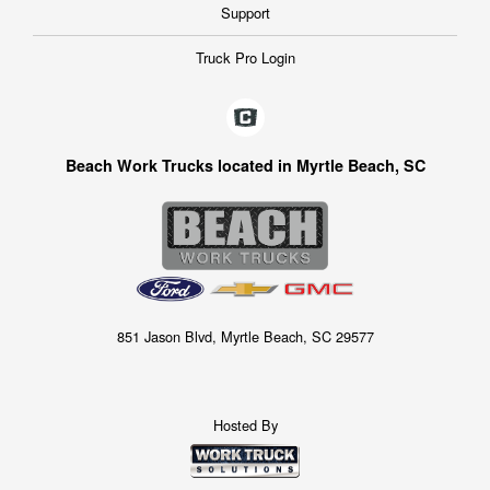
Support
Truck Pro Login
Beach Work Trucks located in Myrtle Beach, SC
851 Jason Blvd, Myrtle Beach, SC 29577
Hosted By