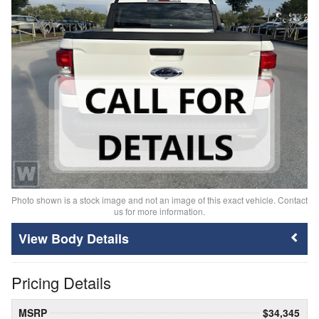
Photo shown is a stock image and not an image of this exact vehicle. Contact
us for more information.
Body Details
Pricing Details
MSRP
$34,345