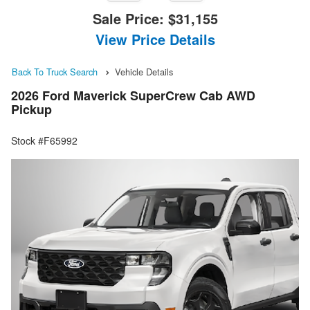
Sale Price:
$31,155
View Price Details
Back To Truck Search
Vehicle Details
2026 Ford Maverick SuperCrew Cab AWD
Pickup
Stock #F65992