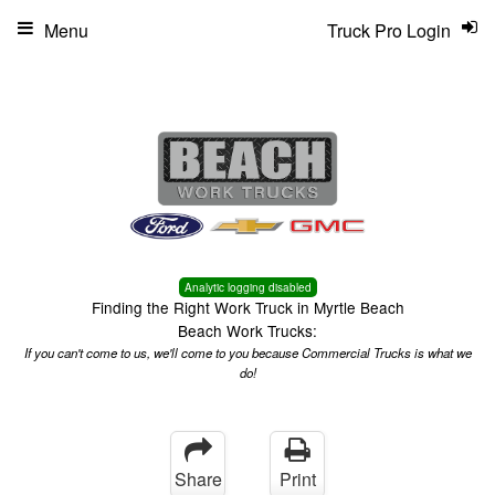
Menu
Truck Pro Login
Analytic logging disabled
Finding the Right Work Truck in Myrtle Beach
Beach Work Trucks:
If you can't come to us, we'll come to you because Commercial Trucks is what we
do!
Share
Print