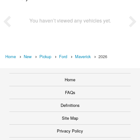
You haven’t viewed any vehicles yet.
Home
New
Pickup
Ford
Maverick
2026
Home
FAQs
Definitions
Site Map
Privacy Policy