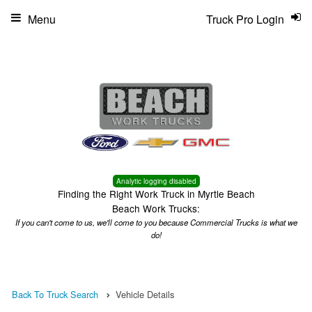
Menu
Truck Pro Login
Analytic logging disabled
Finding the Right Work Truck in Myrtle Beach
Beach Work Trucks:
If you can't come to us, we'll come to you because Commercial Trucks is what we
do!
Back To Truck Search
Vehicle Details