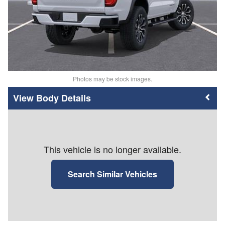
Photos may be stock images.
Body Details
This vehicle is no longer available.
Search Similar Vehicles