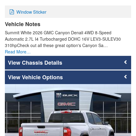
Window Sticker
Vehicle Notes
Summit White 2026 GMC Canyon Denali 4WD 8-Speed
Automatic 2.7L I4 Turbocharged DOHC 16V LEV3-SULEV30
310hpCheck out all these great option's Canyon Sa…
Read More…
Chassis Details
Vehicle Options