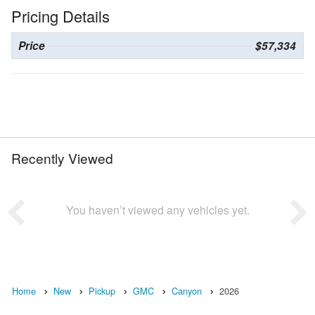
Pricing Details
Price
$57,334
Recently Viewed
You haven’t viewed any vehicles yet.
Home
New
Pickup
GMC
Canyon
2026