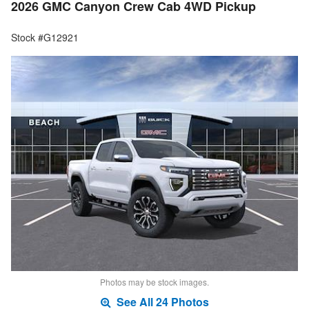
2026 GMC Canyon Crew Cab 4WD Pickup
Stock #G12921
Photos may be stock images.
See All 24 Photos