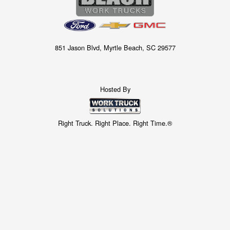
851 Jason Blvd, Myrtle Beach, SC 29577
Hosted By
Right Truck. Right Place. Right Time.®