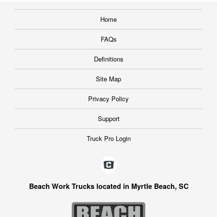
Home
FAQs
Definitions
Site Map
Privacy Policy
Support
Truck Pro Login
Beach Work Trucks located in Myrtle Beach, SC