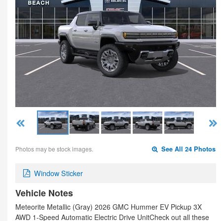
Photos may be stock images.
See All 24 Photos
Window Sticker
Vehicle Notes
Meteorite Metallic (Gray) 2026 GMC Hummer EV Pickup 3X
AWD 1-Speed Automatic Electric Drive UnitCheck out all these