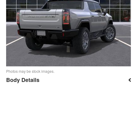
Photos may be stock images.
Body Details