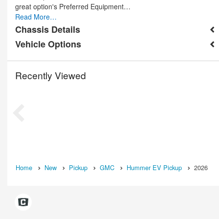
great option's Preferred Equipment…
Read More…
Chassis Details
Vehicle Options
Recently Viewed
Home
New
Pickup
GMC
Hummer EV Pickup
2026