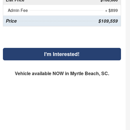
Admin Fee
+ $899
Price
$109,559
I'm Interested!
Vehicle available NOW in Myrtle Beach, SC.