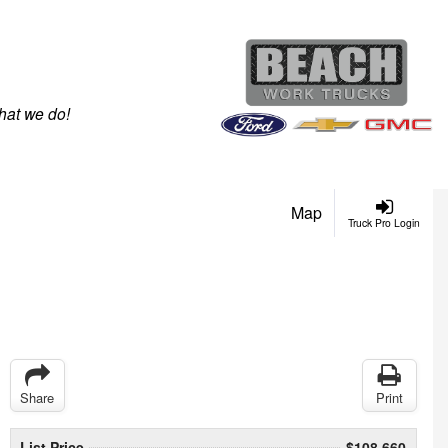
hat we do!
Map
Truck Pro Login
Share
Print
List Price
$108,660