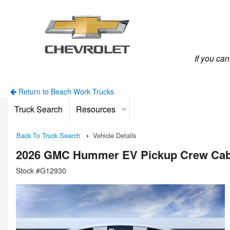
If you ca
Return to Beach Work Trucks
Truck Search
Resources
Back To Truck Search
Vehicle Details
2026 GMC Hummer EV Pickup Crew Ca
Stock #G12930