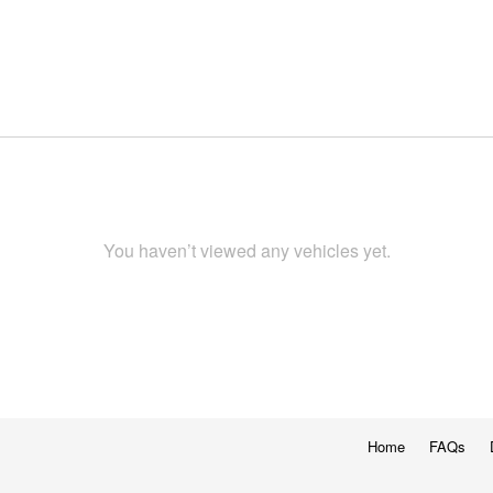
You haven’t viewed any vehicles yet.
Home
FAQs