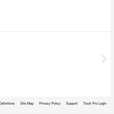
Definitions
Site Map
Privacy Policy
Support
Truck Pro Login