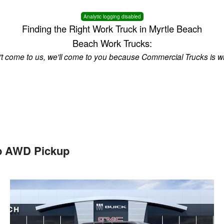
Analytic logging disabled
Finding the Right Work Truck in Myrtle Beach
Beach Work Trucks:
n't come to us, we'll come to you because Commercial Trucks is w
b AWD Pickup