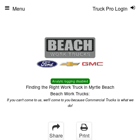
Menu
Truck Pro Login
Analytic logging disabled
Finding the Right Work Truck in Myrtle Beach
Beach Work Trucks:
If you can't come to us, we'll come to you because Commercial Trucks is what we
do!
Share
Print