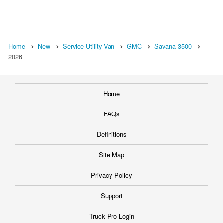
Home
New
Service Utility Van
GMC
Savana 3500
2026
Home
FAQs
Definitions
Site Map
Privacy Policy
Support
Truck Pro Login