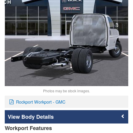
Photos may be stock images.
Rockport Workport - GMC
Body Details
Workport Features