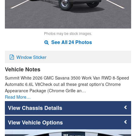
Photos may be stock images.
See All 24 Photos
Window Sticker
Vehicle Notes
Summit White 2026 GMC Savana 3500 Work Van RWD 8-Speed
Automatic 6.6L V8Check out all these great option's Chrome
Appearance Package (Chrome Grille an…
Read More…
Chassis Details
Vehicle Options