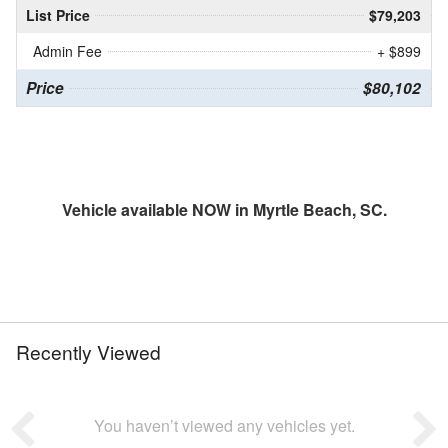
List Price
$79,203
Admin Fee
+ $899
Price
$80,102
Vehicle available NOW in Myrtle Beach, SC.
Recently Viewed
You haven’t viewed any vehicles yet.