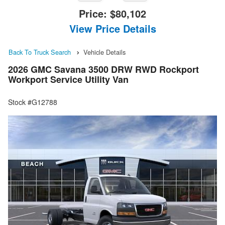
Price:
$80,102
View Price Details
Back To Truck Search
Vehicle Details
2026 GMC Savana 3500 DRW RWD Rockport
Workport Service Utility Van
Stock #G12788