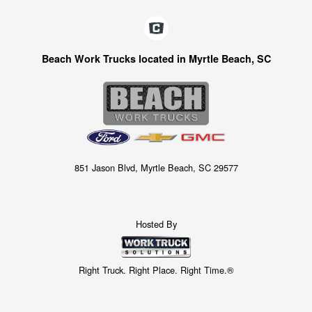
Beach Work Trucks located in Myrtle Beach, SC
851 Jason Blvd, Myrtle Beach, SC 29577
Hosted By
Right Truck. Right Place. Right Time.®