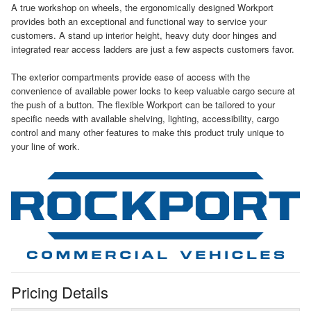
A true workshop on wheels, the ergonomically designed Workport
provides both an exceptional and functional way to service your
customers. A stand up interior height, heavy duty door hinges and
integrated rear access ladders are just a few aspects customers favor.
The exterior compartments provide ease of access with the
convenience of available power locks to keep valuable cargo secure at
the push of a button. The flexible Workport can be tailored to your
specific needs with available shelving, lighting, accessibility, cargo
control and many other features to make this product truly unique to
your line of work.
Pricing Details