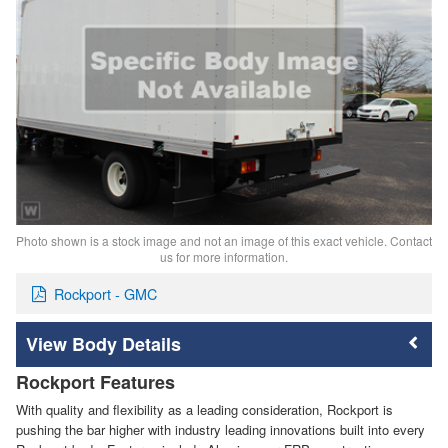
Photo shown is a stock image and not an image of this exact vehicle. Contact
us for more information.
Rockport - GMC
Body Details
Rockport Features
With quality and flexibility as a leading consideration, Rockport is
pushing the bar higher with industry leading innovations built into every