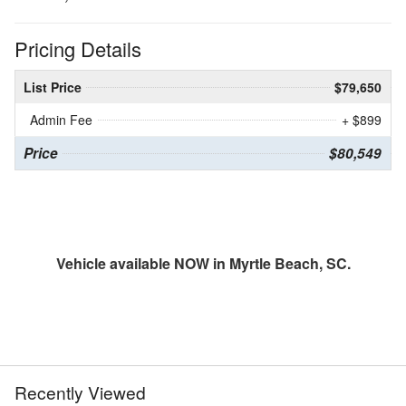
Pricing Details
List Price
$79,650
Admin Fee
+ $899
Price
$80,549
Vehicle available NOW in Myrtle Beach, SC.
Recently Viewed