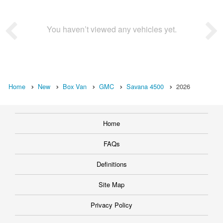
You haven’t viewed any vehicles yet.
Home
New
Box Van
GMC
Savana 4500
2026
Home
FAQs
Definitions
Site Map
Privacy Policy