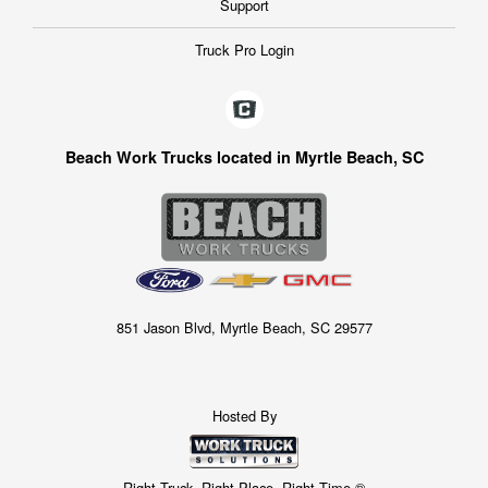
Support
Truck Pro Login
Beach Work Trucks located in Myrtle Beach, SC
851 Jason Blvd, Myrtle Beach, SC 29577
Hosted By
Right Truck. Right Place. Right Time.®