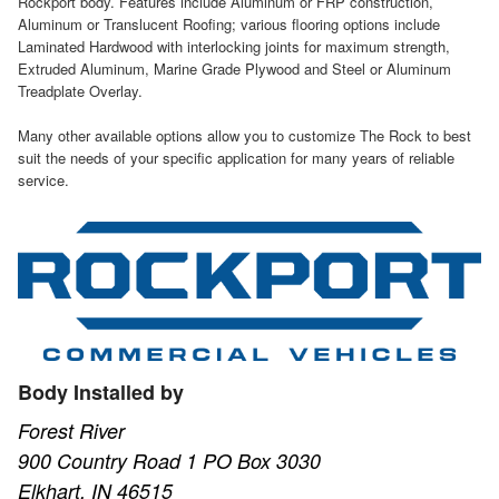
Rockport body. Features include Aluminum or FRP construction,
Aluminum or Translucent Roofing; various flooring options include
Laminated Hardwood with interlocking joints for maximum strength,
Extruded Aluminum, Marine Grade Plywood and Steel or Aluminum
Treadplate Overlay.
Many other available options allow you to customize The Rock to best
suit the needs of your specific application for many years of reliable
service.
Body Installed by
Forest River
900 Country Road 1 PO Box 3030
Elkhart, IN 46515