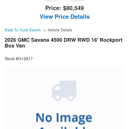
Price:
$80,549
View Price Details
Back To Truck Search
Vehicle Details
2026 GMC Savana 4500 DRW RWD 16' Rockport
Box Van
Stock #G12817