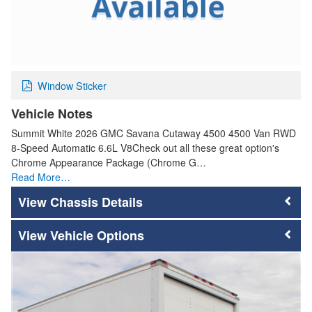
Window Sticker
Vehicle Notes
Summit White 2026 GMC Savana Cutaway 4500 4500 Van RWD
8-Speed Automatic 6.6L V8Check out all these great option's
Chrome Appearance Package (Chrome G…
Read More…
Chassis Details
Vehicle Options