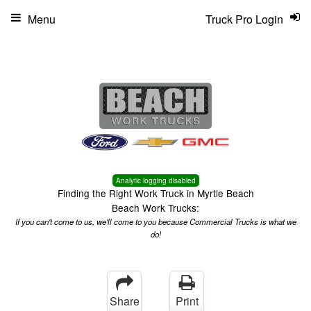
Menu
Truck Pro Login
Analytic logging disabled
Finding the Right Work Truck in Myrtle Beach
Beach Work Trucks:
If you can't come to us, we'll come to you because Commercial Trucks is what we
do!
Share
Print