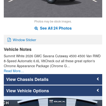
Photos may be stock images.
See All 24 Photos
Window Sticker
Vehicle Notes
Summit White 2026 GMC Savana Cutaway 4500 4500 Van RWD
8-Speed Automatic 6.6L V8Check out all these great option's
Chrome Appearance Package (Chrome G…
Read More…
Chassis Details
Vehicle Options