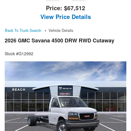
Price:
$67,512
View Price Details
Back To Truck Search
Vehicle Details
2026 GMC Savana 4500 DRW RWD Cutaway
Stock #G12992