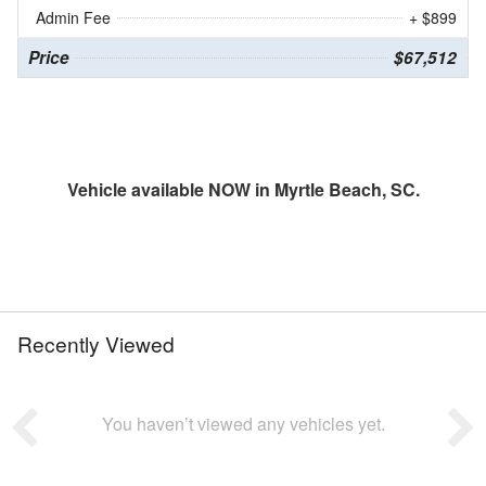
Admin Fee
+ $899
Price
$67,512
Vehicle available NOW in Myrtle Beach, SC.
Recently Viewed
You haven’t viewed any vehicles yet.