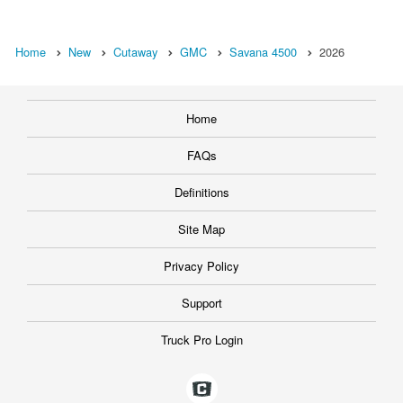
Home
New
Cutaway
GMC
Savana 4500
2026
Home
FAQs
Definitions
Site Map
Privacy Policy
Support
Truck Pro Login