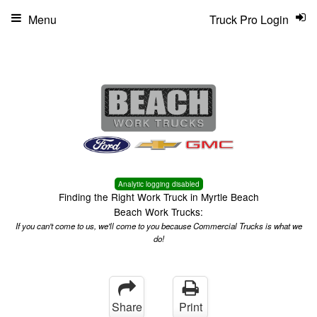
Menu
Truck Pro Login
Analytic logging disabled
Finding the Right Work Truck in Myrtle Beach
Beach Work Trucks:
If you can't come to us, we'll come to you because Commercial Trucks is what we
do!
Share
Print