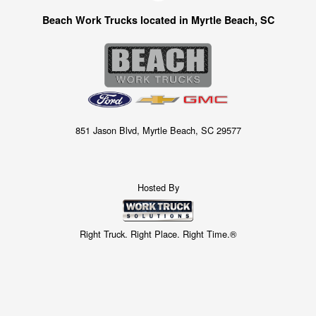
Beach Work Trucks located in Myrtle Beach, SC
851 Jason Blvd, Myrtle Beach, SC 29577
Hosted By
Right Truck. Right Place. Right Time.®