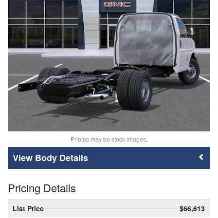
Photos may be stock images.
Body Details
Pricing Details
List Price
$66,613