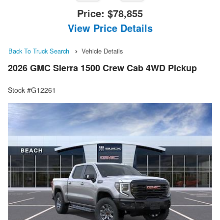
Price:
$78,855
View Price Details
Back To Truck Search
Vehicle Details
2026 GMC Sierra 1500 Crew Cab 4WD Pickup
Stock #G12261