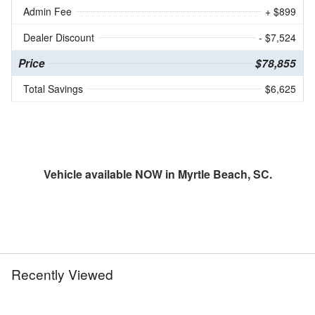
Admin Fee
+ $899
Dealer Discount
- $7,524
Price
$78,855
Total Savings
$6,625
Vehicle available NOW in Myrtle Beach, SC.
Recently Viewed