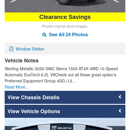
Photos may be stock images.
See All 24 Photos
Window Sticker
Vehicle Notes
Sterling Metallic 2026 GMC Sierra 1500 AT4X 4WD 10-Speed
Automatic EcoTec3 6.2L V8Check out all these great option's
Preferred Equipment Group 4SG (12…
Read More…
Chassis Details
Vehicle Options