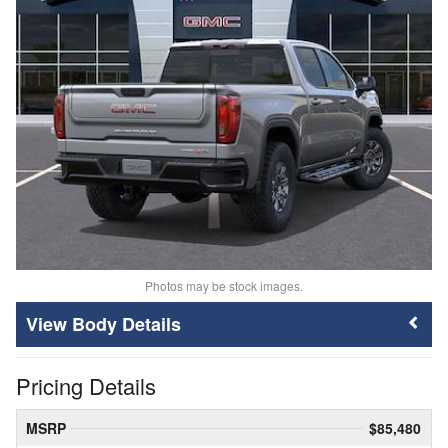
Photos may be stock images.
Body Details
Pricing Details
MSRP
$85,480