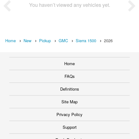
You haven’t viewed any vehicles yet.
Home
New
Pickup
GMC
Sierra 1500
2026
Home
FAQs
Definitions
Site Map
Privacy Policy
Support