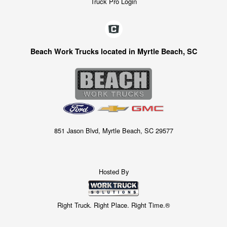
Truck Pro Login
Beach Work Trucks located in Myrtle Beach, SC
851 Jason Blvd, Myrtle Beach, SC 29577
Hosted By
Right Truck. Right Place. Right Time.®