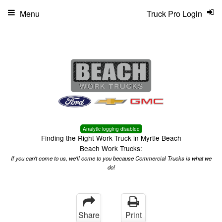
Menu
Truck Pro Login
Analytic logging disabled
Finding the Right Work Truck in Myrtle Beach
Beach Work Trucks:
If you can't come to us, we'll come to you because Commercial Trucks is what we
do!
Share
Print