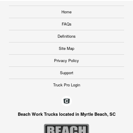
Home
FAQs
Definitions
Site Map
Privacy Policy
Support
Truck Pro Login
Beach Work Trucks located in Myrtle Beach, SC