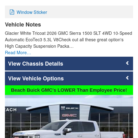
Window Sticker
Vehicle Notes
Glacier White Tricoat 2026 GMC Sierra 1500 SLT 4WD 10-Speed
Automatic EcoTec3 5.3L V8Check out all these great option's
High Capacity Suspension Packa…
Read More…
Chassis Details
Vehicle Options