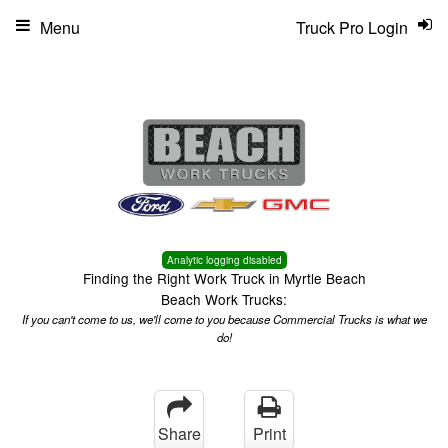
Menu
Truck Pro Login
Analytic logging disabled
Finding the Right Work Truck in Myrtle Beach
Beach Work Trucks:
If you can't come to us, we'll come to you because Commercial Trucks is what we
do!
Share
Print