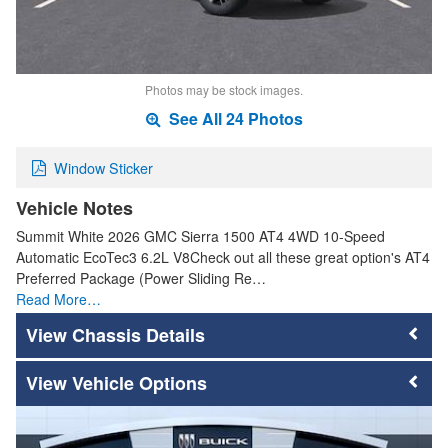
Photos may be stock images.
See All 24 Photos
Window Sticker
Vehicle Notes
Summit White 2026 GMC Sierra 1500 AT4 4WD 10-Speed
Automatic EcoTec3 6.2L V8Check out all these great option's AT4
Preferred Package (Power Sliding Re…
Read More…
Chassis Details
Vehicle Options