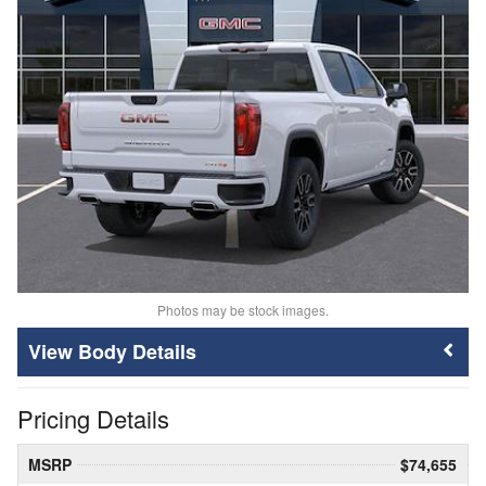
Photos may be stock images.
Body Details
Pricing Details
MSRP
$74,655