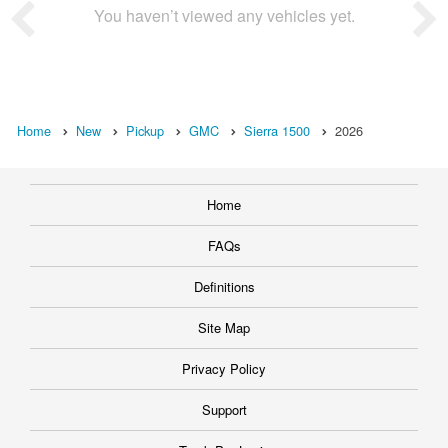
You haven’t viewed any vehicles yet.
Home
New
Pickup
GMC
Sierra 1500
2026
Home
FAQs
Definitions
Site Map
Privacy Policy
Support