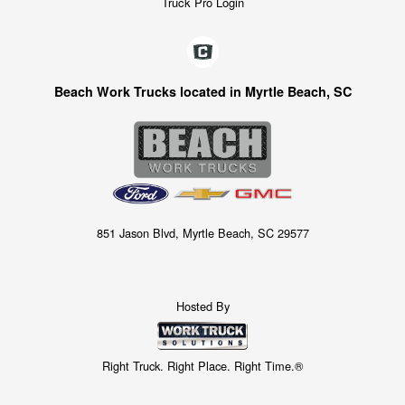
Truck Pro Login
Beach Work Trucks located in Myrtle Beach, SC
851 Jason Blvd, Myrtle Beach, SC 29577
Hosted By
Right Truck. Right Place. Right Time.®