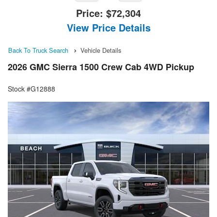
Price:
$72,304
View Price Details
Back To Truck Search
Vehicle Details
2026 GMC Sierra 1500 Crew Cab 4WD Pickup
Stock #G12888