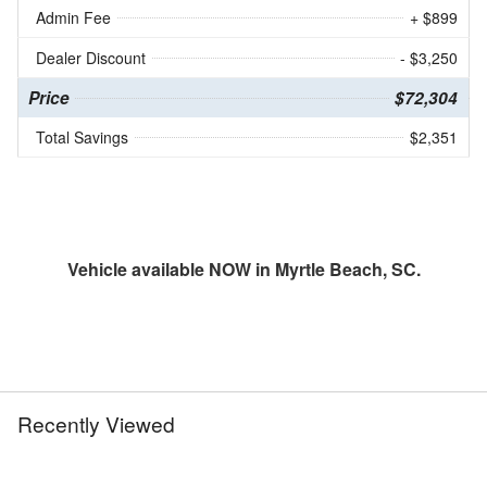
Admin Fee
+ $899
Dealer Discount
- $3,250
Price
$72,304
Total Savings
$2,351
Vehicle available NOW in Myrtle Beach, SC.
Recently Viewed