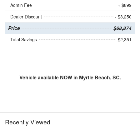
Admin Fee
+ $899
Dealer Discount
- $3,250
Price
$68,874
Total Savings
$2,351
Vehicle available NOW in Myrtle Beach, SC.
Recently Viewed