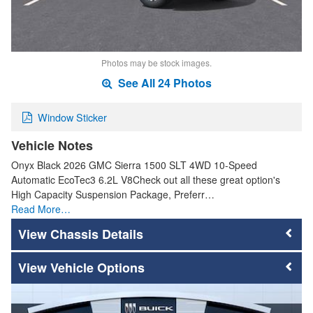
Photos may be stock images.
See All 24 Photos
Window Sticker
Vehicle Notes
Onyx Black 2026 GMC Sierra 1500 SLT 4WD 10-Speed
Automatic EcoTec3 6.2L V8Check out all these great option's
High Capacity Suspension Package, Preferr…
Read More…
Chassis Details
Vehicle Options