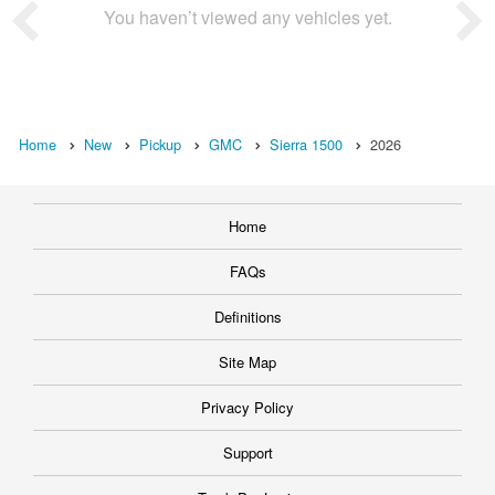
You haven’t viewed any vehicles yet.
Home
New
Pickup
GMC
Sierra 1500
2026
Home
FAQs
Definitions
Site Map
Privacy Policy
Support