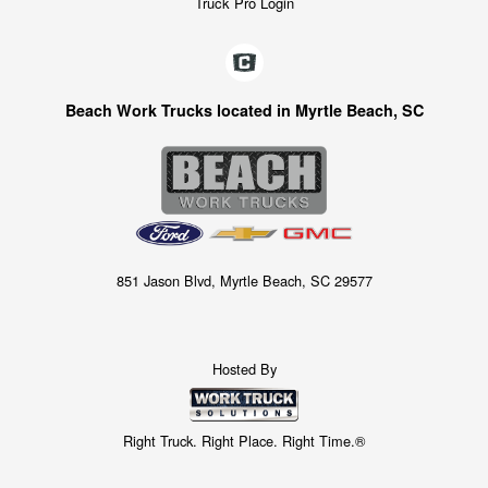
Truck Pro Login
Beach Work Trucks located in Myrtle Beach, SC
851 Jason Blvd, Myrtle Beach, SC 29577
Hosted By
Right Truck. Right Place. Right Time.®