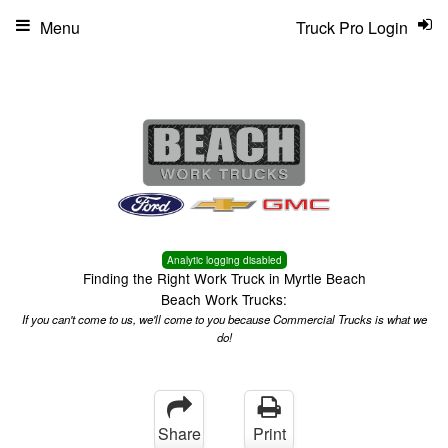
Menu
Truck Pro Login
Analytic logging disabled
Finding the Right Work Truck in Myrtle Beach
Beach Work Trucks:
If you can't come to us, we'll come to you because Commercial Trucks is what we
do!
Share
Print