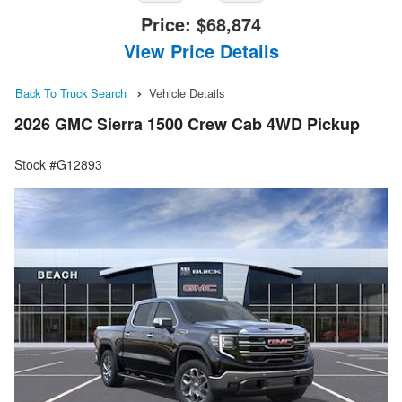
Price:
$68,874
View Price Details
Back To Truck Search
Vehicle Details
2026 GMC Sierra 1500 Crew Cab 4WD Pickup
Stock #G12893