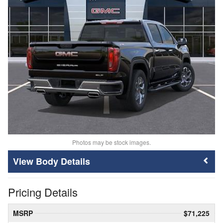
Photos may be stock images.
Body Details
Pricing Details
MSRP
$71,225