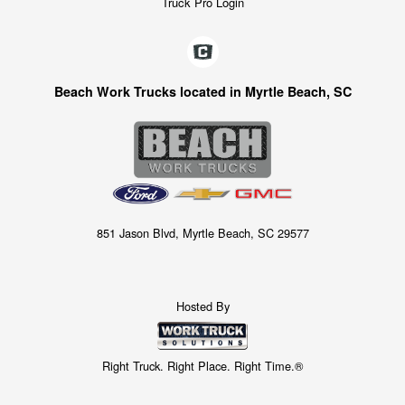
Truck Pro Login
Beach Work Trucks located in Myrtle Beach, SC
851 Jason Blvd, Myrtle Beach, SC 29577
Hosted By
Right Truck. Right Place. Right Time.®