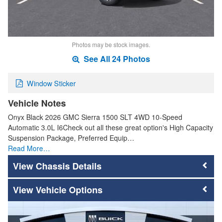
Photos may be stock images.
See All 24 Photos
Window Sticker
Vehicle Notes
Onyx Black 2026 GMC Sierra 1500 SLT 4WD 10-Speed
Automatic 3.0L I6Check out all these great option's High Capacity
Suspension Package, Preferred Equip…
Read More…
Chassis Details
Vehicle Options