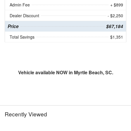
Admin Fee
+ $899
Dealer Discount
- $2,250
Price
$67,184
Total Savings
$1,351
Vehicle available NOW in Myrtle Beach, SC.
Recently Viewed