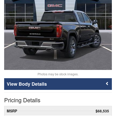
Photos may be stock images.
Body Details
Pricing Details
MSRP
$68,535