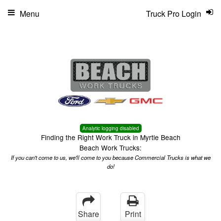
Menu
Truck Pro Login
Analytic logging disabled
Finding the Right Work Truck in Myrtle Beach
Beach Work Trucks:
If you can't come to us, we'll come to you because Commercial Trucks is what we
do!
Share
Print