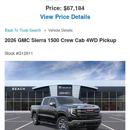
Price:
$67,184
View Price Details
Back To Truck Search
Vehicle Details
2026 GMC Sierra 1500 Crew Cab 4WD Pickup
Stock #G12911