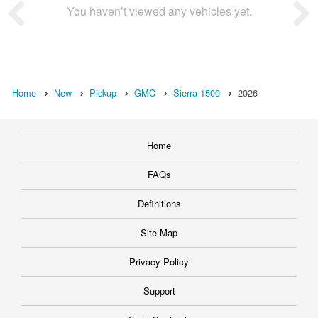
You haven’t viewed any vehicles yet.
Home
New
Pickup
GMC
Sierra 1500
2026
Home
FAQs
Definitions
Site Map
Privacy Policy
Support