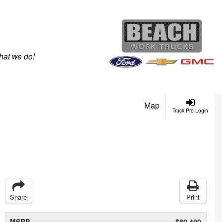
hat we do!
Map
Truck Pro Login
Share
Print
MSRP
$80,490