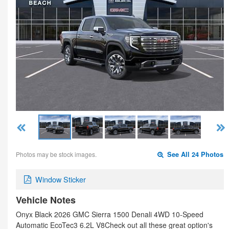
Photos may be stock images.
See All 24 Photos
Window Sticker
Vehicle Notes
Onyx Black 2026 GMC Sierra 1500 Denali 4WD 10-Speed
Automatic EcoTec3 6.2L V8Check out all these great option's