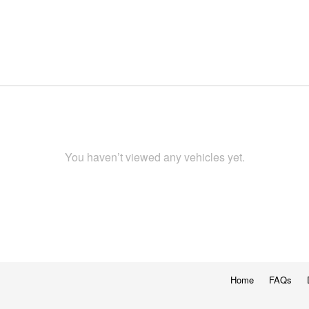
You haven’t viewed any vehicles yet.
Home
FAQs