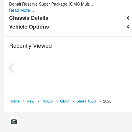
Denali Reserve Super Package (GMC Mult…
Read More…
Chassis Details
Vehicle Options
Recently Viewed
Home
New
Pickup
GMC
Sierra 1500
2026