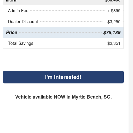
Admin Fee
+ $899
Dealer Discount
- $3,250
Price
$78,139
Total Savings
$2,351
I'm Interested!
Vehicle available NOW in Myrtle Beach, SC.