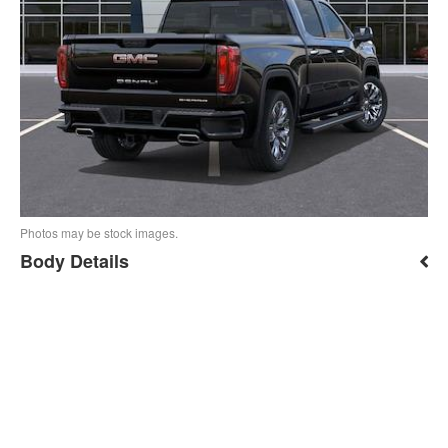
Photos may be stock images.
Body Details