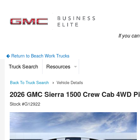
If you ca
Return to Beach Work Trucks
Truck Search
Resources
Back To Truck Search
Vehicle Details
2026 GMC Sierra 1500 Crew Cab 4WD P
Stock #G12922