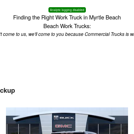
Analytic logging disabled
Finding the Right Work Truck in Myrtle Beach
Beach Work Trucks:
n't come to us, we'll come to you because Commercial Trucks is w
ickup