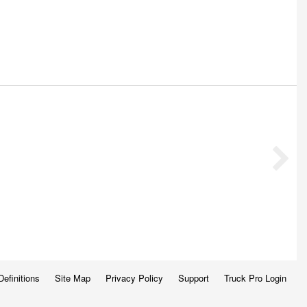
Definitions
Site Map
Privacy Policy
Support
Truck Pro Login