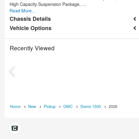
High Capacity Suspension Package, …
Read More…
Chassis Details
Vehicle Options
Recently Viewed
Home
New
Pickup
GMC
Sierra 1500
2026