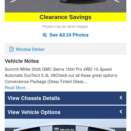
Photos may be stock images.
See All 24 Photos
Window Sticker
Vehicle Notes
Summit White 2026 GMC Sierra 1500 Pro 4WD 10-Speed
Automatic EcoTec3 5.3L V8Check out all these great option's
Convenience Package (Deep-Tinted Glass,…
Read More…
Chassis Details
Vehicle Options