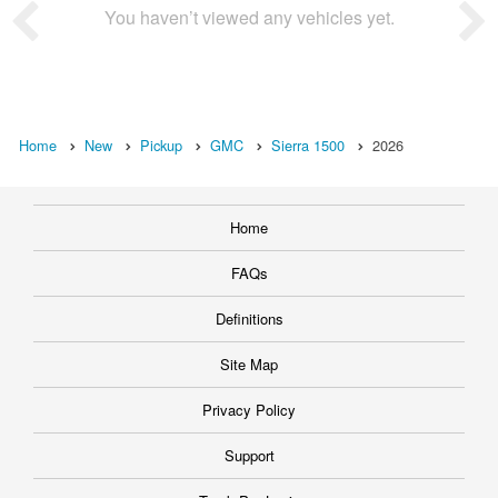
You haven’t viewed any vehicles yet.
Home
New
Pickup
GMC
Sierra 1500
2026
Home
FAQs
Definitions
Site Map
Privacy Policy
Support