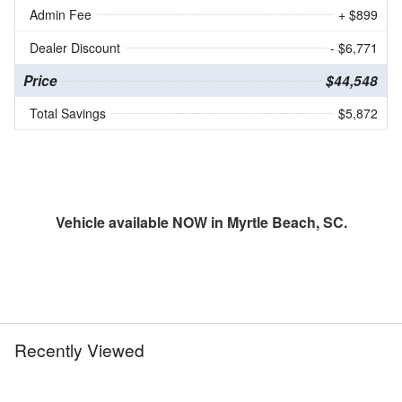
Admin Fee
+ $899
Dealer Discount
- $6,771
Price
$44,548
Total Savings
$5,872
Vehicle available NOW in Myrtle Beach, SC.
Recently Viewed