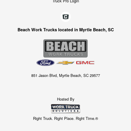
Truck Pro Login
Beach Work Trucks located in Myrtle Beach, SC
851 Jason Blvd, Myrtle Beach, SC 29577
Hosted By
Right Truck. Right Place. Right Time.®