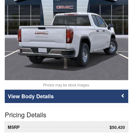
Photos may be stock images.
Body Details
Pricing Details
MSRP
$50,420