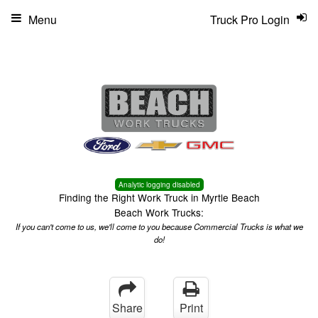
Menu
Truck Pro Login
Analytic logging disabled
Finding the Right Work Truck in Myrtle Beach
Beach Work Trucks:
If you can't come to us, we'll come to you because Commercial Trucks is what we
do!
Share
Print