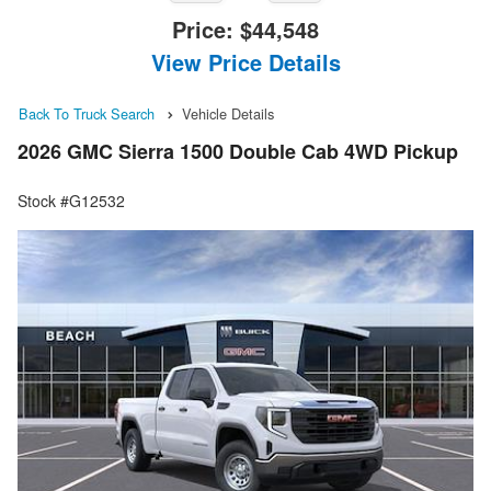
Price:
$44,548
View Price Details
Back To Truck Search
Vehicle Details
2026 GMC Sierra 1500 Double Cab 4WD Pickup
Stock #G12532