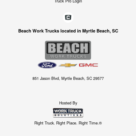
Truck Pro Login
Beach Work Trucks located in Myrtle Beach, SC
851 Jason Blvd, Myrtle Beach, SC 29577
Hosted By
Right Truck. Right Place. Right Time.®