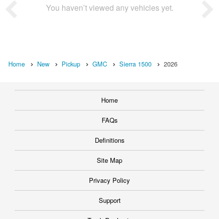
You haven’t viewed any vehicles yet.
Home
New
Pickup
GMC
Sierra 1500
2026
Home
FAQs
Definitions
Site Map
Privacy Policy
Support