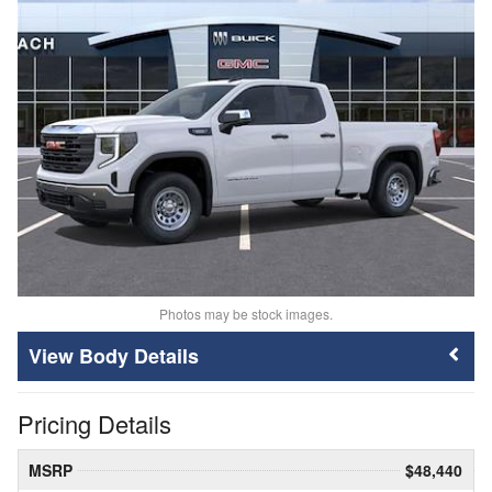
Photos may be stock images.
Body Details
Pricing Details
MSRP
$48,440