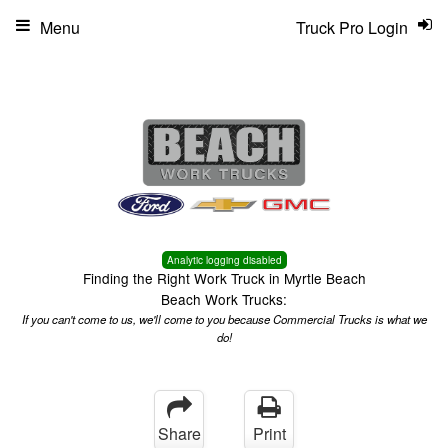
Menu
Truck Pro Login
Analytic logging disabled
Finding the Right Work Truck in Myrtle Beach
Beach Work Trucks:
If you can't come to us, we'll come to you because Commercial Trucks is what we
do!
Share
Print