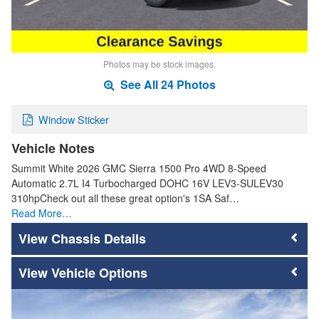
Photos may be stock images.
See All 24 Photos
Window Sticker
Vehicle Notes
Summit White 2026 GMC Sierra 1500 Pro 4WD 8-Speed
Automatic 2.7L I4 Turbocharged DOHC 16V LEV3-SULEV30
310hpCheck out all these great option's 1SA Saf…
Read More…
Chassis Details
Vehicle Options