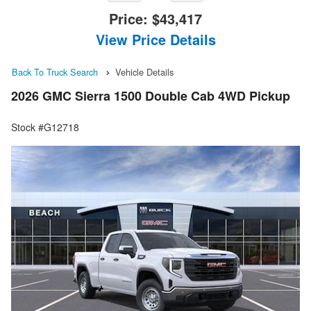
Price:
$43,417
View Price Details
Back To Truck Search
Vehicle Details
2026 GMC Sierra 1500 Double Cab 4WD Pickup
Stock #G12718