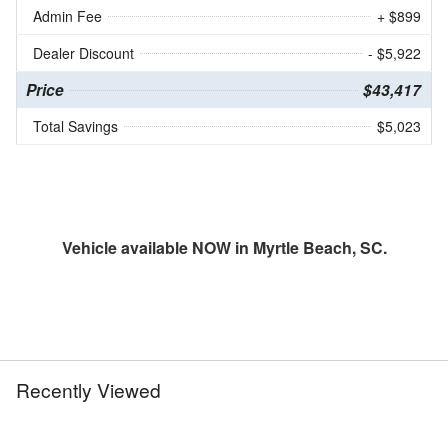
Admin Fee
+ $899
Dealer Discount
- $5,922
Price
$43,417
Total Savings
$5,023
Vehicle available NOW in Myrtle Beach, SC.
Recently Viewed