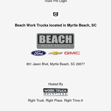
Truck Pro Login
Beach Work Trucks located in Myrtle Beach, SC
851 Jason Blvd, Myrtle Beach, SC 29577
Hosted By
Right Truck. Right Place. Right Time.®