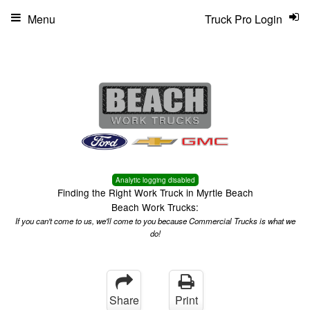
Menu
Truck Pro Login
Analytic logging disabled
Finding the Right Work Truck in Myrtle Beach
Beach Work Trucks:
If you can't come to us, we'll come to you because Commercial Trucks is what we
do!
Share
Print