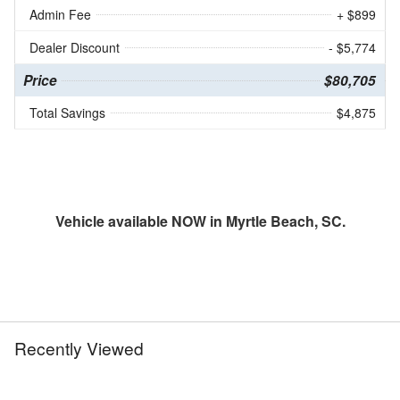
Admin Fee
+ $899
Dealer Discount
- $5,774
Price
$80,705
Total Savings
$4,875
Vehicle available NOW in Myrtle Beach, SC.
Recently Viewed