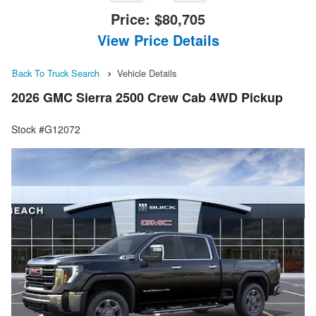
Price:
$80,705
View Price Details
Back To Truck Search
Vehicle Details
2026 GMC Sierra 2500 Crew Cab 4WD Pickup
Stock #G12072