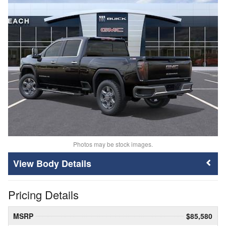
Photos may be stock images.
Body Details
Pricing Details
MSRP
$85,580