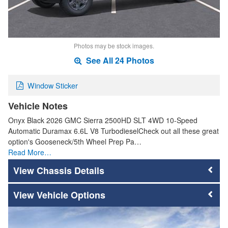
Photos may be stock images.
See All 24 Photos
Window Sticker
Vehicle Notes
Onyx Black 2026 GMC Sierra 2500HD SLT 4WD 10-Speed
Automatic Duramax 6.6L V8 TurbodieselCheck out all these great
option's Gooseneck/5th Wheel Prep Pa…
Read More…
Chassis Details
Vehicle Options