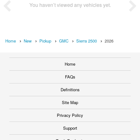
You haven’t viewed any vehicles yet.
Home
New
Pickup
GMC
Sierra 2500
2026
Home
FAQs
Definitions
Site Map
Privacy Policy
Support