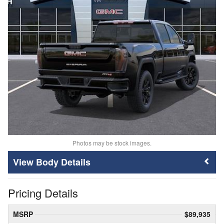
Photos may be stock images.
Body Details
Pricing Details
MSRP
$89,935