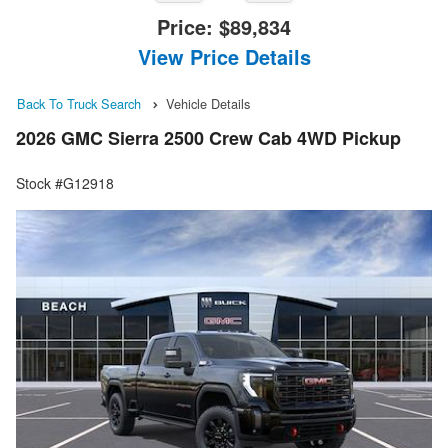
Price:
$89,834
View Price Details
Back To Truck Search
Vehicle Details
2026 GMC Sierra 2500 Crew Cab 4WD Pickup
Stock #G12918