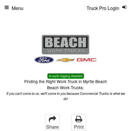
Menu
Truck Pro Login
Analytic logging disabled
Finding the Right Work Truck in Myrtle Beach
Beach Work Trucks:
If you can't come to us, we'll come to you because Commercial Trucks is what we
do!
Share
Print