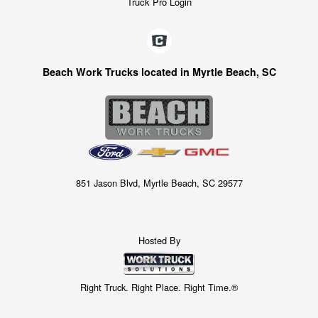
Truck Pro Login
Beach Work Trucks located in Myrtle Beach, SC
851 Jason Blvd, Myrtle Beach, SC 29577
Hosted By
Right Truck. Right Place. Right Time.®