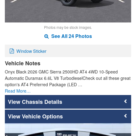
Photos may be stock images.
See All 24 Photos
Window Sticker
Vehicle Notes
Onyx Black 2026 GMC Sierra 2500HD AT4 4WD 10-Speed
Automatic Duramax 6.6L V8 TurbodieselCheck out all these great
option's AT4 Preferred Package (LED …
Read More…
Chassis Details
Vehicle Options