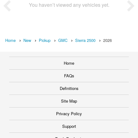
You haven’t viewed any vehicles yet.
Home
New
Pickup
GMC
Sierra 2500
2026
Home
FAQs
Definitions
Site Map
Privacy Policy
Support