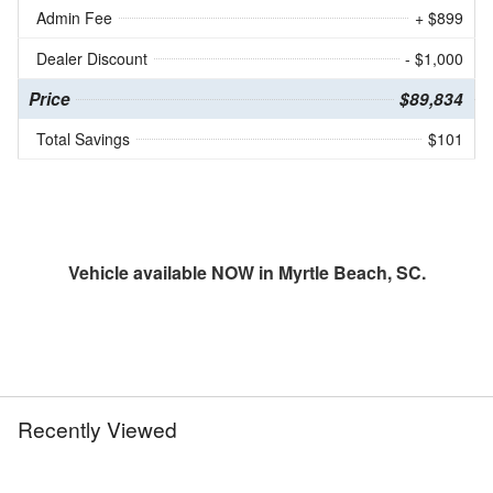
Admin Fee
+ $899
Dealer Discount
- $1,000
Price
$89,834
Total Savings
$101
Vehicle available NOW in Myrtle Beach, SC.
Recently Viewed