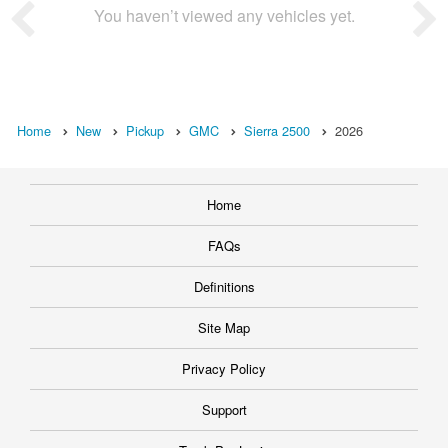
You haven’t viewed any vehicles yet.
Home
New
Pickup
GMC
Sierra 2500
2026
Home
FAQs
Definitions
Site Map
Privacy Policy
Support