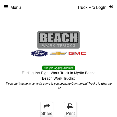
Menu
Truck Pro Login
Analytic logging disabled
Finding the Right Work Truck in Myrtle Beach
Beach Work Trucks:
If you can't come to us, we'll come to you because Commercial Trucks is what we
do!
Share
Print