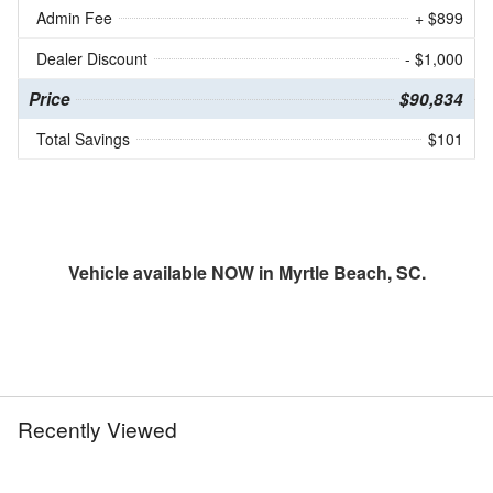
Admin Fee
+ $899
Dealer Discount
- $1,000
Price
$90,834
Total Savings
$101
Vehicle available NOW in Myrtle Beach, SC.
Recently Viewed