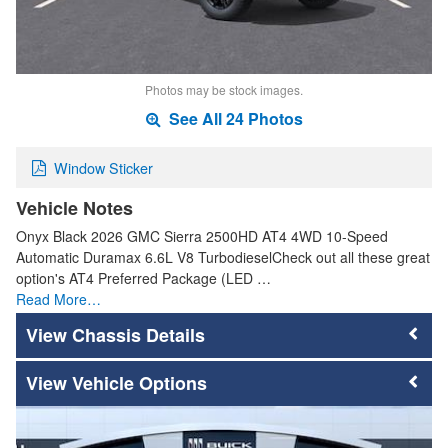
Photos may be stock images.
See All 24 Photos
Window Sticker
Vehicle Notes
Onyx Black 2026 GMC Sierra 2500HD AT4 4WD 10-Speed
Automatic Duramax 6.6L V8 TurbodieselCheck out all these great
option's AT4 Preferred Package (LED …
Read More…
Chassis Details
Vehicle Options