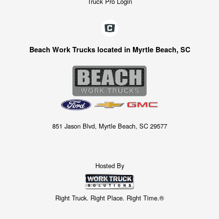
Truck Pro Login
Beach Work Trucks located in Myrtle Beach, SC
851 Jason Blvd, Myrtle Beach, SC 29577
Hosted By
Right Truck. Right Place. Right Time.®