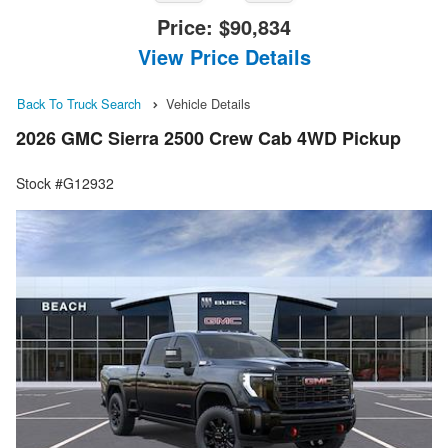
Price:
$90,834
View Price Details
Back To Truck Search
Vehicle Details
2026 GMC Sierra 2500 Crew Cab 4WD Pickup
Stock #G12932