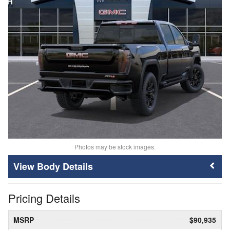
Photos may be stock images.
Body Details
Pricing Details
MSRP
$90,935